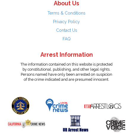
About Us
Terms & Conditions
Privacy Policy
Contact Us
FAQ
Arrest Information
The information contained on this website is protected
by constitutional, publishing, and other legal rights.
Persons named have only been arrested on suspicion
of the crime indicated and are presumed innocent.