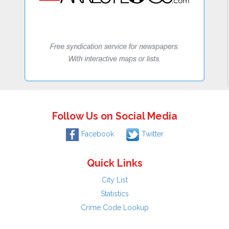
Follow Us on Social Media
Facebook
Twitter
Quick Links
City List
Statistics
Crime Code Lookup