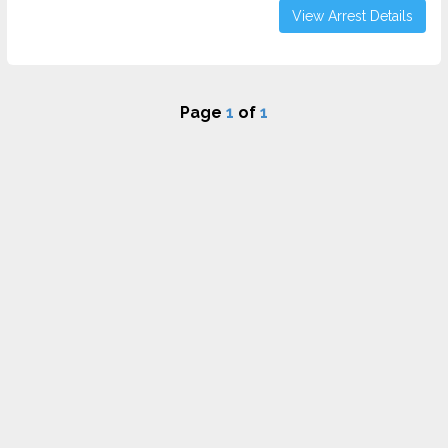
View Arrest Details
Page
1
of
1