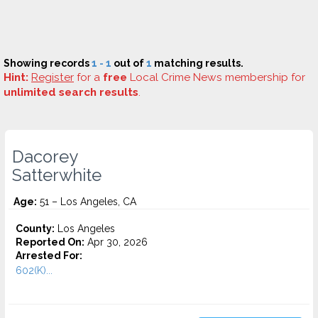
Showing records
1 - 1
out of
1
matching results.
Hint:
Register
for a
free
Local Crime News membership for
unlimited search results
.
Dacorey
Satterwhite
Age:
51 – Los Angeles, CA
County:
Los Angeles
Reported On:
Apr 30, 2026
Arrested For:
602(K)...