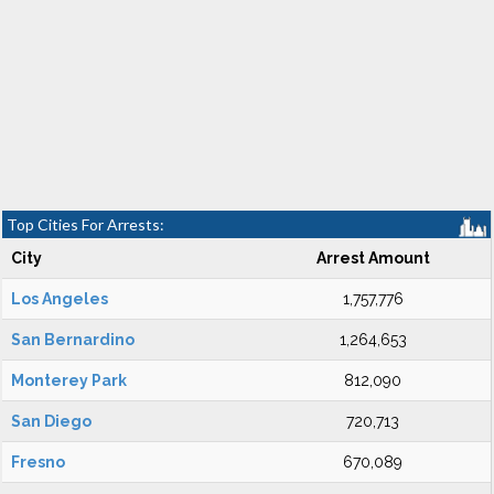
Top Cities For Arrests:
City
Arrest Amount
Los Angeles
1,757,776
San Bernardino
1,264,653
Monterey Park
812,090
San Diego
720,713
Fresno
670,089