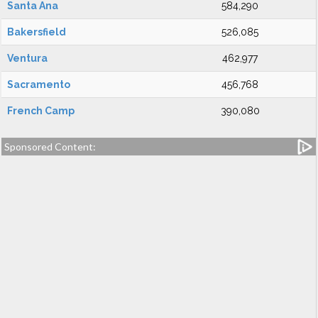
Santa Ana
584,290
Bakersfield
526,085
Ventura
462,977
Sacramento
456,768
French Camp
390,080
Sponsored Content: