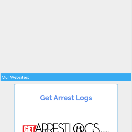
Our Websites: