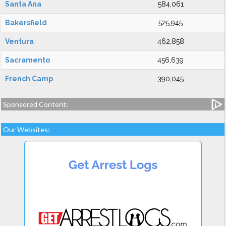
Santa Ana
584,061
Bakersfield
525,945
Ventura
462,858
Sacramento
456,639
French Camp
390,045
Sponsored Content:
Our Websites: