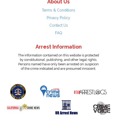
About Us
Terms & Conditions
Privacy Policy
Contact Us
FAQ
Arrest Information
The information contained on this website is protected
by constitutional, publishing, and other legal rights.
Persons named have only been arrested on suspicion
of the crime indicated and are presumed innocent.