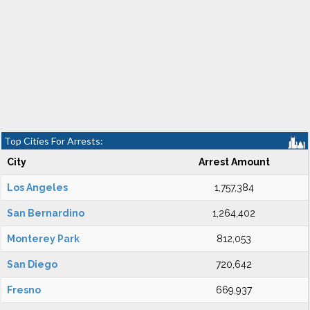
Top Cities For Arrests:
City
Arrest Amount
Los Angeles
1,757,384
San Bernardino
1,264,402
Monterey Park
812,053
San Diego
720,642
Fresno
669,937