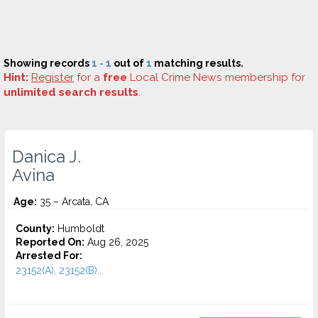
Showing records
1 - 1
out of
1
matching results.
Hint:
Register
for a
free
Local Crime News membership for
unlimited search results
.
Danica J.
Avina
Age:
35 – Arcata, CA
County:
Humboldt
Reported On:
Aug 26, 2025
Arrested For:
23152(A), 23152(B)...