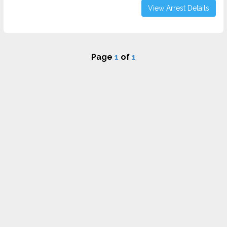
View Arrest Details
Page
1
of
1