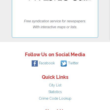
Follow Us on Social Media
Facebook
Twitter
Quick Links
City List
Statistics
Crime Code Lookup