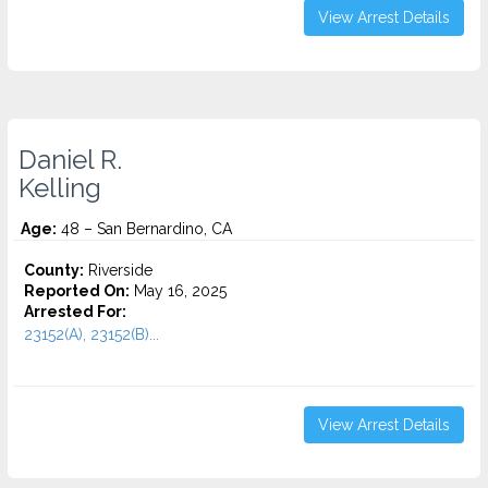
View Arrest Details
Daniel R.
Kelling
Age:
48 – San Bernardino, CA
County:
Riverside
Reported On:
May 16, 2025
Arrested For:
23152(A), 23152(B)...
View Arrest Details