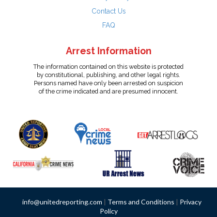
Contact Us
FAQ
Arrest Information
The information contained on this website is protected
by constitutional, publishing, and other legal rights.
Persons named have only been arrested on suspicion
of the crime indicated and are presumed innocent.
info@unitedreporting.com
|
Terms and Conditions
|
Privacy
Policy