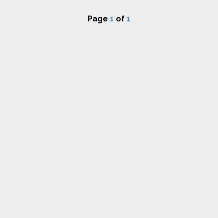
Page
1
of
1