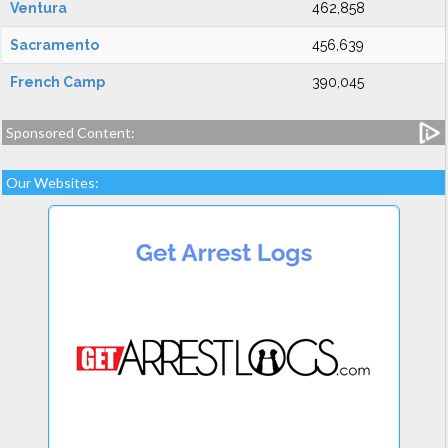
Ventura
462,858
Sacramento
456,639
French Camp
390,045
Sponsored Content:
Our Websites: