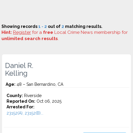
Showing records
1 - 2
out of
2
matching results.
Hint:
Register
for a
free
Local Crime News membership for
unlimited search results
.
Daniel R.
Kelling
Age:
48 – San Bernardino, CA
County:
Riverside
Reported On:
Oct 06, 2025
Arrested For:
23152(A), 23152(B)...