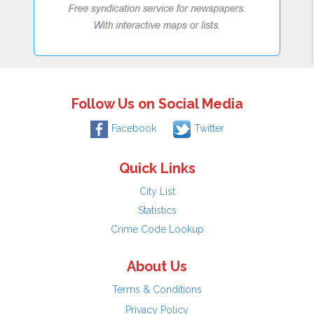
Follow Us on Social Media
Facebook
Twitter
Quick Links
City List
Statistics
Crime Code Lookup
About Us
Terms & Conditions
Privacy Policy