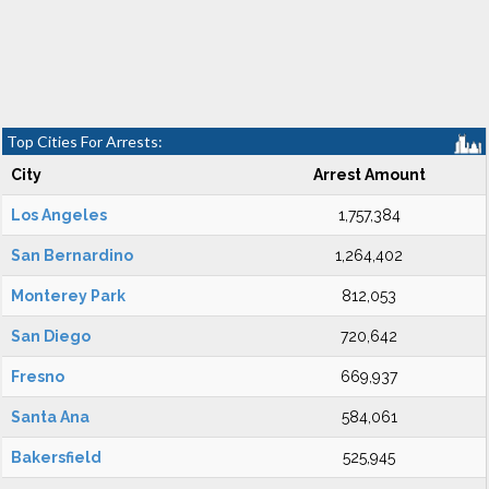
Top Cities For Arrests:
City
Arrest Amount
Los Angeles
1,757,384
San Bernardino
1,264,402
Monterey Park
812,053
San Diego
720,642
Fresno
669,937
Santa Ana
584,061
Bakersfield
525,945