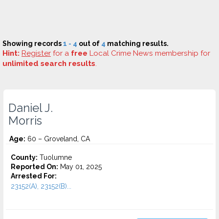
Showing records
1 - 4
out of
4
matching results.
Hint:
Register
for a
free
Local Crime News membership for
unlimited search results
.
Daniel J.
Morris
Age:
60 – Groveland, CA
County:
Tuolumne
Reported On:
May 01, 2025
Arrested For:
23152(A), 23152(B)...