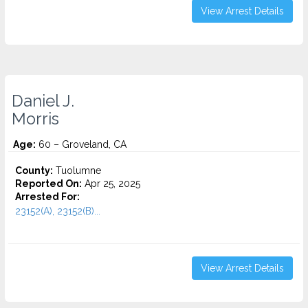
View Arrest Details
Daniel J.
Morris
Age:
60 – Groveland, CA
County:
Tuolumne
Reported On:
Apr 25, 2025
Arrested For:
23152(A), 23152(B)...
View Arrest Details