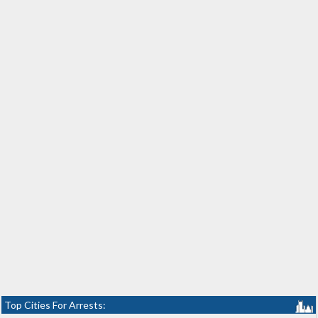
Top Cities For Arrests: