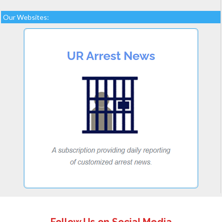
Our Websites: