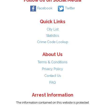
Follow Us on Social Media
Facebook
Twitter
Quick Links
City List
Statistics
Crime Code Lookup
About Us
Terms & Conditions
Privacy Policy
Contact Us
FAQ
Arrest Information
The information contained on this website is protected