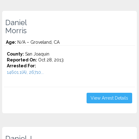
Daniel
Morris
Age:
N/A – Groveland, CA
County:
San Joaquin
Reported On:
Oct 28, 2013
Arrested For:
14601.1(A), 26710...
View Arrest Details
Daniel J