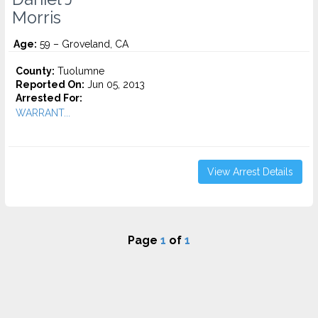
Morris
Age:
59 – Groveland, CA
County:
Tuolumne
Reported On:
Jun 05, 2013
Arrested For:
WARRANT...
View Arrest Details
Page
1
of
1