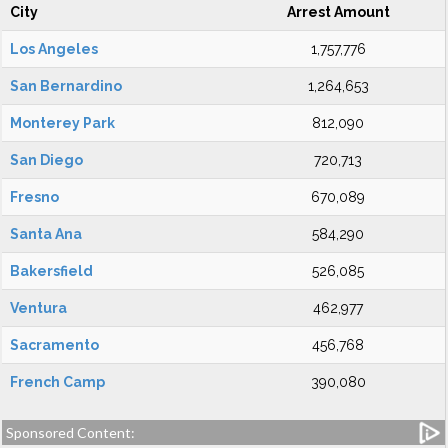
City
Arrest Amount
Los Angeles
1,757,776
San Bernardino
1,264,653
Monterey Park
812,090
San Diego
720,713
Fresno
670,089
Santa Ana
584,290
Bakersfield
526,085
Ventura
462,977
Sacramento
456,768
French Camp
390,080
Sponsored Content: