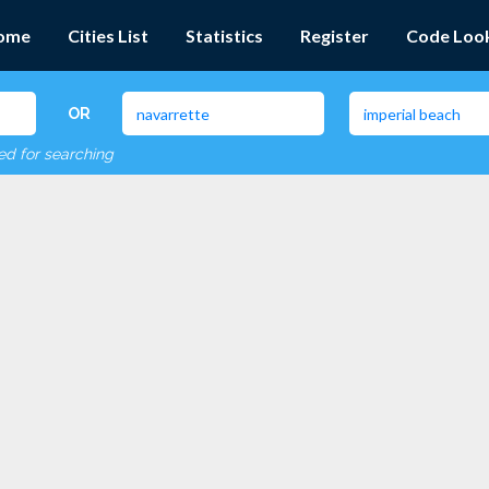
ome
Cities List
Statistics
Register
Code Loo
OR
red for searching