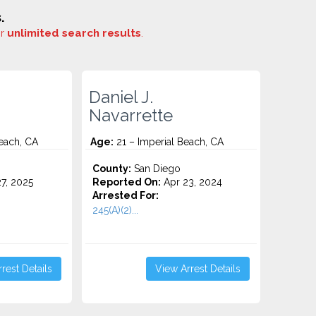
.
or
unlimited search results
.
Daniel J.
Navarrette
each, CA
Age:
21 – Imperial Beach, CA
County:
San Diego
7, 2025
Reported On:
Apr 23, 2024
Arrested For:
245(A)(2)...
rest Details
View Arrest Details