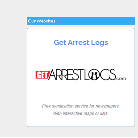
Our Websites: