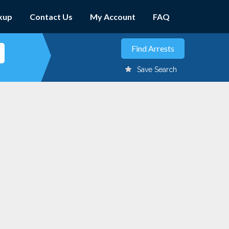
kup
Contact Us
My Account
FAQ
Save Search