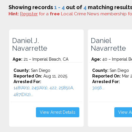
Showing records
1 - 4
out of
4
matching results
Hint:
Register
for a
free
Local Crime News membership f
Daniel J.
Daniel
Navarrette
Navarrette
Age:
21 – Imperial Beach, CA
Age:
40 – Imperial B
County:
San Diego
County:
San Diego
Reported On:
Aug 11, 2025
Reported On:
Mar 2
Arrested For:
Arrested For:
148(A)(1), 245(A)(1), 422, 25850A,
3056...
487(D)(2)...
View Arrest Details
View Ar