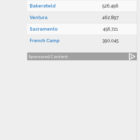
Bakersfield
526,496
Ventura
462,897
Sacramento
456,721
French Camp
390,045
Sponsored Content: