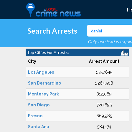
H
Search Arrests
Only one field is requi
Top Cities For Arrests:
City
Arrest Amount
Los Angeles
1,757,645
San Bernardino
1,264,508
Monterey Park
812,089
San Diego
720,695
Fresno
669,985
Santa Ana
584,174