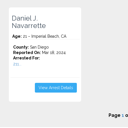
Daniel J.
Navarrette
Age:
21 – Imperial Beach, CA
County:
San Diego
Reported On:
Mar 18, 2024
Arrested For:
211...
View Arrest Details
Page
1
o