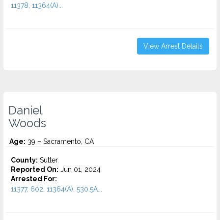
11378, 11364(A)...
View Arrest Details
Daniel
Woods
Age:
39 – Sacramento, CA
County:
Sutter
Reported On:
Jun 01, 2024
Arrested For:
11377, 602, 11364(A), 530.5A...