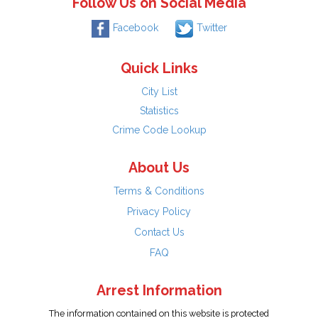
Follow Us on Social Media
Facebook
Twitter
Quick Links
City List
Statistics
Crime Code Lookup
About Us
Terms & Conditions
Privacy Policy
Contact Us
FAQ
Arrest Information
The information contained on this website is protected