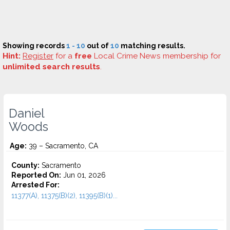
Showing records
1 - 10
out of
10
matching results.
Hint:
Register
for a
free
Local Crime News membership for
unlimited search results
.
Daniel
Woods
Age:
39 – Sacramento, CA
County:
Sacramento
Reported On:
Jun 01, 2026
Arrested For:
11377(A), 11375(B)(2), 11395(B)(1)...