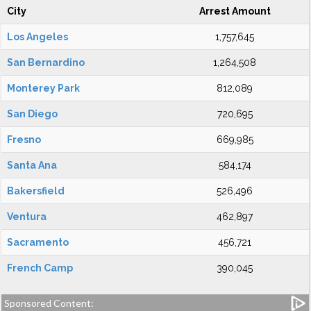
City
Arrest Amount
Los Angeles
1,757,645
San Bernardino
1,264,508
Monterey Park
812,089
San Diego
720,695
Fresno
669,985
Santa Ana
584,174
Bakersfield
526,496
Ventura
462,897
Sacramento
456,721
French Camp
390,045
Sponsored Content: