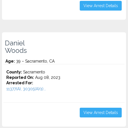
View Arrest Details
Daniel
Woods
Age:
39 – Sacramento, CA
County:
Sacramento
Reported On:
Aug 08, 2023
Arrested For:
11377(A), 30305(A)(1)...
View Arrest Details