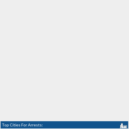
Top Cities For Arrests: