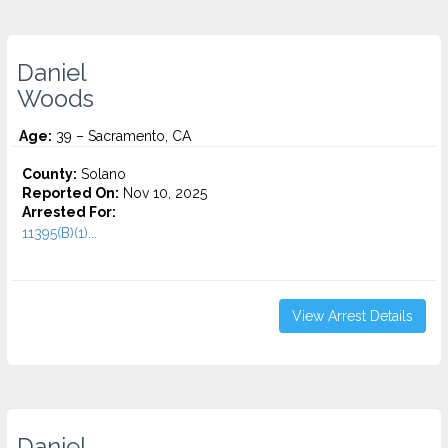
Daniel
Woods
Age:
39 – Sacramento, CA
County:
Solano
Reported On:
Nov 10, 2025
Arrested For:
11395(B)(1)...
View Arrest Details
Daniel