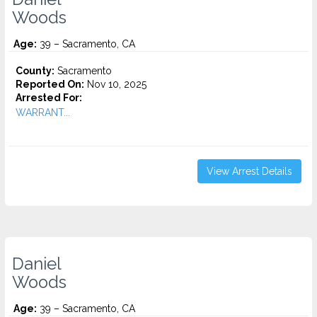
Woods
Age:
39 – Sacramento, CA
County:
Sacramento
Reported On:
Nov 10, 2025
Arrested For:
WARRANT...
View Arrest Details
Daniel
Woods
Age:
39 – Sacramento, CA