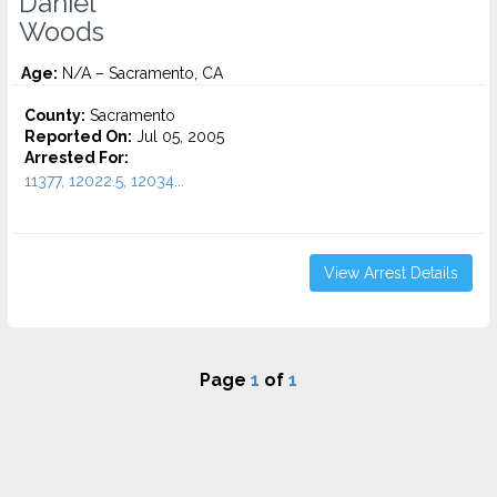
Daniel
Woods
Age:
N/A – Sacramento, CA
County:
Sacramento
Reported On:
Jul 05, 2005
Arrested For:
11377, 12022.5, 12034...
View Arrest Details
Page
1
of
1