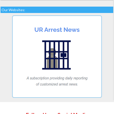
Our Websites: