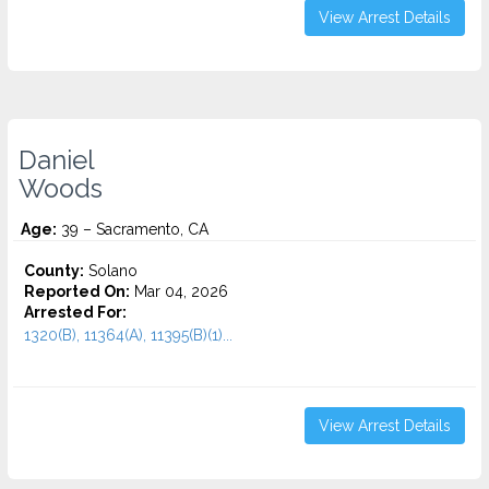
View Arrest Details
Daniel
Woods
Age:
39 – Sacramento, CA
County:
Solano
Reported On:
Mar 04, 2026
Arrested For:
1320(B), 11364(A), 11395(B)(1)...
View Arrest Details