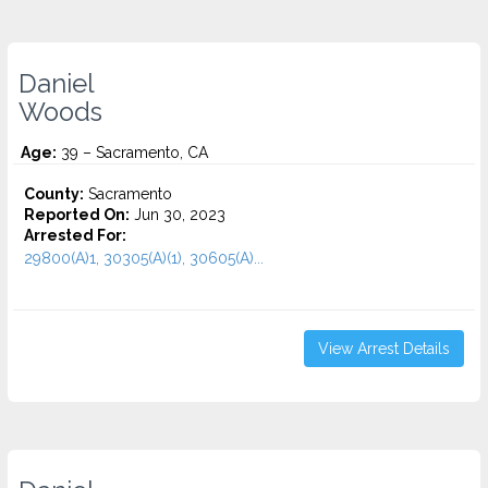
Daniel
Woods
Age:
39 – Sacramento, CA
County:
Sacramento
Reported On:
Jun 30, 2023
Arrested For:
29800(A)1, 30305(A)(1), 30605(A)...
View Arrest Details