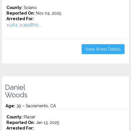
County:
Solano
Reported On:
Nov 04, 2025
Arrested For:
11364, 11395(B)(1)...
View Arrest Details
Daniel
Woods
Age:
39 – Sacramento, CA
County:
Placer
Reported On:
Jan 13, 2025
Arrested For: