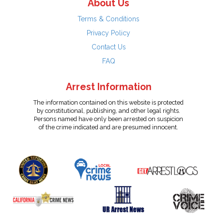
About Us
Terms & Conditions
Privacy Policy
Contact Us
FAQ
Arrest Information
The information contained on this website is protected
by constitutional, publishing, and other legal rights.
Persons named have only been arrested on suspicion
of the crime indicated and are presumed innocent.