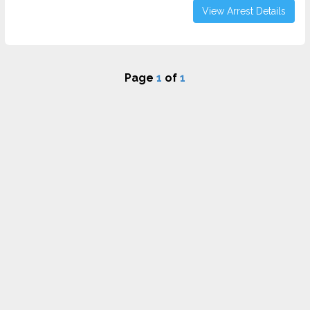
View Arrest Details
Page
1
of
1