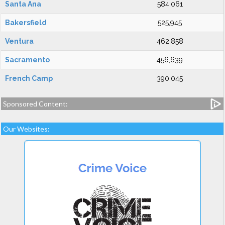
Santa Ana
584,061
Bakersfield
525,945
Ventura
462,858
Sacramento
456,639
French Camp
390,045
Sponsored Content:
Our Websites: