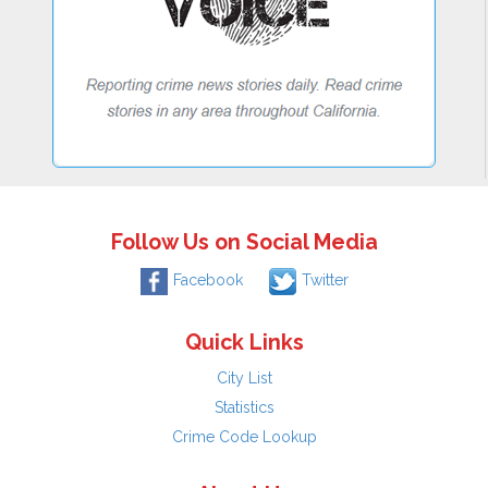
Follow Us on Social Media
Facebook
Twitter
Quick Links
City List
Statistics
Crime Code Lookup