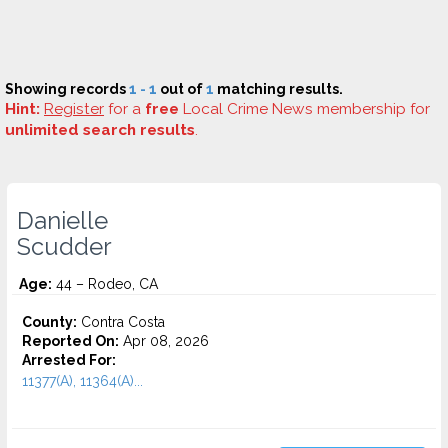
Showing records
1 - 1
out of
1
matching results.
Hint:
Register
for a
free
Local Crime News membership for
unlimited search results
.
Danielle
Scudder
Age:
44 – Rodeo, CA
County:
Contra Costa
Reported On:
Apr 08, 2026
Arrested For:
11377(A), 11364(A)...