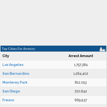
Top Cities For Arrests:
City
Arrest Amount
Los Angeles
1,757,384
San Bernardino
1,264,402
Monterey Park
812,053
San Diego
720,642
Fresno
669,937