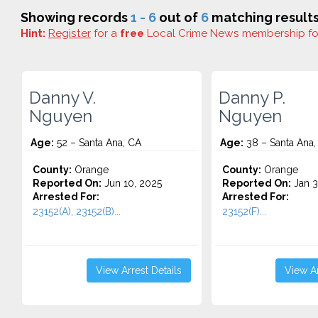
Showing records
1 - 6
out of
6
matching results
Hint:
Register
for a
free
Local Crime News membership f
Danny V.
Danny P.
Nguyen
Nguyen
Age:
52 – Santa Ana, CA
Age:
38 – Santa Ana,
County:
Orange
County:
Orange
Reported On:
Jun 10, 2025
Reported On:
Jan 3
Arrested For:
Arrested For:
23152(A), 23152(B)...
23152(F)...
View Arrest Details
View Ar