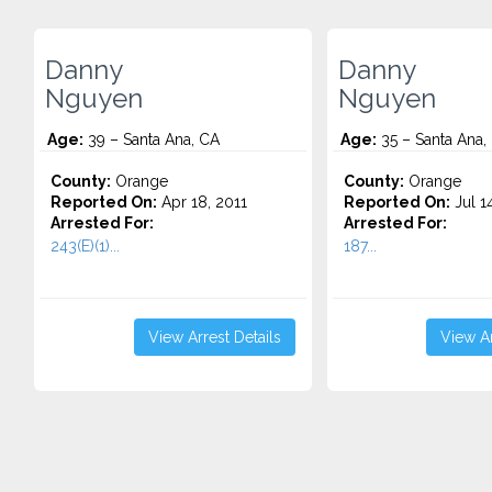
Danny
Danny
Nguyen
Nguyen
Age:
39 – Santa Ana, CA
Age:
35 – Santa Ana,
County:
Orange
County:
Orange
Reported On:
Apr 18, 2011
Reported On:
Jul 1
Arrested For:
Arrested For:
243(E)(1)...
187...
View Arrest Details
View Ar