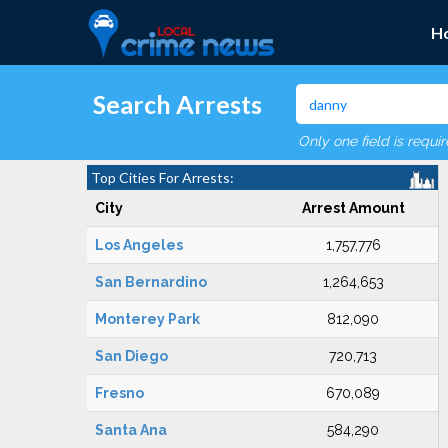
H
Search Arrests
Only one field is requi
Top Cities For Arrests:
City
Arrest Amount
Los Angeles
1,757,776
San Bernardino
1,264,653
Monterey Park
812,090
San Diego
720,713
Fresno
670,089
Santa Ana
584,290