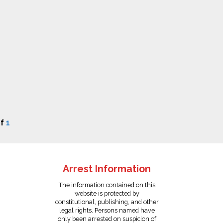
f
1
Arrest Information
The information contained on this
website is protected by
constitutional, publishing, and other
legal rights. Persons named have
only been arrested on suspicion of