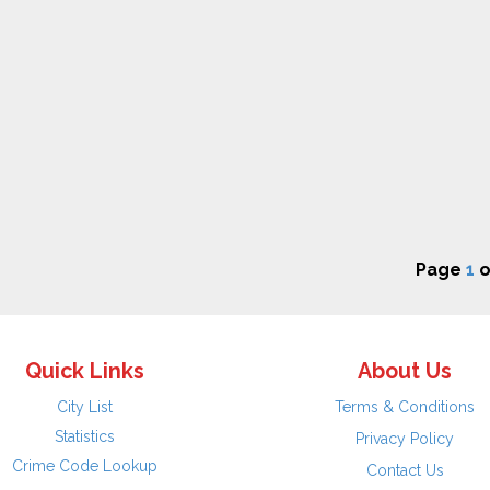
Page
1
o
Quick Links
About Us
City List
Terms & Conditions
Statistics
Privacy Policy
Crime Code Lookup
Contact Us