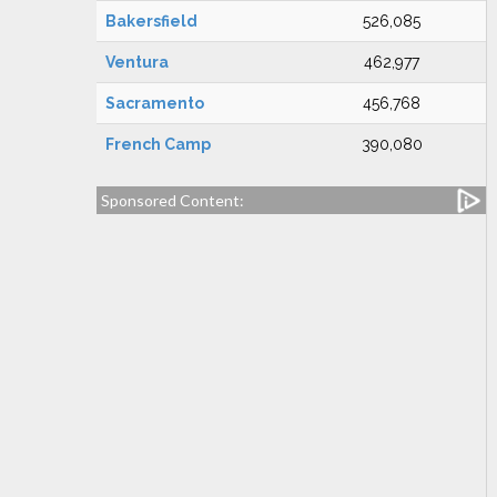
Bakersfield
526,085
Ventura
462,977
Sacramento
456,768
French Camp
390,080
Sponsored Content: