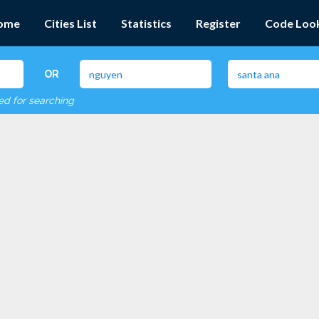
ome
Cities List
Statistics
Register
Code Loo
OR
red for searching