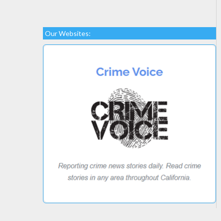
Our Websites: