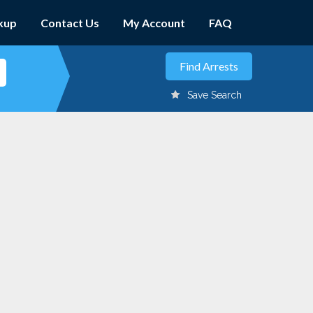
kup
Contact Us
My Account
FAQ
Save Search