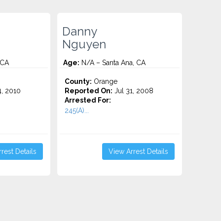
Danny
Nguyen
 CA
Age:
N/A – Santa Ana, CA
County:
Orange
4, 2010
Reported On:
Jul 31, 2008
Arrested For:
245(A)...
rest Details
View Arrest Details