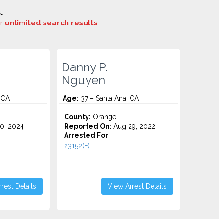
.
or
unlimited search results
.
Danny P.
Nguyen
 CA
Age:
37 – Santa Ana, CA
County:
Orange
0, 2024
Reported On:
Aug 29, 2022
Arrested For:
23152(F)...
rest Details
View Arrest Details