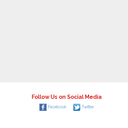
Follow Us on Social Media
Facebook
Twitter