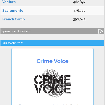
Ventura
462,897
Sacramento
456,721
French Camp
390,045
Sponsored Content:
Our Websites: