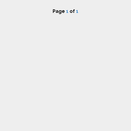
Page
1
of
1