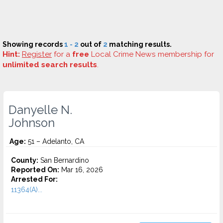
Showing records
1 - 2
out of
2
matching results.
Hint:
Register
for a
free
Local Crime News membership for
unlimited search results
.
Danyelle N.
Johnson
Age:
51 – Adelanto, CA
County:
San Bernardino
Reported On:
Mar 16, 2026
Arrested For:
11364(A)...