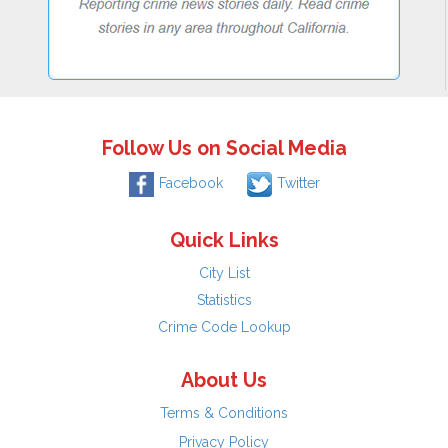
Follow Us on Social Media
Facebook
Twitter
Quick Links
City List
Statistics
Crime Code Lookup
About Us
Terms & Conditions
Privacy Policy