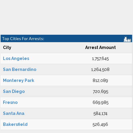
Top Cities For Arrests:
City
Arrest Amount
Los Angeles
1,757,645
San Bernardino
1,264,508
Monterey Park
812,089
San Diego
720,695
Fresno
669,985
Santa Ana
584,174
Bakersfield
526,496