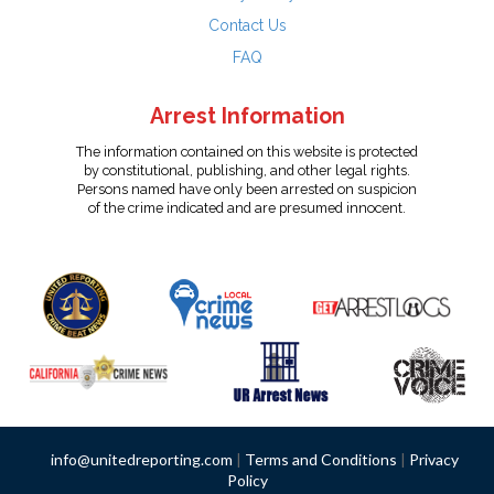
Contact Us
FAQ
Arrest Information
The information contained on this website is protected
by constitutional, publishing, and other legal rights.
Persons named have only been arrested on suspicion
of the crime indicated and are presumed innocent.
info@unitedreporting.com
|
Terms and Conditions
|
Privacy
Policy