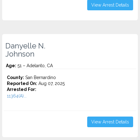
View Arrest Details
Danyelle N.
Johnson
Age:
51 – Adelanto, CA
County:
San Bernardino
Reported On:
Aug 07, 2025
Arrested For:
11364(A)...
View Arrest Details