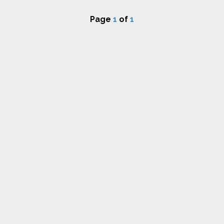
Page
1
of
1