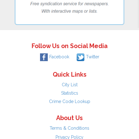
Follow Us on Social Media
Facebook
Twitter
Quick Links
City List
Statistics
Crime Code Lookup
About Us
Terms & Conditions
Privacy Policy