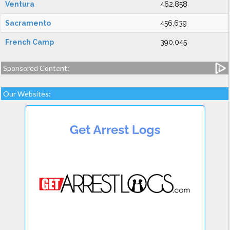
Ventura
462,858
Sacramento
456,639
French Camp
390,045
Sponsored Content:
Our Websites: