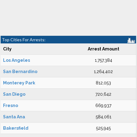
Top Cities For Arrests:
City
Arrest Amount
Los Angeles
1,757,384
San Bernardino
1,264,402
Monterey Park
812,053
San Diego
720,642
Fresno
669,937
Santa Ana
584,061
Bakersfield
525,945