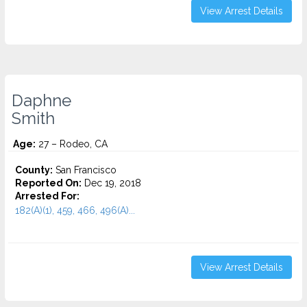
View Arrest Details
Daphne
Smith
Age:
27 – Rodeo, CA
County:
San Francisco
Reported On:
Dec 19, 2018
Arrested For:
182(A)(1), 459, 466, 496(A)...
View Arrest Details