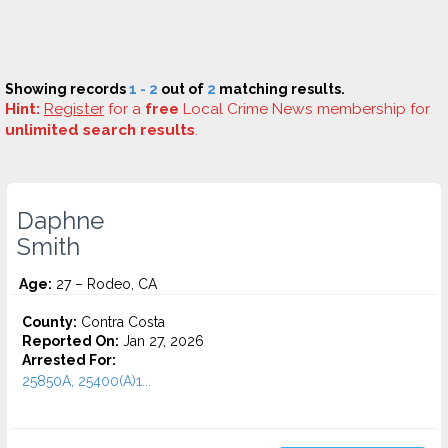
Showing records
1 - 2
out of
2
matching results.
Hint:
Register
for a
free
Local Crime News membership for
unlimited search results
.
Daphne
Smith
Age:
27 – Rodeo, CA
County:
Contra Costa
Reported On:
Jan 27, 2026
Arrested For:
25850A, 25400(A)1...