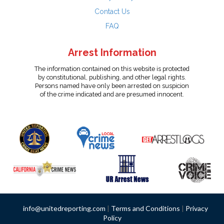
Contact Us
FAQ
Arrest Information
The information contained on this website is protected
by constitutional, publishing, and other legal rights.
Persons named have only been arrested on suspicion
of the crime indicated and are presumed innocent.
info@unitedreporting.com
|
Terms and Conditions
|
Privacy
Policy