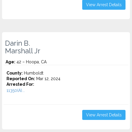
View Arrest Details
Darin B.
Marshall Jr
Age:
42 – Hoopa, CA
County:
Humboldt
Reported On:
Mar 12, 2024
Arrested For:
11350(A)...
View Arrest Details