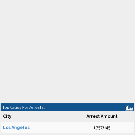
Top Cities For Arrests:
City
Arrest Amount
Los Angeles
1,757,645