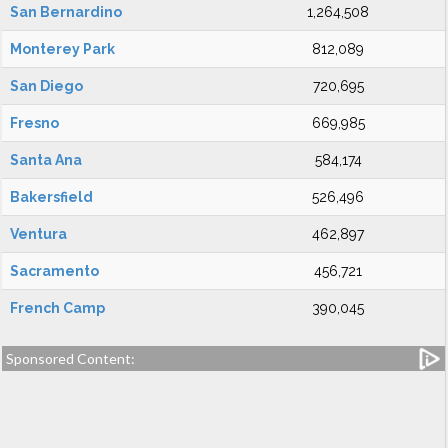
San Bernardino
1,264,508
Monterey Park
812,089
San Diego
720,695
Fresno
669,985
Santa Ana
584,174
Bakersfield
526,496
Ventura
462,897
Sacramento
456,721
French Camp
390,045
Sponsored Content: