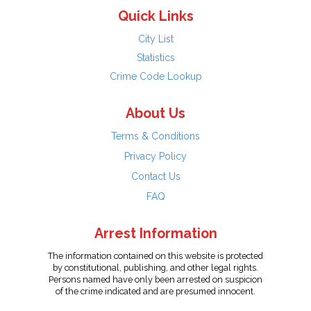
Quick Links
City List
Statistics
Crime Code Lookup
About Us
Terms & Conditions
Privacy Policy
Contact Us
FAQ
Arrest Information
The information contained on this website is protected
by constitutional, publishing, and other legal rights.
Persons named have only been arrested on suspicion
of the crime indicated and are presumed innocent.