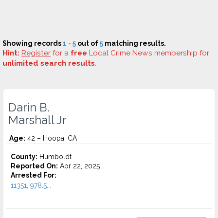
Showing records
1 - 5
out of
5
matching results.
Hint:
Register
for a
free
Local Crime News membership for
unlimited search results
.
Darin B.
Marshall Jr
Age:
42 – Hoopa, CA
County:
Humboldt
Reported On:
Apr 22, 2025
Arrested For:
11351, 978.5...