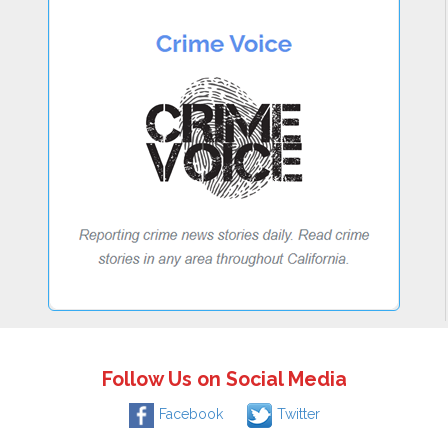
Follow Us on Social Media
Facebook
Twitter