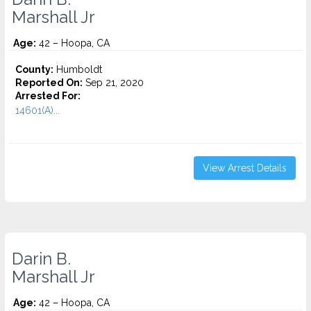
Marshall Jr
Age:
42 – Hoopa, CA
County:
Humboldt
Reported On:
Sep 21, 2020
Arrested For:
14601(A)...
View Arrest Details
Darin B.
Marshall Jr
Age:
42 – Hoopa, CA