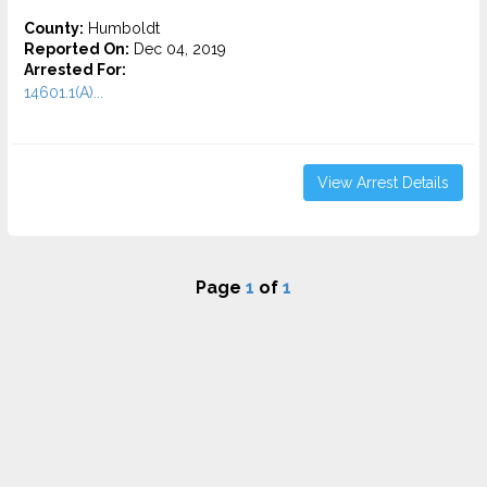
County:
Humboldt
Reported On:
Dec 04, 2019
Arrested For:
14601.1(A)...
View Arrest Details
Page
1
of
1