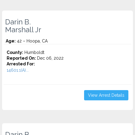
Darin B.
Marshall Jr
Age:
42 – Hoopa, CA
County:
Humboldt
Reported On:
Dec 06, 2022
Arrested For:
14601.1(A)...
View Arrest Details
Darin B.