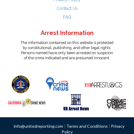
Contact Us
FAQ
Arrest Information
The information contained on this website is protected
by constitutional, publishing, and other legal rights.
Persons named have only been arrested on suspicion
of the crime indicated and are presumed innocent.
info@unitedreporting.com
|
Terms and Conditions
|
Privacy
Policy