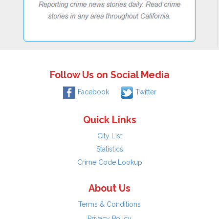
Follow Us on Social Media
Facebook
Twitter
Quick Links
City List
Statistics
Crime Code Lookup
About Us
Terms & Conditions
Privacy Policy