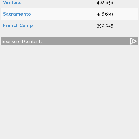
Ventura
462,858
Sacramento
456,639
French Camp
390,045
Sponsored Content: