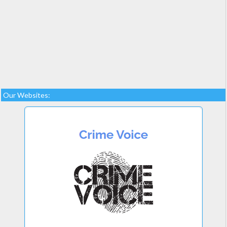
Our Websites: