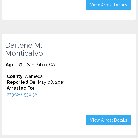
View Arrest Details
Darlene M.
Monticalvo
Age:
67 – San Pablo, CA
County:
Alameda
Reported On:
May 08, 2019
Arrested For:
273A(B), 530.5A...
View Arrest Details