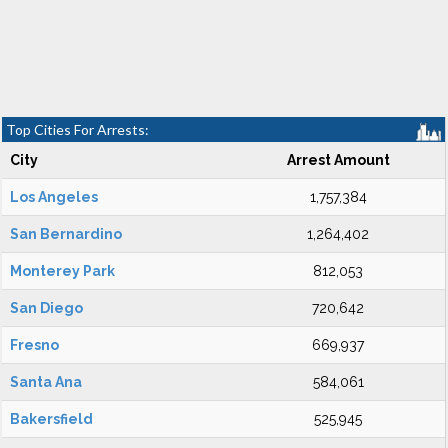
Top Cities For Arrests:
City
Arrest Amount
Los Angeles
1,757,384
San Bernardino
1,264,402
Monterey Park
812,053
San Diego
720,642
Fresno
669,937
Santa Ana
584,061
Bakersfield
525,945