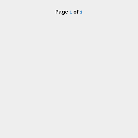
Page
1
of
1