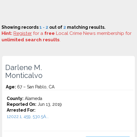
Showing records
1 - 2
out of
2
matching results.
Hint:
Register
for a
free
Local Crime News membership for
unlimited search results
.
Darlene M.
Monticalvo
Age:
67 – San Pablo, CA
County:
Alameda
Reported On:
Jun 13, 2019
Arrested For:
12022.1, 459, 530.5A...