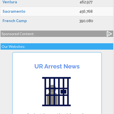
Ventura
462,977
Sacramento
456,768
French Camp
390,080
Sponsored Content:
Our Websites: