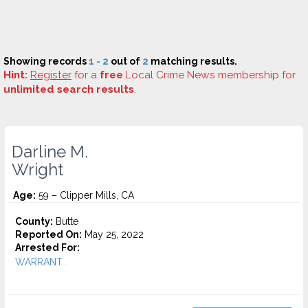
Showing records
1 - 2
out of
2
matching results.
Hint:
Register
for a
free
Local Crime News membership for
unlimited search results
.
Darline M.
Wright
Age:
59 – Clipper Mills, CA
County:
Butte
Reported On:
May 25, 2022
Arrested For:
WARRANT...