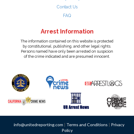
Contact Us
FAQ
Arrest Information
The information contained on this website is protected
by constitutional, publishing, and other legal rights.
Persons named have only been arrested on suspicion
of the crime indicated and are presumed innocent.
info@unitedreporting.com
|
Terms and Conditions
|
Privacy
Policy