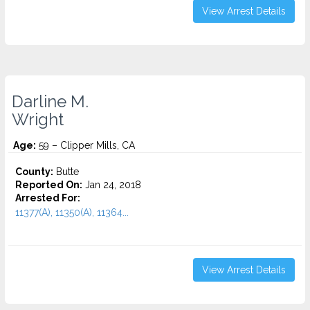
View Arrest Details
Darline M.
Wright
Age:
59 – Clipper Mills, CA
County:
Butte
Reported On:
Jan 24, 2018
Arrested For:
11377(A), 11350(A), 11364...
View Arrest Details