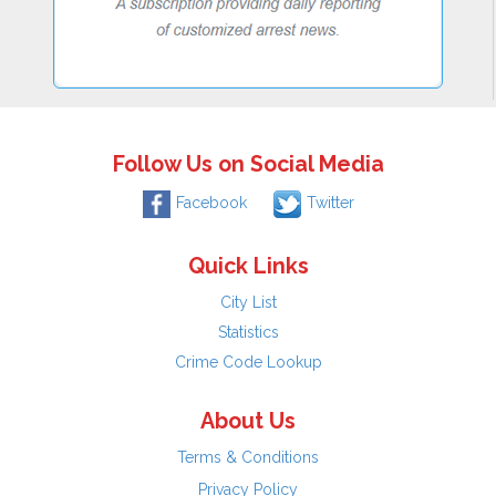
Follow Us on Social Media
Facebook
Twitter
Quick Links
City List
Statistics
Crime Code Lookup
About Us
Terms & Conditions
Privacy Policy