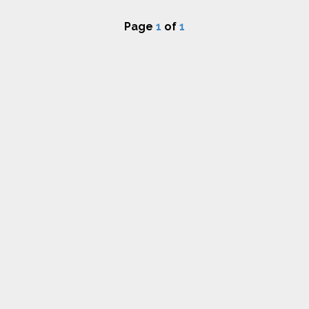
Page
1
of
1