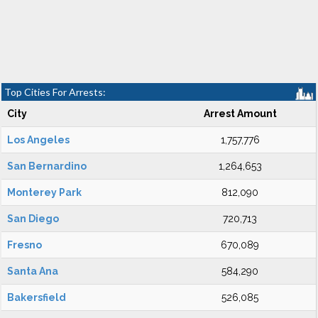
Top Cities For Arrests:
City
Arrest Amount
Los Angeles
1,757,776
San Bernardino
1,264,653
Monterey Park
812,090
San Diego
720,713
Fresno
670,089
Santa Ana
584,290
Bakersfield
526,085