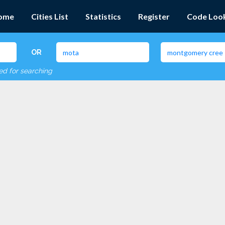
ome
Cities List
Statistics
Register
Code Loo
OR
red for searching