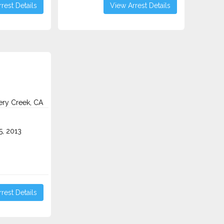
rest Details
View Arrest Details
ry Creek, CA
5, 2013
rest Details