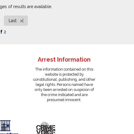
es of results are available.
Last >|
f
2
Arrest Information
The information contained on this
website is protected by
constitutional, publishing, and other
legal rights. Persons named have
only been arrested on suspicion of
the crime indicated and are
presumed innocent.