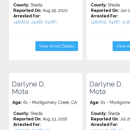
County:
Shasta
County:
Shasta
Reported On:
Aug 29, 2022
Reported On:
Jun 1
Arrested For:
Arrested For:
148(A)(1), 243(B), 647(F)...
148(A)(1), 647(F), 1136
View Arrest Details
View Ar
Darlyne D.
Darlyne D.
Mota
Mota
Age:
61 – Montgomery Creek, CA
Age:
61 – Montgomer
County:
Shasta
County:
Shasta
Reported On:
Aug 23, 2016
Reported On:
Jul 2
Arrested For:
Arrested For: