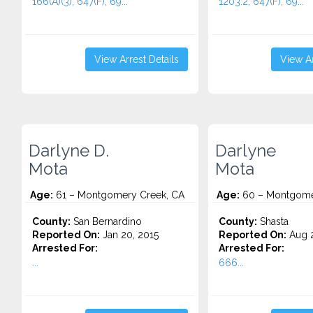
166(A)(3), 647(F), 69...
1203.2, 647(F), 69...
View Arrest Details
View Ar
Darlyne D.
Darlyne
Mota
Mota
Age:
61 – Montgomery Creek, CA
Age:
60 – Montgome
County:
San Bernardino
County:
Shasta
Reported On:
Jan 20, 2015
Reported On:
Aug 2
Arrested For:
Arrested For:
...
666...