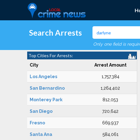
H
Search Arrests
Only one field is requi
Top Cities For Arrests:
City
Arrest Amount
Los Angeles
1,757,384
San Bernardino
1,264,402
Monterey Park
812,053
San Diego
720,642
Fresno
669,937
Santa Ana
584,061