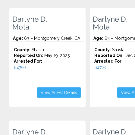
Darlyne D.
Darlyne D.
Mota
Mota
Age:
63 – Montgomery Creek, CA
Age:
63 – Montgome
County:
Shasta
County:
Shasta
Reported On:
May 19, 2025
Reported On:
Dec 0
Arrested For:
Arrested For:
647(F)...
647(F)...
View Arrest Details
View Ar
Darlyne D.
Darlyne D.