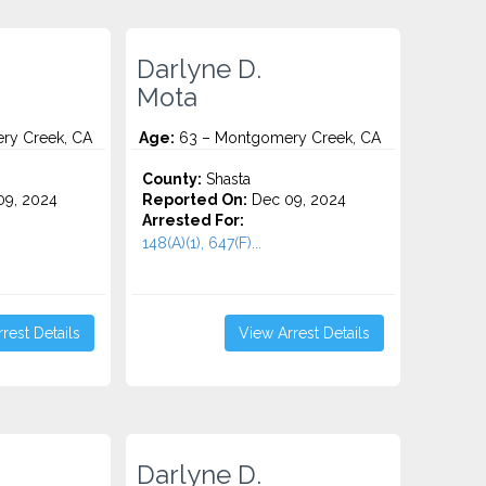
Darlyne D.
Mota
ry Creek, CA
Age:
63 – Montgomery Creek, CA
County:
Shasta
9, 2024
Reported On:
Dec 09, 2024
Arrested For:
148(A)(1), 647(F)...
rest Details
View Arrest Details
Darlyne D.