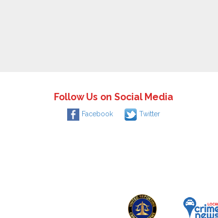
Follow Us on Social Media
Facebook
Twitter