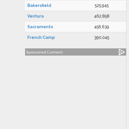
Bakersfield
525,945
Ventura
462,858
Sacramento
456,639
French Camp
390,045
Sponsored Content: