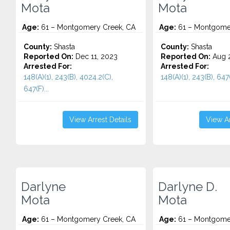
Mota
Mota
Age:
61 – Montgomery Creek, CA
Age:
61 – Montgomer
County:
Shasta
County:
Shasta
Reported On:
Dec 11, 2023
Reported On:
Aug 2
Arrested For:
Arrested For:
148(A)(1), 243(B), 4024.2(C),
148(A)(1), 243(B), 647(
647(F)...
View Arrest Details
View Ar
Darlyne
Darlyne D.
Mota
Mota
Age:
61 – Montgomery Creek, CA
Age:
61 – Montgomer