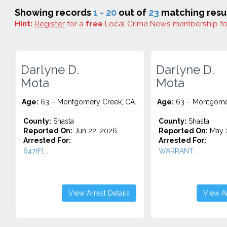
Showing records
1 - 20
out of
23
matching resul
Hint:
Register
for a
free
Local Crime News membership f
Darlyne D.
Darlyne D.
Mota
Mota
Age:
63 – Montgomery Creek, CA
Age:
63 – Montgome
County:
Shasta
County:
Shasta
Reported On:
Jun 22, 2026
Reported On:
May 2
Arrested For:
Arrested For:
647(F)...
WARRANT...
View Arrest Details
View Ar