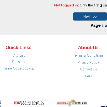
Not logged in:
Only the first
3
pag
Next >>
Page
1
o
Quick Links
About Us
City List
Terms & Conditions
Statistics
Privacy Policy
Crime Code Lookup
Contact Us
FAQ