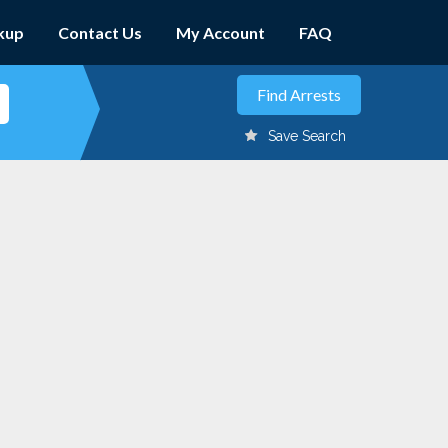
kup
Contact Us
My Account
FAQ
Save Search