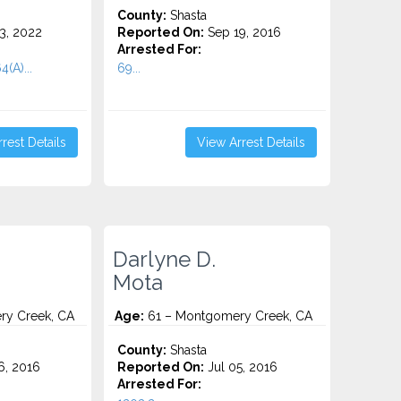
County:
Shasta
3, 2022
Reported On:
Sep 19, 2016
Arrested For:
4(A)...
69...
rest Details
View Arrest Details
Darlyne D.
Mota
y Creek, CA
Age:
61 – Montgomery Creek, CA
County:
Shasta
6, 2016
Reported On:
Jul 05, 2016
Arrested For: