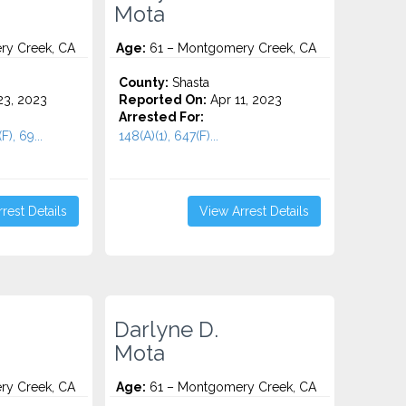
Mota
y Creek, CA
Age:
61 – Montgomery Creek, CA
County:
Shasta
3, 2023
Reported On:
Apr 11, 2023
Arrested For:
F), 69...
148(A)(1), 647(F)...
rest Details
View Arrest Details
Darlyne D.
Mota
y Creek, CA
Age:
61 – Montgomery Creek, CA