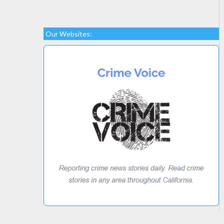
Our Websites: