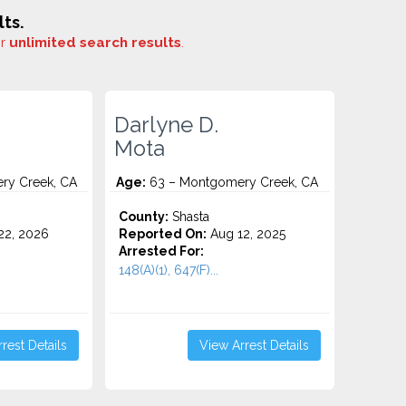
ts.
or
unlimited search results
.
Darlyne D.
Mota
ry Creek, CA
Age:
63 – Montgomery Creek, CA
County:
Shasta
2, 2026
Reported On:
Aug 12, 2025
Arrested For:
148(A)(1), 647(F)...
rest Details
View Arrest Details