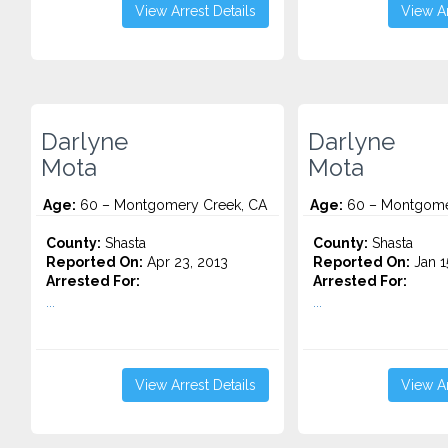
View Arrest Details
View Ar
Darlyne
Darlyne
Mota
Mota
Age:
60 – Montgomery Creek, CA
Age:
60 – Montgome
County:
Shasta
County:
Shasta
Reported On:
Apr 23, 2013
Reported On:
Jan 1
Arrested For:
Arrested For:
...
...
View Arrest Details
View Ar