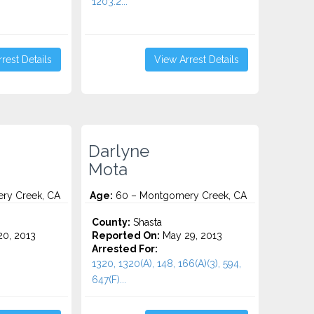
1203.2...
rest Details
View Arrest Details
Darlyne
Mota
ry Creek, CA
Age:
60 – Montgomery Creek, CA
County:
Shasta
0, 2013
Reported On:
May 29, 2013
Arrested For:
1320, 1320(A), 148, 166(A)(3), 594,
647(F)...