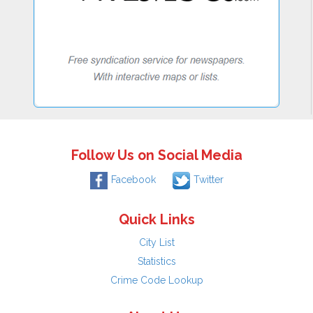
Follow Us on Social Media
Facebook
Twitter
Quick Links
City List
Statistics
Crime Code Lookup