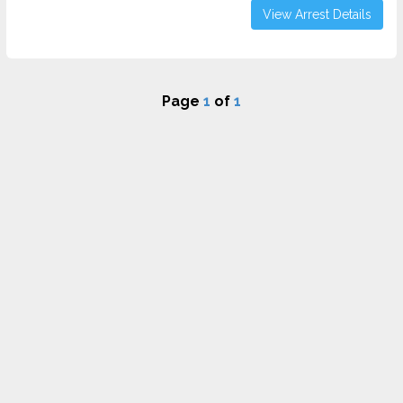
View Arrest Details
Page
1
of
1