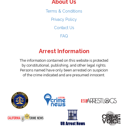
About Us
Terms & Conditions
Privacy Policy
Contact Us
FAQ
Arrest Information
The information contained on this website is protected
by constitutional, publishing, and other legal rights.
Persons named have only been arrested on suspicion
of the crime indicated and are presumed innocent.