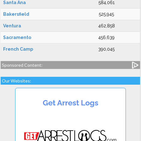
Santa Ana
584,061
Bakersfield
525,945
Ventura
462,858
Sacramento
456,639
French Camp
390,045
Sponsored Content:
Our Websites: