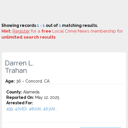
Showing records
1 - 1
out of
1
matching results.
Hint:
Register
for a
free
Local Crime News membership for
unlimited search results
.
Darren L.
Trahan
Age:
36 – Concord, CA
County:
Alameda
Reported On:
May 12, 2025
Arrested For:
459, 470(D), 480(A), 463(A)...