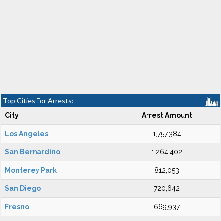
Top Cities For Arrests:
City
Arrest Amount
Los Angeles
1,757,384
San Bernardino
1,264,402
Monterey Park
812,053
San Diego
720,642
Fresno
669,937