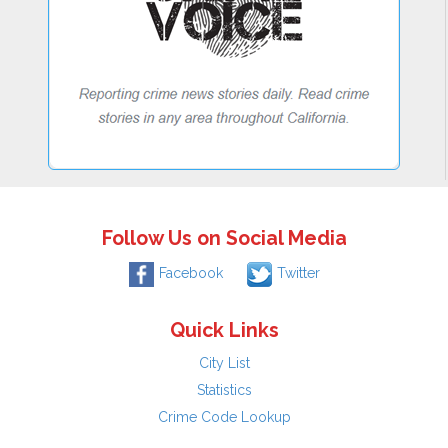
Follow Us on Social Media
Facebook
Twitter
Quick Links
City List
Statistics
Crime Code Lookup