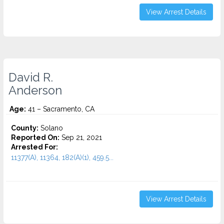
View Arrest Details
David R.
Anderson
Age:
41 – Sacramento, CA
County:
Solano
Reported On:
Sep 21, 2021
Arrested For:
11377(A), 11364, 182(A)(1), 459.5...
View Arrest Details