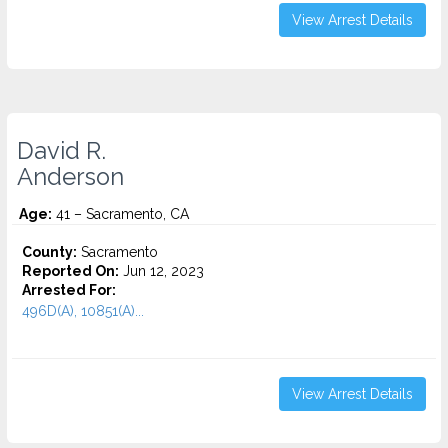
View Arrest Details
David R.
Anderson
Age:
41 – Sacramento, CA
County:
Sacramento
Reported On:
Jun 12, 2023
Arrested For:
496D(A), 10851(A)...
View Arrest Details