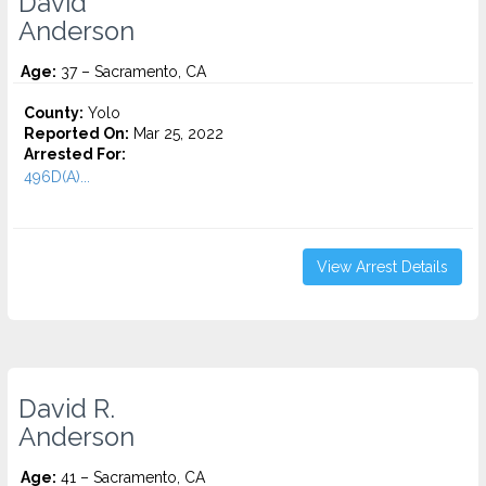
David
Anderson
Age:
37 – Sacramento, CA
County:
Yolo
Reported On:
Mar 25, 2022
Arrested For:
496D(A)...
View Arrest Details
David R.
Anderson
Age:
41 – Sacramento, CA