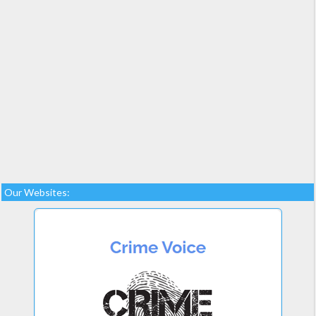
Our Websites: