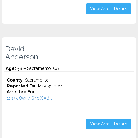
View Arrest Details
David
Anderson
Age:
58 – Sacramento, CA
County:
Sacramento
Reported On:
May 31, 2011
Arrested For:
11377, 853.7, 640(C)(1)...
View Arrest Details