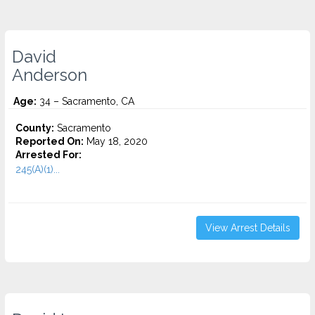
David
Anderson
Age:
34 – Sacramento, CA
County:
Sacramento
Reported On:
May 18, 2020
Arrested For:
245(A)(1)...
View Arrest Details