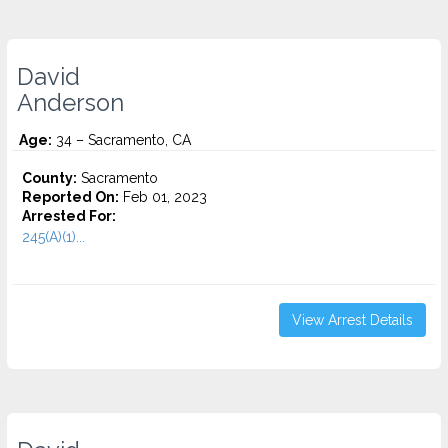
David
Anderson
Age:
34 – Sacramento, CA
County:
Sacramento
Reported On:
Feb 01, 2023
Arrested For:
245(A)(1)...
View Arrest Details