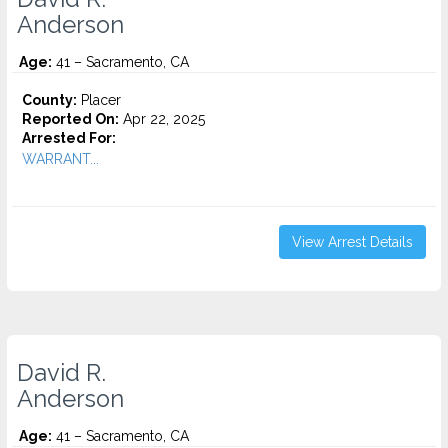
Anderson
Age:
41 – Sacramento, CA
County:
Placer
Reported On:
Apr 22, 2025
Arrested For:
WARRANT...
View Arrest Details
David R.
Anderson
Age:
41 – Sacramento, CA