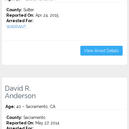
County:
Sutter
Reported On:
Apr 24, 2015
Arrested For:
WARRANT...
View Arrest Details
David R.
Anderson
Age:
40 – Sacramento, CA
County:
Sacramento
Reported On:
May 27, 2014
Arrested For: