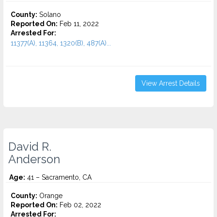
County:
Solano
Reported On:
Feb 11, 2022
Arrested For:
11377(A), 11364, 1320(B), 487(A)...
View Arrest Details
David R.
Anderson
Age:
41 – Sacramento, CA
County:
Orange
Reported On:
Feb 02, 2022
Arrested For: