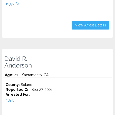
11377(A)...
View Arrest Details
David R.
Anderson
Age:
41 – Sacramento, CA
County:
Solano
Reported On:
Sep 27, 2021
Arrested For:
459.5...