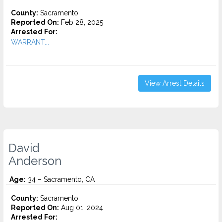
County:
Sacramento
Reported On:
Feb 28, 2025
Arrested For:
WARRANT...
View Arrest Details
David
Anderson
Age:
34 – Sacramento, CA
County:
Sacramento
Reported On:
Aug 01, 2024
Arrested For: