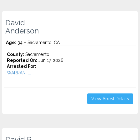
David
Anderson
Age:
34 – Sacramento, CA
County:
Sacramento
Reported On:
Jun 17, 2026
Arrested For:
WARRANT...
View Arrest Details
David R.