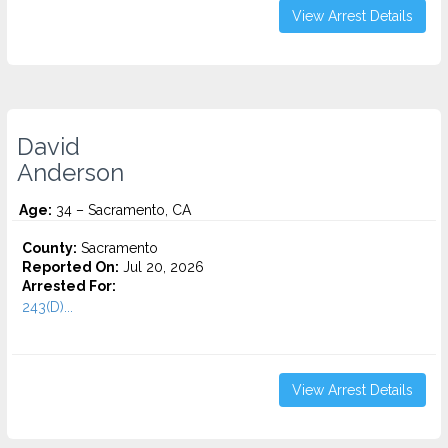
View Arrest Details
David
Anderson
Age:
34 – Sacramento, CA
County:
Sacramento
Reported On:
Jul 20, 2026
Arrested For:
243(D)...
View Arrest Details