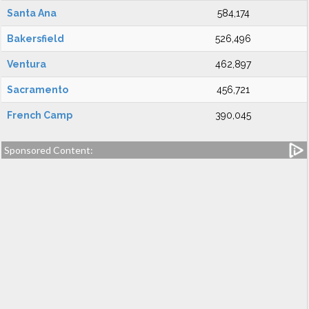
Santa Ana
584,174
Bakersfield
526,496
Ventura
462,897
Sacramento
456,721
French Camp
390,045
Sponsored Content: