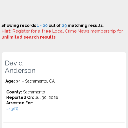
Showing records
1 - 20
out of
29
matching results.
Hint:
Register
for a
free
Local Crime News membership for
unlimited search results
.
David
Anderson
Age:
34 – Sacramento, CA
County:
Sacramento
Reported On:
Jul 30, 2026
Arrested For:
243(D)...