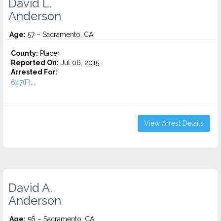
David L.
Anderson
Age:
57 – Sacramento, CA
County:
Placer
Reported On:
Jul 06, 2015
Arrested For:
647(F)...
View Arrest Details
David A.
Anderson
Age:
56 – Sacramento, CA