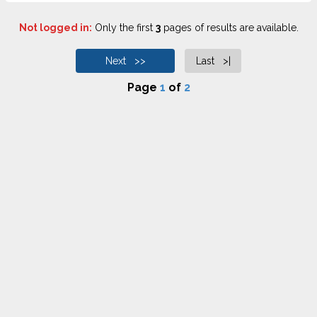
Not logged in:
Only the first
3
pages of results are available.
Next >>
Last >|
Page
1
of
2