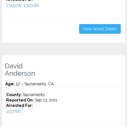
23152(A), 23152(B)...
View Arrest Details
David
Anderson
Age:
57 – Sacramento, CA
County:
Sacramento
Reported On:
Sep 13, 2011
Arrested For:
11377(A)...