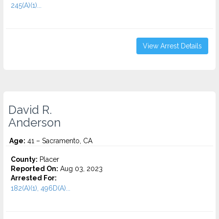
245(A)(1)...
View Arrest Details
David R.
Anderson
Age:
41 – Sacramento, CA
County:
Placer
Reported On:
Aug 03, 2023
Arrested For:
182(A)(1), 496D(A)...