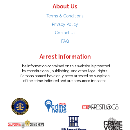
About Us
Terms & Conditions
Privacy Policy
Contact Us
FAQ
Arrest Information
The information contained on this website is protected
by constitutional, publishing, and other legal rights.
Persons named have only been arrested on suspicion
of the crime indicated and are presumed innocent.