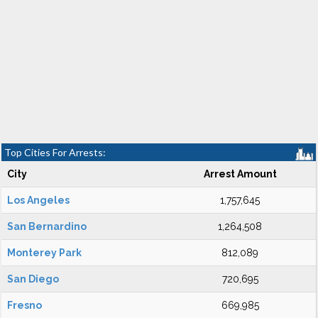
Top Cities For Arrests:
City
Arrest Amount
Los Angeles
1,757,645
San Bernardino
1,264,508
Monterey Park
812,089
San Diego
720,695
Fresno
669,985