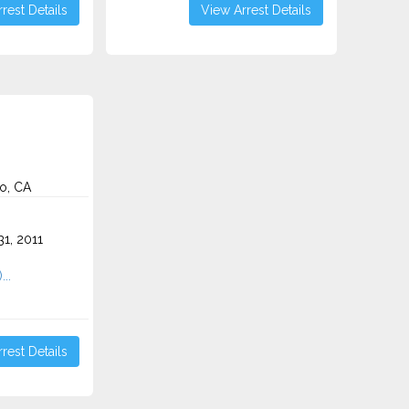
rest Details
View Arrest Details
o, CA
o
1, 2011
...
rest Details