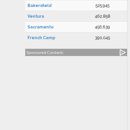
Bakersfield
525,945
Ventura
462,858
Sacramento
456,639
French Camp
390,045
Sponsored Content: