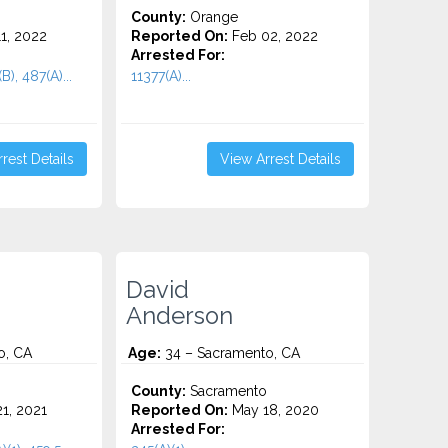
County:
Orange
1, 2022
Reported On:
Feb 02, 2022
Arrested For:
B), 487(A)...
11377(A)...
rest Details
View Arrest Details
David
Anderson
o, CA
Age:
34 – Sacramento, CA
County:
Sacramento
1, 2021
Reported On:
May 18, 2020
Arrested For: