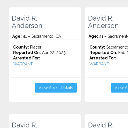
David R.
David R.
Anderson
Anderson
Age:
41 – Sacramento, CA
Age:
41 – Sacrament
County:
Placer
County:
Sacrament
Reported On:
Apr 22, 2025
Reported On:
Feb 2
Arrested For:
Arrested For:
WARRANT...
WARRANT...
View Arrest Details
View Ar
David R.
David R.