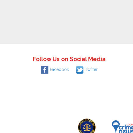
Follow Us on Social Media
Facebook
Twitter