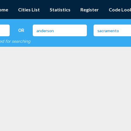
ome
Cities List
Statistics
Register
Code Loo
OR
red for searching