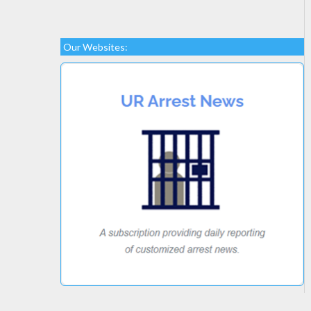
Our Websites: