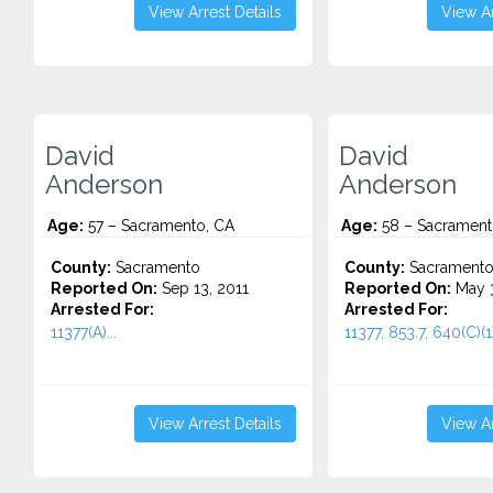
View Arrest Details
View Ar
David
David
Anderson
Anderson
Age:
57 – Sacramento, CA
Age:
58 – Sacrament
County:
Sacramento
County:
Sacrament
Reported On:
Sep 13, 2011
Reported On:
May 3
Arrested For:
Arrested For:
11377(A)...
11377, 853.7, 640(C)(1)
View Arrest Details
View Ar