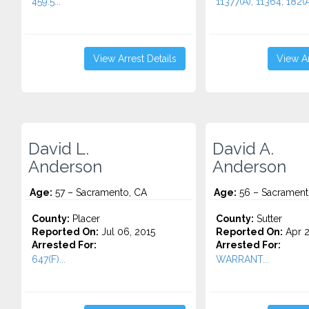
459.5...
11377(A), 11364, 182(A)
View Arrest Details
View Ar
David L.
David A.
Anderson
Anderson
Age:
57 – Sacramento, CA
Age:
56 – Sacrament
County:
Placer
County:
Sutter
Reported On:
Jul 06, 2015
Reported On:
Apr 2
Arrested For:
Arrested For:
647(F)...
WARRANT...