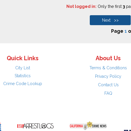
Not logged in:
Only the first
3
pag
Next >>
Page
1
o
Quick Links
About Us
City List
Terms & Conditions
Statistics
Privacy Policy
Crime Code Lookup
Contact Us
FAQ