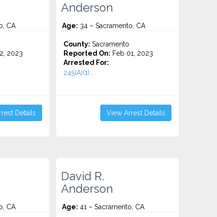
Anderson
o, CA
Age:
34 – Sacramento, CA
o
County:
Sacramento
2, 2023
Reported On:
Feb 01, 2023
Arrested For:
245(A)(1)...
rest Details
View Arrest Details
David R.
Anderson
o, CA
Age:
41 – Sacramento, CA