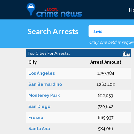
H
Search Arrests
Only one field is requi
Top Cities For Arrests:
City
Arrest Amount
Los Angeles
1,757,384
San Bernardino
1,264,402
Monterey Park
812,053
San Diego
720,642
Fresno
669,937
Santa Ana
584,061