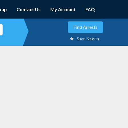
kup
Contact Us
My Account
FAQ
Save Search