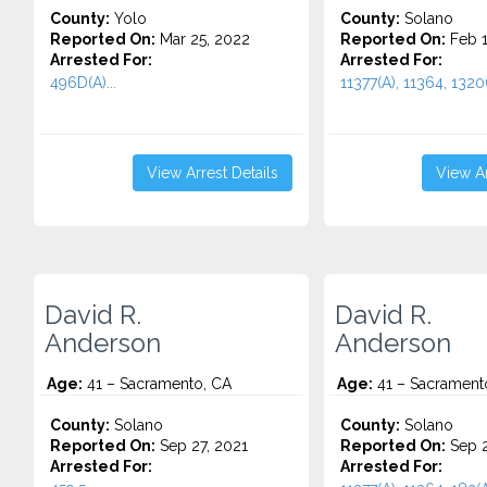
County:
Yolo
County:
Solano
Reported On:
Mar 25, 2022
Reported On:
Feb 1
Arrested For:
Arrested For:
496D(A)...
11377(A), 11364, 1320(
View Arrest Details
View Ar
David R.
David R.
Anderson
Anderson
Age:
41 – Sacramento, CA
Age:
41 – Sacrament
County:
Solano
County:
Solano
Reported On:
Sep 27, 2021
Reported On:
Sep 2
Arrested For:
Arrested For: