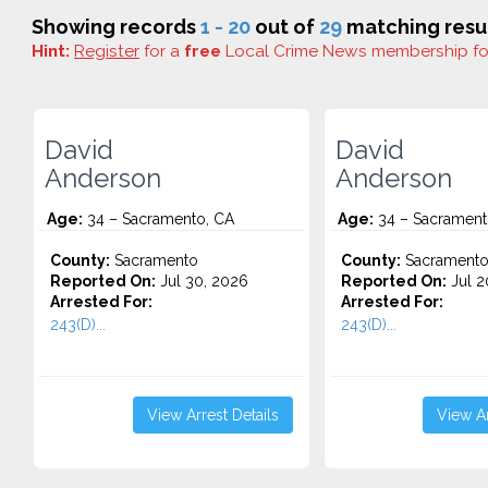
Showing records
1 - 20
out of
29
matching resul
Hint:
Register
for a
free
Local Crime News membership f
David
David
Anderson
Anderson
Age:
34 – Sacramento, CA
Age:
34 – Sacrament
County:
Sacramento
County:
Sacrament
Reported On:
Jul 30, 2026
Reported On:
Jul 2
Arrested For:
Arrested For:
243(D)...
243(D)...
View Arrest Details
View Ar