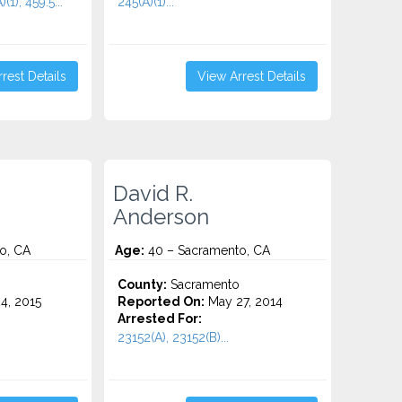
(1), 459.5...
245(A)(1)...
rest Details
View Arrest Details
David R.
Anderson
o, CA
Age:
40 – Sacramento, CA
County:
Sacramento
4, 2015
Reported On:
May 27, 2014
Arrested For:
23152(A), 23152(B)...