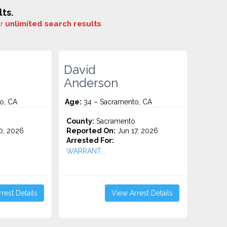
ts.
or
unlimited search results
.
David
Anderson
o, CA
Age:
34 – Sacramento, CA
o
County:
Sacramento
0, 2026
Reported On:
Jun 17, 2026
Arrested For:
WARRANT...
rest Details
View Arrest Details