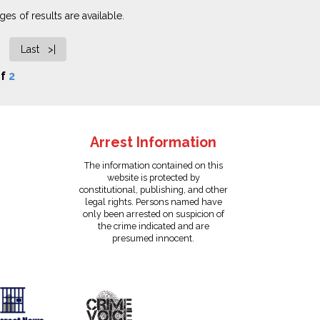
es of results are available.
Last >|
f
2
Arrest Information
The information contained on this
website is protected by
constitutional, publishing, and other
legal rights. Persons named have
only been arrested on suspicion of
the crime indicated and are
presumed innocent.