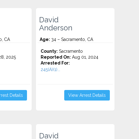
David
Anderson
o, CA
Age:
34 – Sacramento, CA
o
County:
Sacramento
8, 2025
Reported On:
Aug 01, 2024
Arrested For:
245(A)(1)...
rest Details
View Arrest Details
David