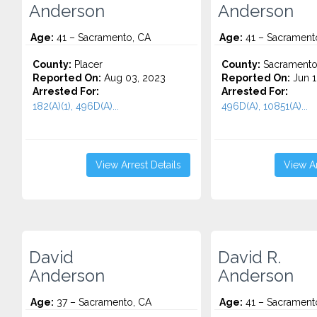
Anderson
Anderson
Age:
41 – Sacramento, CA
Age:
41 – Sacrament
County:
Placer
County:
Sacrament
Reported On:
Aug 03, 2023
Reported On:
Jun 1
Arrested For:
Arrested For:
182(A)(1), 496D(A)...
496D(A), 10851(A)...
View Arrest Details
View Ar
David
David R.
Anderson
Anderson
Age:
37 – Sacramento, CA
Age:
41 – Sacrament