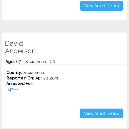
View Arrest Details
David
Anderson
Age:
67 – Sacramento, CA
County:
Sacramento
Reported On:
Apr 23, 2009
Arrested For:
647(F)...
View Arrest Details