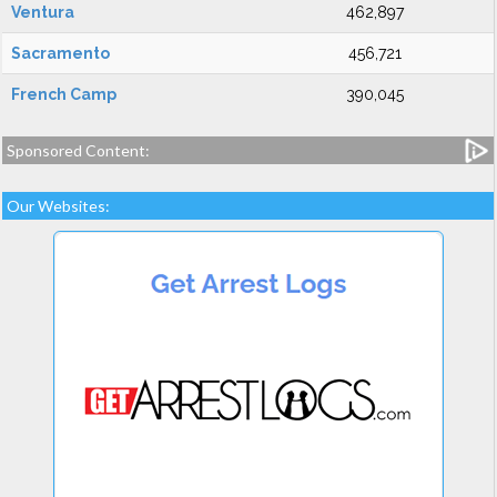
Ventura
462,897
Sacramento
456,721
French Camp
390,045
Sponsored Content:
Our Websites: