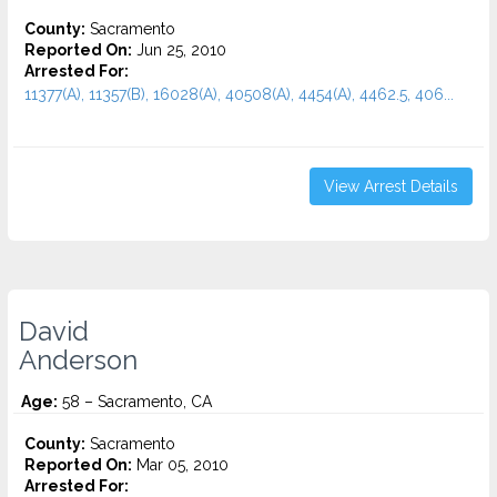
County:
Sacramento
Reported On:
Jun 25, 2010
Arrested For:
11377(A), 11357(B), 16028(A), 40508(A), 4454(A), 4462.5, 406...
View Arrest Details
David
Anderson
Age:
58 – Sacramento, CA
County:
Sacramento
Reported On:
Mar 05, 2010
Arrested For: