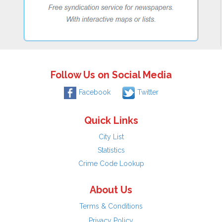
Follow Us on Social Media
Facebook
Twitter
Quick Links
City List
Statistics
Crime Code Lookup
About Us
Terms & Conditions
Privacy Policy