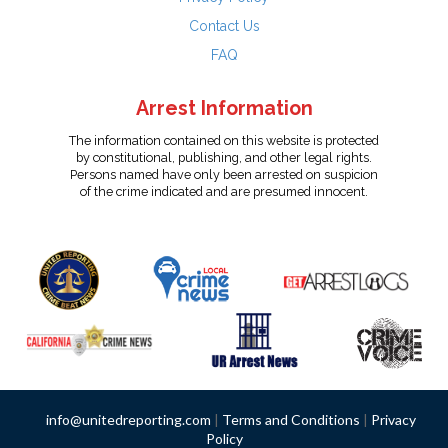
Contact Us
FAQ
Arrest Information
The information contained on this website is protected
by constitutional, publishing, and other legal rights.
Persons named have only been arrested on suspicion
of the crime indicated and are presumed innocent.
info@unitedreporting.com
|
Terms and Conditions
|
Privacy
Policy