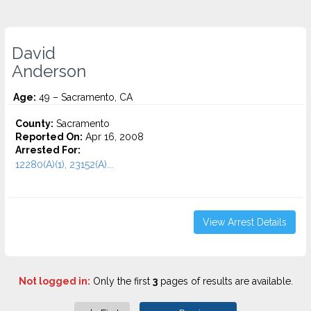
David
Anderson
Age:
49 – Sacramento, CA
County:
Sacramento
Reported On:
Apr 16, 2008
Arrested For:
12280(A)(1), 23152(A)...
View Arrest Details
Not logged in:
Only the first
3
pages of results are available.