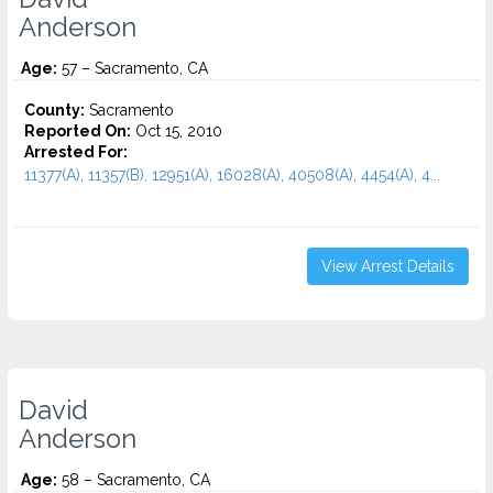
Anderson
Age:
57 – Sacramento, CA
County:
Sacramento
Reported On:
Oct 15, 2010
Arrested For:
11377(A), 11357(B), 12951(A), 16028(A), 40508(A), 4454(A), 4...
View Arrest Details
David
Anderson
Age:
58 – Sacramento, CA