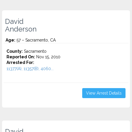
David
Anderson
Age:
57 – Sacramento, CA
County:
Sacramento
Reported On:
Nov 15, 2010
Arrested For:
11377(A), 11357(B), 4060...
View Arrest Details
David