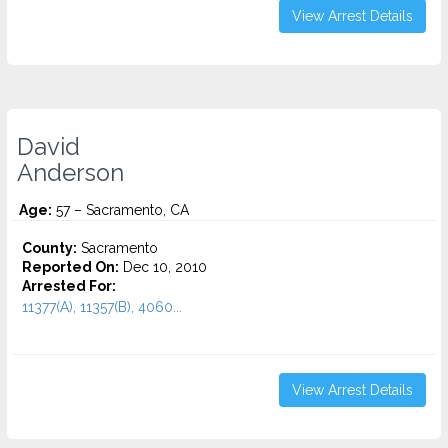
View Arrest Details
David
Anderson
Age:
57 – Sacramento, CA
County:
Sacramento
Reported On:
Dec 10, 2010
Arrested For:
11377(A), 11357(B), 4060...
View Arrest Details