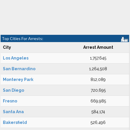
Top Cities For Arrests:
City
Arrest Amount
Los Angeles
1,757,645
San Bernardino
1,264,508
Monterey Park
812,089
San Diego
720,695
Fresno
669,985
Santa Ana
584,174
Bakersfield
526,496