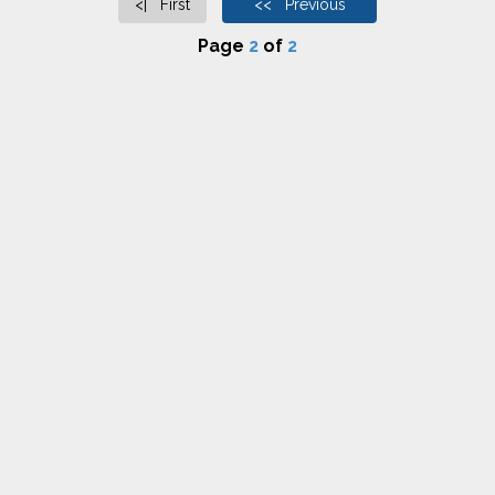
<| First
<< Previous
Page
2
of
2