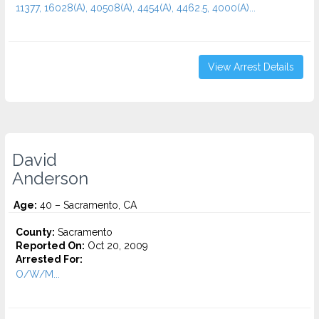
11377, 16028(A), 40508(A), 4454(A), 4462.5, 4000(A)...
View Arrest Details
David
Anderson
Age:
40 – Sacramento, CA
County:
Sacramento
Reported On:
Oct 20, 2009
Arrested For:
O/W/M...