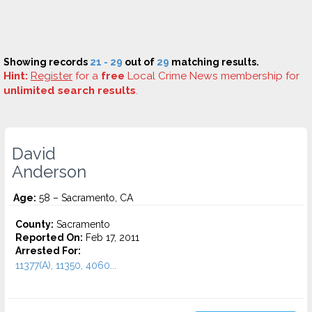
Showing records
21 - 29
out of
29
matching results.
Hint:
Register
for a
free
Local Crime News membership for
unlimited search results
.
David
Anderson
Age:
58 – Sacramento, CA
County:
Sacramento
Reported On:
Feb 17, 2011
Arrested For:
11377(A), 11350, 4060...