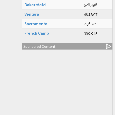
Bakersfield
526,496
Ventura
462,897
Sacramento
456,721
French Camp
390,045
Sponsored Content: