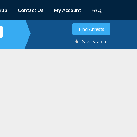
kup
Contact Us
My Account
FAQ
Save Search