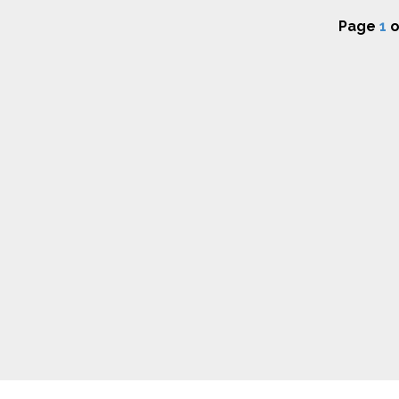
Page
1
o