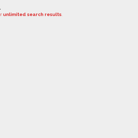
.
or
unlimited search results
.