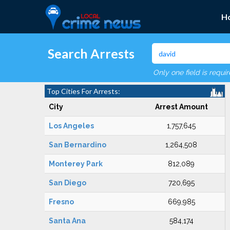
H
Search Arrests
Only one field is requi
Top Cities For Arrests:
City
Arrest Amount
Los Angeles
1,757,645
San Bernardino
1,264,508
Monterey Park
812,089
San Diego
720,695
Fresno
669,985
Santa Ana
584,174