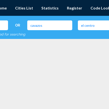
ome
Cities List
Statistics
Register
Code Loo
OR
red for searching