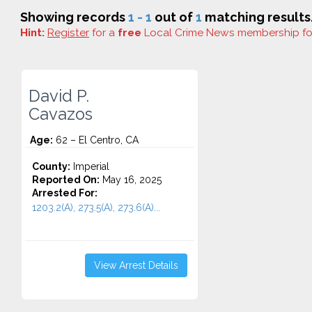
Showing records
1 - 1
out of
1
matching results
Hint:
Register
for a
free
Local Crime News membership f
David P.
Cavazos
Age:
62 – El Centro, CA
County:
Imperial
Reported On:
May 16, 2025
Arrested For:
1203.2(A), 273.5(A), 273.6(A)...
View Arrest Details