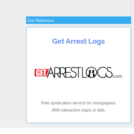
Our Websites: