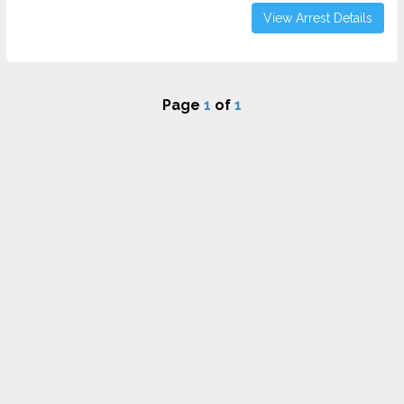
View Arrest Details
Page
1
of
1