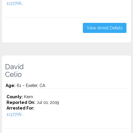
11377(A)...
View Arrest Details
David
Celio
Age:
61 – Exeter, CA
County:
Kern
Reported On:
Jul 01, 2019
Arrested For:
11377(A)...