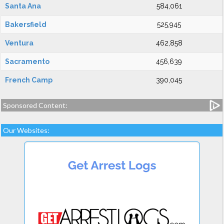
Santa Ana
584,061
Bakersfield
525,945
Ventura
462,858
Sacramento
456,639
French Camp
390,045
Sponsored Content:
Our Websites: