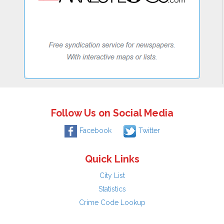
Follow Us on Social Media
Facebook
Twitter
Quick Links
City List
Statistics
Crime Code Lookup