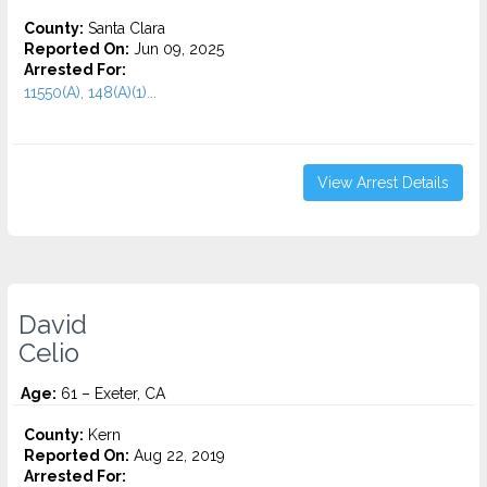
County:
Santa Clara
Reported On:
Jun 09, 2025
Arrested For:
11550(A), 148(A)(1)...
View Arrest Details
David
Celio
Age:
61 – Exeter, CA
County:
Kern
Reported On:
Aug 22, 2019
Arrested For: