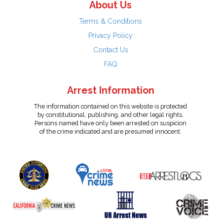
About Us
Terms & Conditions
Privacy Policy
Contact Us
FAQ
Arrest Information
The information contained on this website is protected
by constitutional, publishing, and other legal rights.
Persons named have only been arrested on suspicion
of the crime indicated and are presumed innocent.