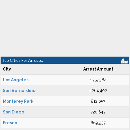
Top Cities For Arrests:
City
Arrest Amount
Los Angeles
1,757,384
San Bernardino
1,264,402
Monterey Park
812,053
San Diego
720,642
Fresno
669,937