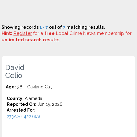
Showing records
1 - 7
out of
7
matching results.
Hint:
Register
for a
free
Local Crime News membership for
unlimited search results
.
David
Celio
Age:
38 – Oakland Ca ,
County:
Alameda
Reported On:
Jun 15, 2026
Arrested For:
273A(B), 422.6(A)...