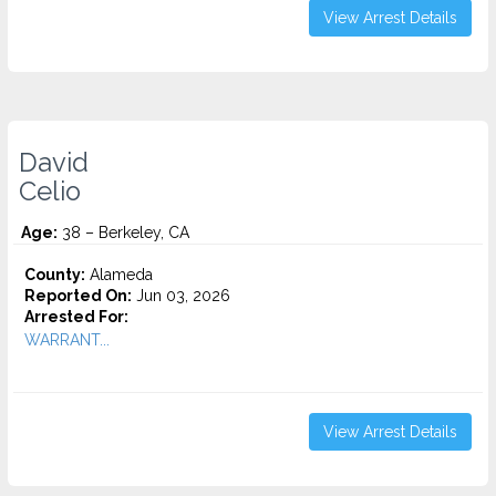
View Arrest Details
David
Celio
Age:
38 – Berkeley, CA
County:
Alameda
Reported On:
Jun 03, 2026
Arrested For:
WARRANT...
View Arrest Details