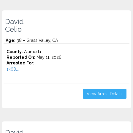
David
Celio
Age:
38 – Grass Valley, CA
County:
Alameda
Reported On:
May 11, 2026
Arrested For:
1368...
View Arrest Details
David