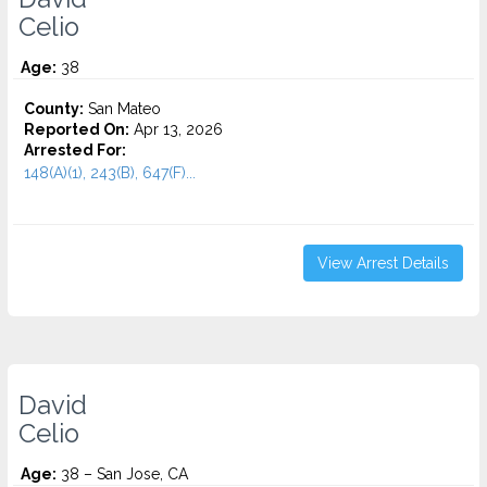
Celio
Age:
38
County:
San Mateo
Reported On:
Apr 13, 2026
Arrested For:
148(A)(1), 243(B), 647(F)...
View Arrest Details
David
Celio
Age:
38 – San Jose, CA