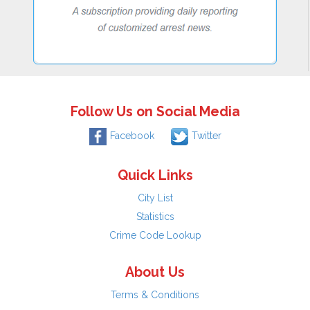
Follow Us on Social Media
Facebook
Twitter
Quick Links
City List
Statistics
Crime Code Lookup
About Us
Terms & Conditions