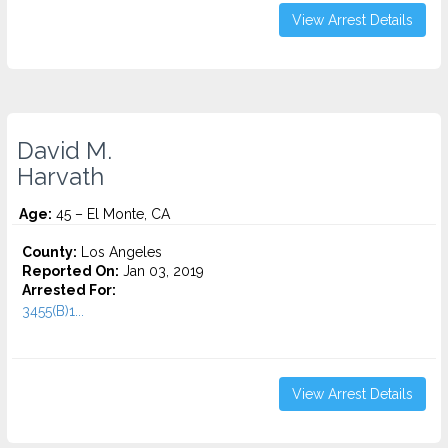
View Arrest Details
David M.
Harvath
Age:
45 – El Monte, CA
County:
Los Angeles
Reported On:
Jan 03, 2019
Arrested For:
3455(b)1...
View Arrest Details