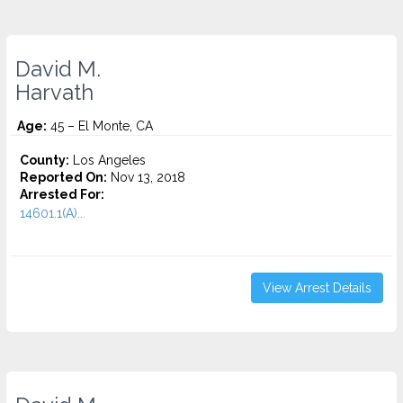
David M.
Harvath
Age:
45 – El Monte, CA
County:
Los Angeles
Reported On:
Nov 13, 2018
Arrested For:
14601.1(A)...
View Arrest Details