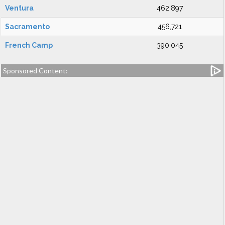
Ventura
462,897
Sacramento
456,721
French Camp
390,045
Sponsored Content: