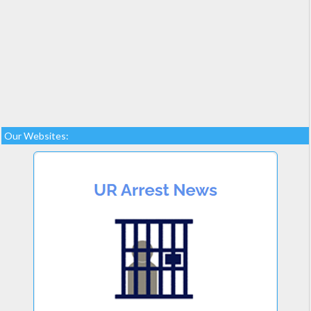
Our Websites: