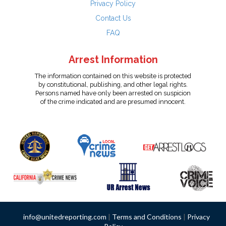
Privacy Policy
Contact Us
FAQ
Arrest Information
The information contained on this website is protected
by constitutional, publishing, and other legal rights.
Persons named have only been arrested on suspicion
of the crime indicated and are presumed innocent.
info@unitedreporting.com
|
Terms and Conditions
|
Privacy