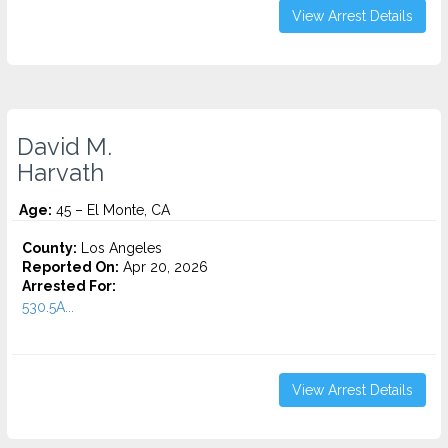
View Arrest Details
David M.
Harvath
Age:
45 – El Monte, CA
County:
Los Angeles
Reported On:
Apr 20, 2026
Arrested For:
530.5A...
View Arrest Details