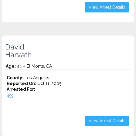
View Arrest Details
David
Harvath
Age:
44 – El Monte, CA
County:
Los Angeles
Reported On:
Oct 11, 2005
Arrested For:
459...
View Arrest Details