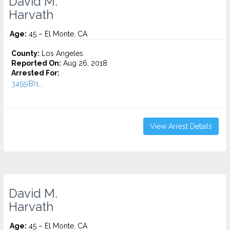
David M.
Harvath
Age:
45 – El Monte, CA
County:
Los Angeles
Reported On:
Aug 26, 2018
Arrested For:
3455(b)1...
View Arrest Details
David M.
Harvath
Age:
45 – El Monte, CA