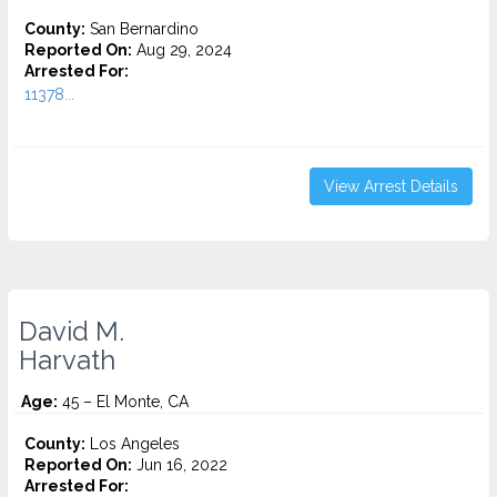
County:
San Bernardino
Reported On:
Aug 29, 2024
Arrested For:
11378...
View Arrest Details
David M.
Harvath
Age:
45 – El Monte, CA
County:
Los Angeles
Reported On:
Jun 16, 2022
Arrested For: