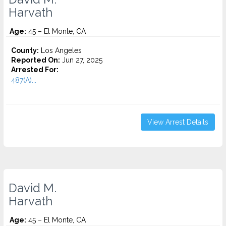
Harvath
Age:
45 – El Monte, CA
County:
Los Angeles
Reported On:
Jun 27, 2025
Arrested For:
487(A)...
View Arrest Details
David M.
Harvath
Age:
45 – El Monte, CA