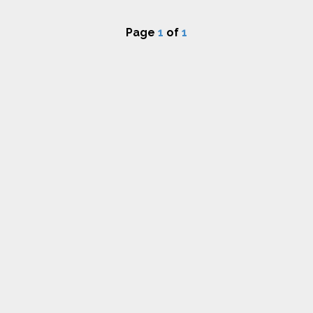
Page
1
of
1