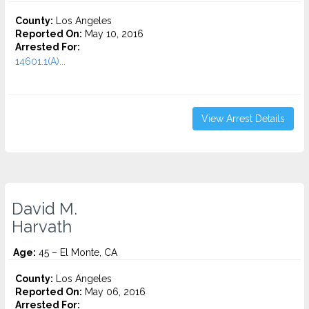
County:
Los Angeles
Reported On:
May 10, 2016
Arrested For:
14601.1(A)...
View Arrest Details
David M.
Harvath
Age:
45 – El Monte, CA
County:
Los Angeles
Reported On:
May 06, 2016
Arrested For: