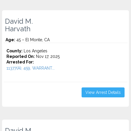
David M.
Harvath
Age:
45 – El Monte, CA
County:
Los Angeles
Reported On:
Nov 17, 2025
Arrested For:
11377(A), 459, WARRANT...
View Arrest Details
David M.