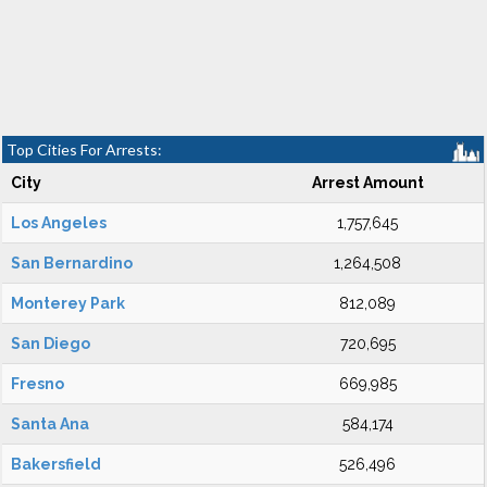
Top Cities For Arrests:
City
Arrest Amount
Los Angeles
1,757,645
San Bernardino
1,264,508
Monterey Park
812,089
San Diego
720,695
Fresno
669,985
Santa Ana
584,174
Bakersfield
526,496