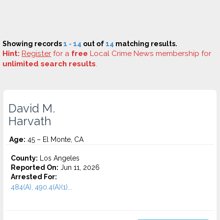
Showing records
1 - 14
out of
14
matching results.
Hint:
Register
for a
free
Local Crime News membership for
unlimited search results
.
David M.
Harvath
Age:
45 – El Monte, CA
County:
Los Angeles
Reported On:
Jun 11, 2026
Arrested For:
484(A), 490.4(A)(1)...