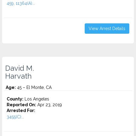
459, 11364(A)...
View Arrest Details
David M.
Harvath
Age:
45 – El Monte, CA
County:
Los Angeles
Reported On:
Apr 23, 2019
Arrested For:
3455(C)...