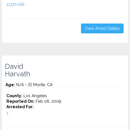
11370.1(A)...
View Arrest Details
David
Harvath
Age:
N/A – El Monte, CA
County:
Los Angeles
Reported On:
Feb 06, 2009
Arrested For:
1...