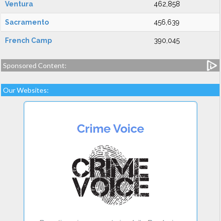
Ventura
462,858
Sacramento
456,639
French Camp
390,045
Sponsored Content:
Our Websites: