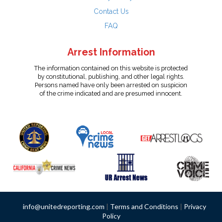
Contact Us
FAQ
Arrest Information
The information contained on this website is protected
by constitutional, publishing, and other legal rights.
Persons named have only been arrested on suspicion
of the crime indicated and are presumed innocent.
info@unitedreporting.com
|
Terms and Conditions
|
Privacy
Policy