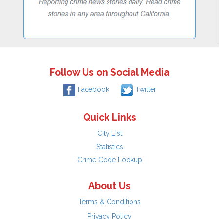
Follow Us on Social Media
Facebook
Twitter
Quick Links
City List
Statistics
Crime Code Lookup
About Us
Terms & Conditions
Privacy Policy