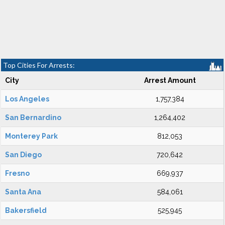
Top Cities For Arrests:
City
Arrest Amount
Los Angeles
1,757,384
San Bernardino
1,264,402
Monterey Park
812,053
San Diego
720,642
Fresno
669,937
Santa Ana
584,061
Bakersfield
525,945