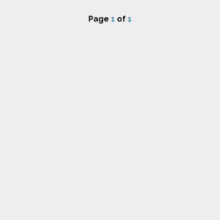
Page
1
of
1