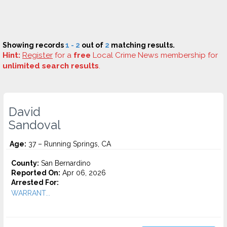
Showing records
1 - 2
out of
2
matching results.
Hint:
Register
for a
free
Local Crime News membership for
unlimited search results
.
David
Sandoval
Age:
37 – Running Springs, CA
County:
San Bernardino
Reported On:
Apr 06, 2026
Arrested For:
WARRANT...