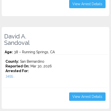
View Arrest Details
David A.
Sandoval
Age:
38 – Running Springs, CA
County:
San Bernardino
Reported On:
Mar 30, 2026
Arrested For:
3455...
View Arrest Details