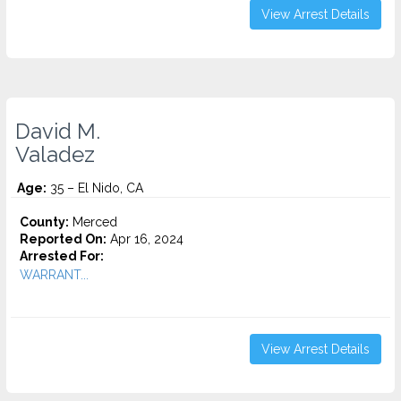
View Arrest Details
David M.
Valadez
Age:
35 – El Nido, CA
County:
Merced
Reported On:
Apr 16, 2024
Arrested For:
WARRANT...
View Arrest Details