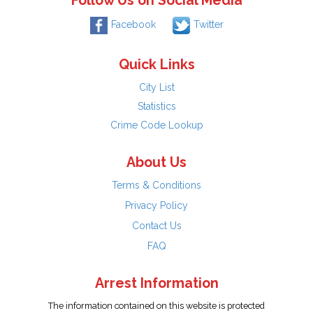
Follow Us on Social Media
Facebook
Twitter
Quick Links
City List
Statistics
Crime Code Lookup
About Us
Terms & Conditions
Privacy Policy
Contact Us
FAQ
Arrest Information
The information contained on this website is protected