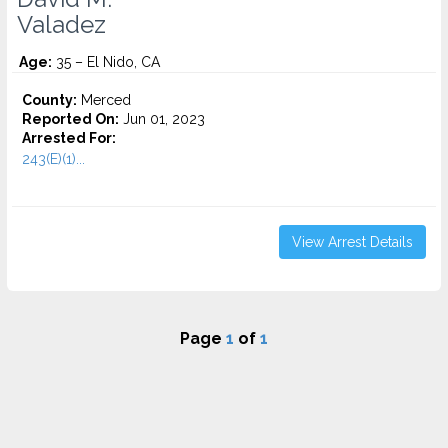
Valadez
Age:
35 – El Nido, CA
County:
Merced
Reported On:
Jun 01, 2023
Arrested For:
243(E)(1)...
View Arrest Details
Page
1
of
1