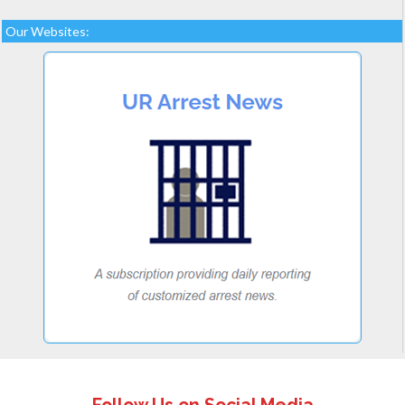
Our Websites: