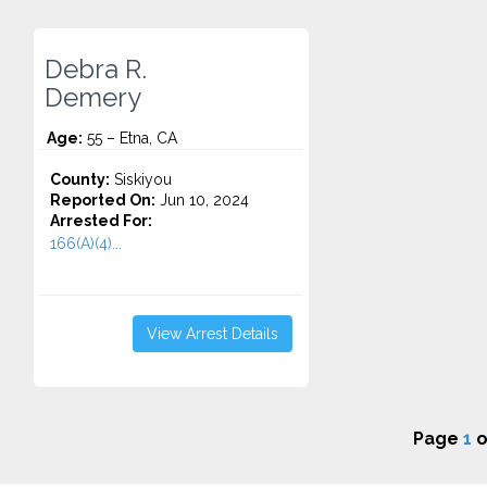
Debra R.
Demery
Age:
55 – Etna, CA
County:
Siskiyou
Reported On:
Jun 10, 2024
Arrested For:
166(A)(4)...
View Arrest Details
Page
1
o