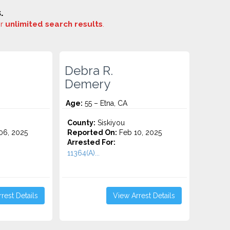
.
or
unlimited search results
.
Debra R.
Demery
Age:
55 – Etna, CA
County:
Siskiyou
6, 2025
Reported On:
Feb 10, 2025
Arrested For:
11364(A)...
rest Details
View Arrest Details