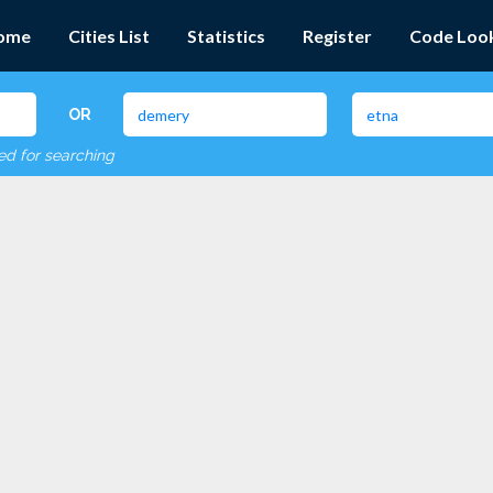
ome
Cities List
Statistics
Register
Code Loo
OR
red for searching