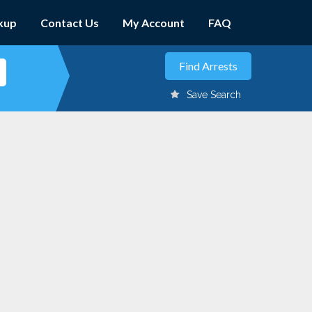
kup
Contact Us
My Account
FAQ
Save Search