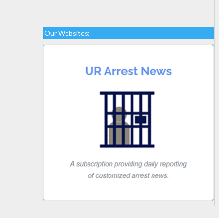
Our Websites: