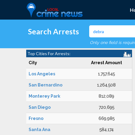
H
Search Arrests
Only one field is requi
Top Cities For Arrests:
City
Arrest Amount
Los Angeles
1,757,645
San Bernardino
1,264,508
Monterey Park
812,089
San Diego
720,695
Fresno
669,985
Santa Ana
584,174