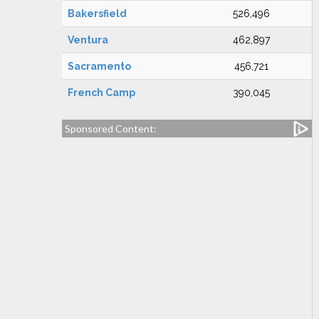
Bakersfield
526,496
Ventura
462,897
Sacramento
456,721
French Camp
390,045
Sponsored Content: