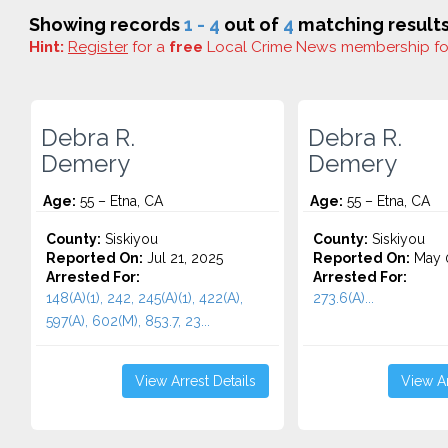
Showing records
1 - 4
out of
4
matching results
Hint:
Register
for a
free
Local Crime News membership f
Debra R.
Debra R.
Demery
Demery
Age:
55 – Etna, CA
Age:
55 – Etna, CA
County:
Siskiyou
County:
Siskiyou
Reported On:
Jul 21, 2025
Reported On:
May 0
Arrested For:
Arrested For:
148(A)(1), 242, 245(A)(1), 422(A),
273.6(A)...
597(A), 602(M), 853.7, 23...
View Arrest Details
View Ar