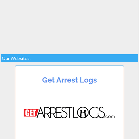
Our Websites: