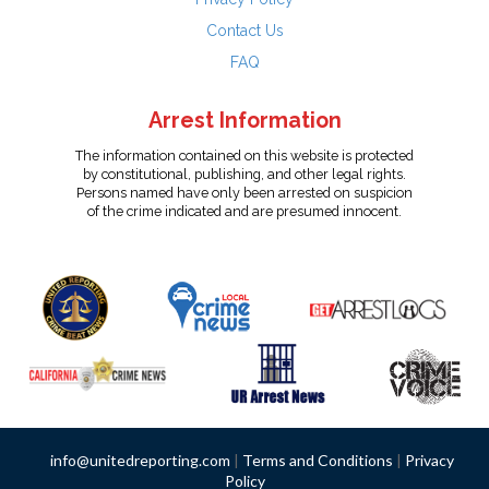
Contact Us
FAQ
Arrest Information
The information contained on this website is protected
by constitutional, publishing, and other legal rights.
Persons named have only been arrested on suspicion
of the crime indicated and are presumed innocent.
info@unitedreporting.com
|
Terms and Conditions
|
Privacy
Policy