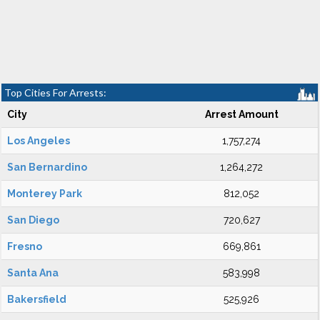
Top Cities For Arrests:
City
Arrest Amount
Los Angeles
1,757,274
San Bernardino
1,264,272
Monterey Park
812,052
San Diego
720,627
Fresno
669,861
Santa Ana
583,998
Bakersfield
525,926