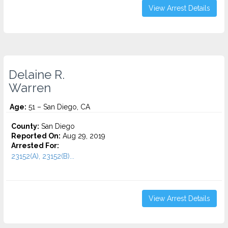
View Arrest Details
Delaine R.
Warren
Age:
51 – San Diego, CA
County:
San Diego
Reported On:
Aug 29, 2019
Arrested For:
23152(A), 23152(B)...
View Arrest Details