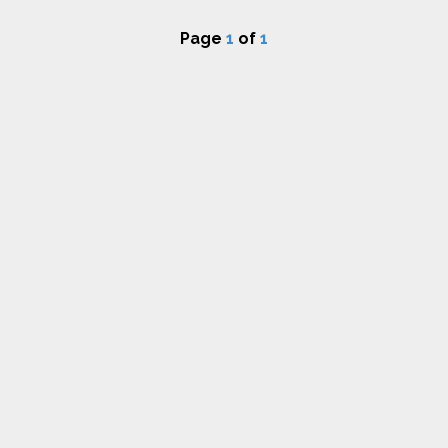
Page
1
of
1