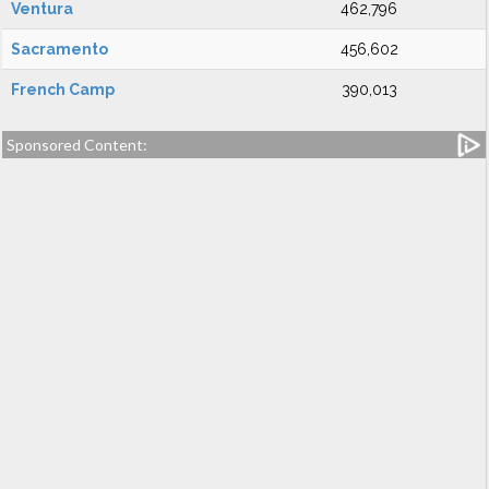
Ventura
462,796
Sacramento
456,602
French Camp
390,013
Sponsored Content: