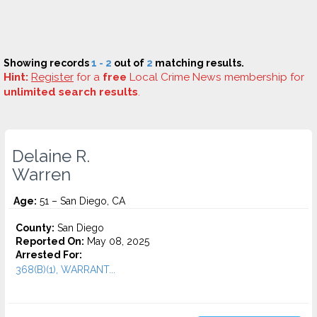
Showing records
1 - 2
out of
2
matching results.
Hint:
Register
for a
free
Local Crime News membership for
unlimited search results
.
Delaine R.
Warren
Age:
51 – San Diego, CA
County:
San Diego
Reported On:
May 08, 2025
Arrested For:
368(B)(1), WARRANT...