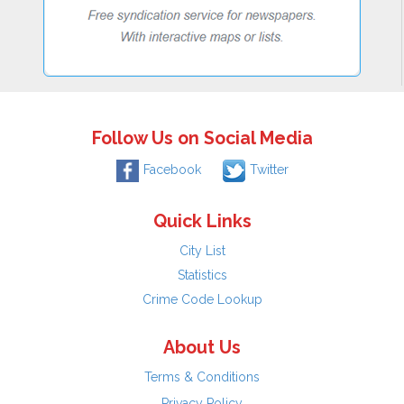
Follow Us on Social Media
Facebook
Twitter
Quick Links
City List
Statistics
Crime Code Lookup
About Us
Terms & Conditions
Privacy Policy