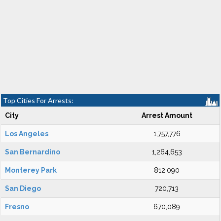
Top Cities For Arrests:
City
Arrest Amount
Los Angeles
1,757,776
San Bernardino
1,264,653
Monterey Park
812,090
San Diego
720,713
Fresno
670,089