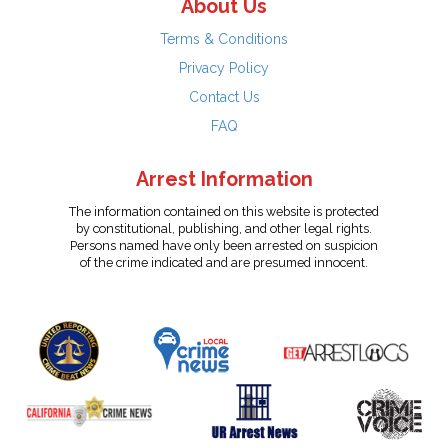
About Us
Terms & Conditions
Privacy Policy
Contact Us
FAQ
Arrest Information
The information contained on this website is protected
by constitutional, publishing, and other legal rights.
Persons named have only been arrested on suspicion
of the crime indicated and are presumed innocent.