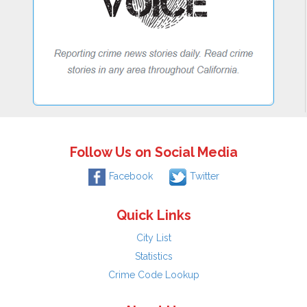
Follow Us on Social Media
Facebook
Twitter
Quick Links
City List
Statistics
Crime Code Lookup