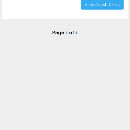
View Arrest Details
Page
1
of
1