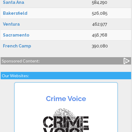
Santa Ana
584,290
Bakersfield
526,085
Ventura
462,977
Sacramento
456,768
French Camp
390,080
Sponsored Content:
Our Websites: