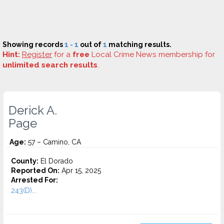
Showing records
1 - 1
out of
1
matching results.
Hint:
Register
for a
free
Local Crime News membership for
unlimited search results
.
Derick A.
Page
Age:
57 – Camino, CA
County:
El Dorado
Reported On:
Apr 15, 2025
Arrested For:
243(D)...