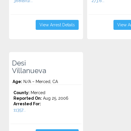
368(B)(1)...
273.6...
View Arrest Details
View Ar
Desi
Villanueva
Age:
N/A – Merced, CA
County:
Merced
Reported On:
Aug 25, 2006
Arrested For:
11357...