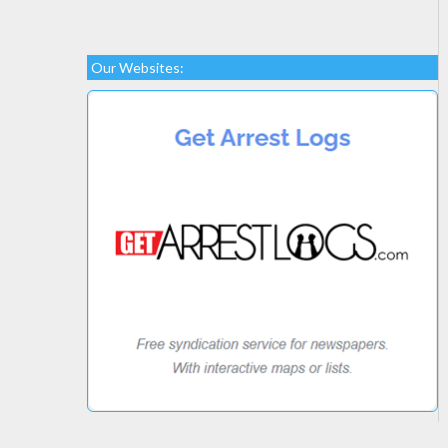
Our Websites: