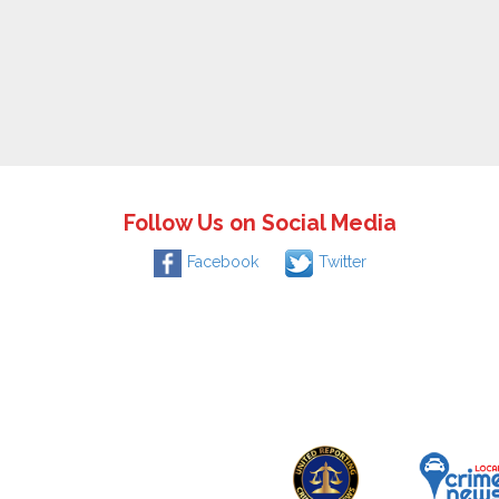
Follow Us on Social Media
Facebook
Twitter