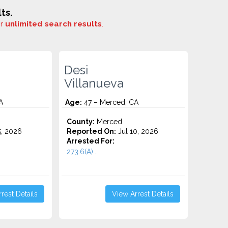
ts.
or
unlimited search results
.
Desi
Villanueva
A
Age:
47 – Merced, CA
County:
Merced
5, 2026
Reported On:
Jul 10, 2026
Arrested For:
273.6(A)...
rest Details
View Arrest Details