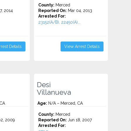
County:
Merced
7, 2014
Reported On:
Mar 04, 2013
Arrested For:
23152(A/B), 22450(A)...
rest Details
View Arrest Details
Desi
Villanueva
 CA
Age:
N/A – Merced, CA
County:
Merced
2, 2009
Reported On:
Jun 18, 2007
Arrested For: