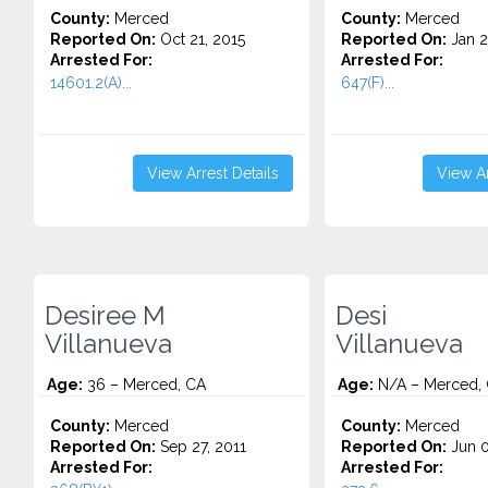
County:
Merced
County:
Merced
Reported On:
Oct 21, 2015
Reported On:
Jan 2
Arrested For:
Arrested For:
14601.2(A)...
647(F)...
View Arrest Details
View Ar
Desiree M
Desi
Villanueva
Villanueva
Age:
36 – Merced, CA
Age:
N/A – Merced,
County:
Merced
County:
Merced
Reported On:
Sep 27, 2011
Reported On:
Jun 0
Arrested For:
Arrested For: