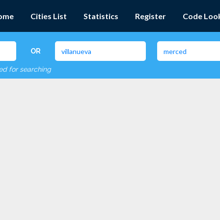
ome
Cities List
Statistics
Register
Code Loo
OR
red for searching