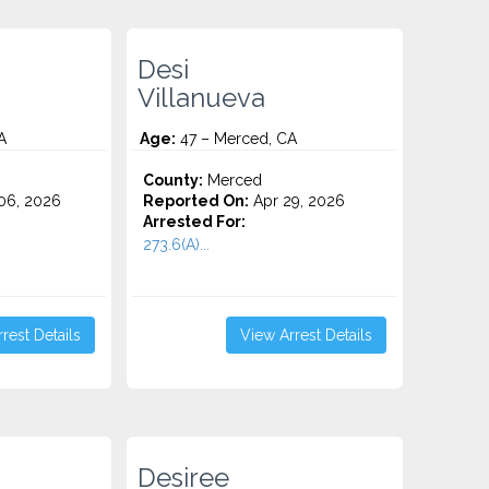
Desi
Villanueva
A
Age:
47 – Merced, CA
County:
Merced
06, 2026
Reported On:
Apr 29, 2026
Arrested For:
273.6(A)...
rest Details
View Arrest Details
Desiree