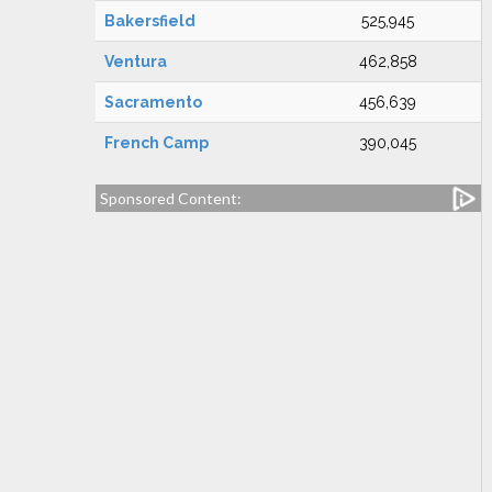
Bakersfield
525,945
Ventura
462,858
Sacramento
456,639
French Camp
390,045
Sponsored Content: