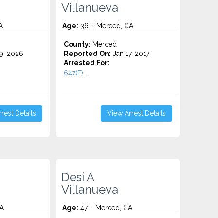
Villanueva
A
Age:
36 – Merced, CA
County:
Merced
9, 2026
Reported On:
Jan 17, 2017
Arrested For:
647(F)...
rest Details
View Arrest Details
Desi A
Villanueva
CA
Age:
47 – Merced, CA