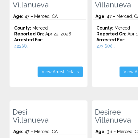
Villanueva
Villanueva
Age:
47 – Merced, CA
Age:
47 – Merced, C
County:
Merced
County:
Merced
Reported On:
Apr 22, 2026
Reported On:
Apr 1
Arrested For:
Arrested For:
422(A)...
273.6(A)...
View Arrest Details
View Ar
Desi
Desiree
Villanueva
Villanueva
Age:
47 – Merced, CA
Age:
36 – Merced, 