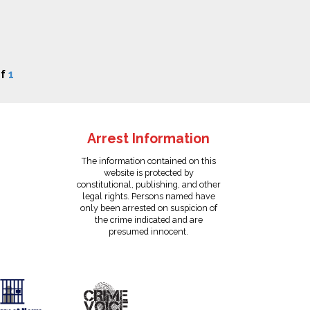
f
1
Arrest Information
The information contained on this
website is protected by
constitutional, publishing, and other
legal rights. Persons named have
only been arrested on suspicion of
the crime indicated and are
presumed innocent.