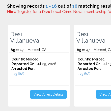
Showing records
1 - 16
out of
16
matching resul
Hint:
Register
for a
free
Local Crime News membership f
Desi
Desi
Villanueva
Villanueva
Age:
47 – Merced, CA
Age:
47 – Merced, C
County:
Merced
County:
Merced
Reported On:
Jul 29, 2026
Reported On:
Jul 1
Arrested For:
Arrested For:
273.6(A)...
273.6(A)...
View Arrest Details
View Ar