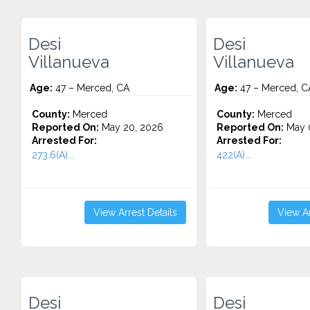
Desi
Desi
Villanueva
Villanueva
Age:
47 – Merced, CA
Age:
47 – Merced, C
County:
Merced
County:
Merced
Reported On:
May 20, 2026
Reported On:
May 
Arrested For:
Arrested For:
273.6(A)...
422(A)...
View Arrest Details
View Ar
Desi
Desi