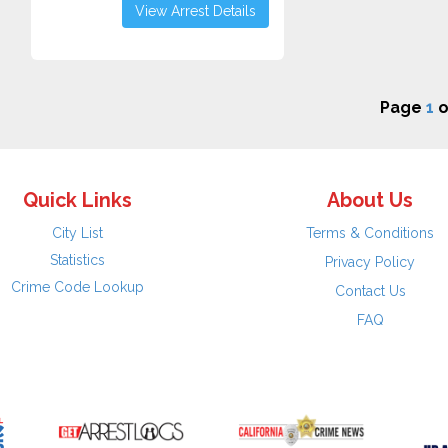
View Arrest Details
Page
1
o
Quick Links
About Us
City List
Terms & Conditions
Statistics
Privacy Policy
Crime Code Lookup
Contact Us
FAQ