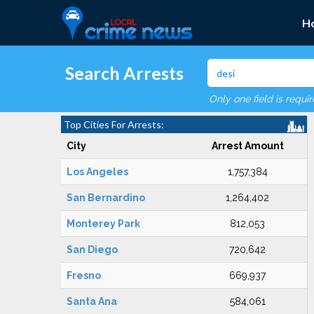
H
Search Arrests
Only one field is requi
Top Cities For Arrests:
City
Arrest Amount
Los Angeles
1,757,384
San Bernardino
1,264,402
Monterey Park
812,053
San Diego
720,642
Fresno
669,937
Santa Ana
584,061