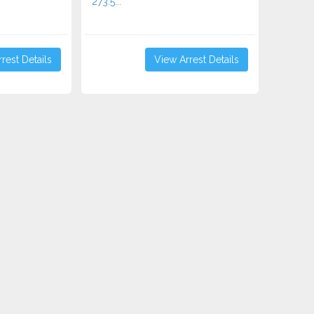
273.5...
rest Details
View Arrest Details