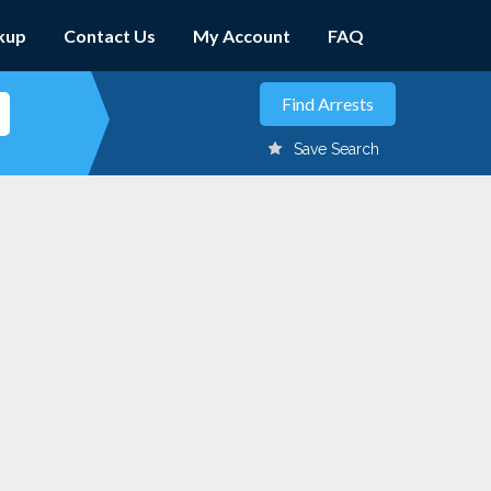
kup
Contact Us
My Account
FAQ
Save Search