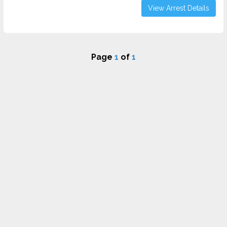
View Arrest Details
Page
1
of
1