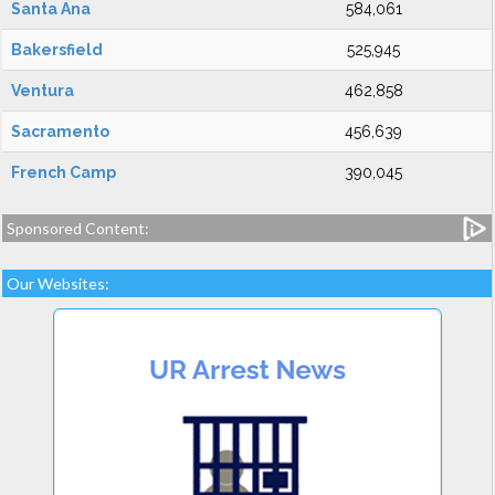
Santa Ana
584,061
Bakersfield
525,945
Ventura
462,858
Sacramento
456,639
French Camp
390,045
Sponsored Content:
Our Websites: