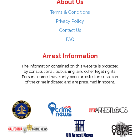
About Us
Terms & Conditions
Privacy Policy
Contact Us
FAQ
Arrest Information
The information contained on this website is protected
by constitutional, publishing, and other legal rights.
Persons named have only been arrested on suspicion
of the crime indicated and are presumed innocent.