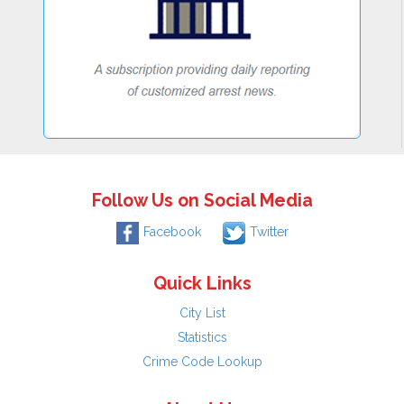
Follow Us on Social Media
Facebook
Twitter
Quick Links
City List
Statistics
Crime Code Lookup