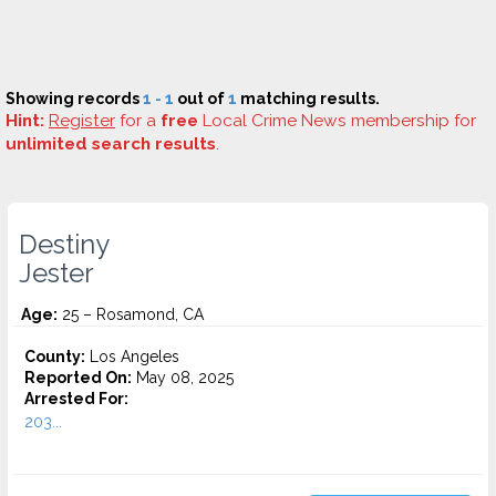
Showing records
1 - 1
out of
1
matching results.
Hint:
Register
for a
free
Local Crime News membership for
unlimited search results
.
Destiny
Jester
Age:
25 – Rosamond, CA
County:
Los Angeles
Reported On:
May 08, 2025
Arrested For:
203...