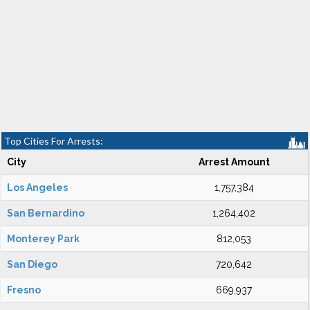
Top Cities For Arrests:
City
Arrest Amount
Los Angeles
1,757,384
San Bernardino
1,264,402
Monterey Park
812,053
San Diego
720,642
Fresno
669,937