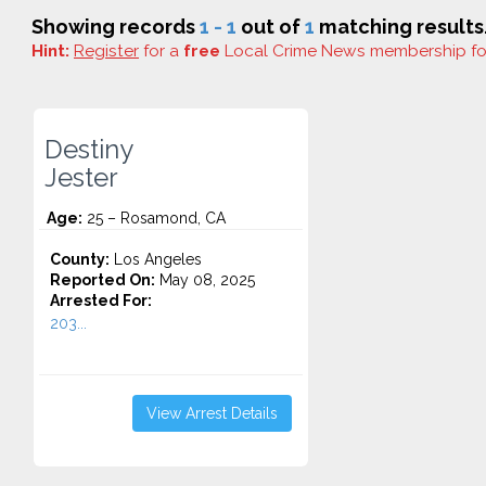
Showing records
1 - 1
out of
1
matching results
Hint:
Register
for a
free
Local Crime News membership f
Destiny
Jester
Age:
25 – Rosamond, CA
County:
Los Angeles
Reported On:
May 08, 2025
Arrested For:
203...
View Arrest Details