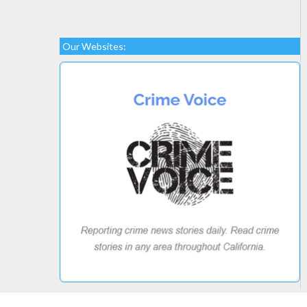
Our Websites: