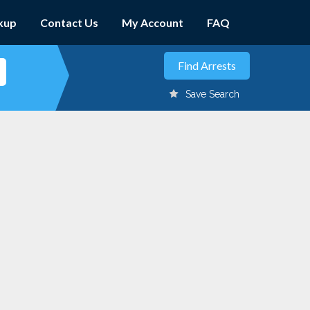
kup
Contact Us
My Account
FAQ
Save Search