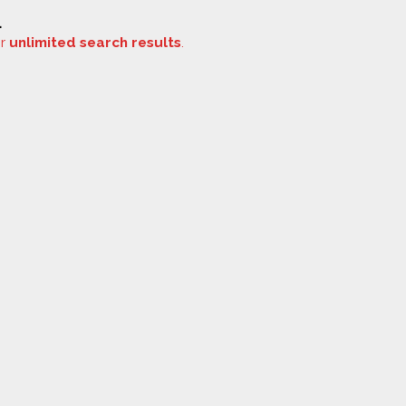
.
or
unlimited search results
.