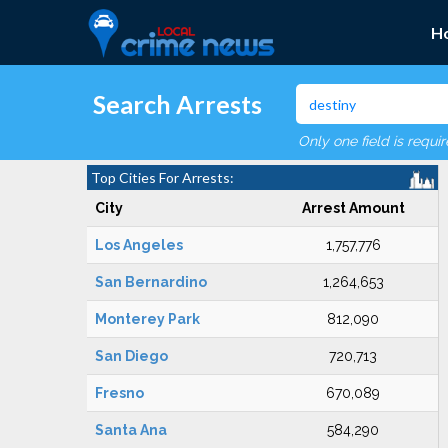
H
Search Arrests
Only one field is requi
Top Cities For Arrests:
City
Arrest Amount
Los Angeles
1,757,776
San Bernardino
1,264,653
Monterey Park
812,090
San Diego
720,713
Fresno
670,089
Santa Ana
584,290