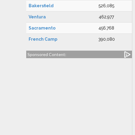
Bakersfield
526,085
Ventura
462,977
Sacramento
456,768
French Camp
390,080
Sponsored Content: