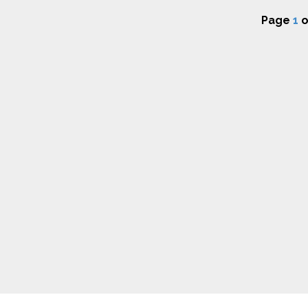
Page
1
o