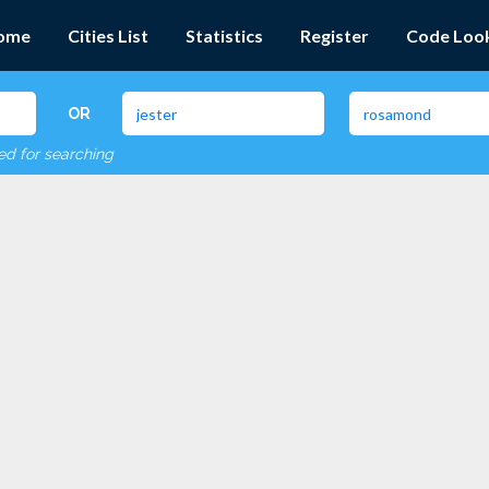
ome
Cities List
Statistics
Register
Code Loo
OR
red for searching