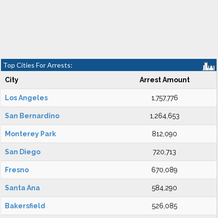
Top Cities For Arrests:
City
Arrest Amount
Los Angeles
1,757,776
San Bernardino
1,264,653
Monterey Park
812,090
San Diego
720,713
Fresno
670,089
Santa Ana
584,290
Bakersfield
526,085