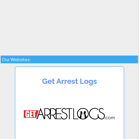
Our Websites: