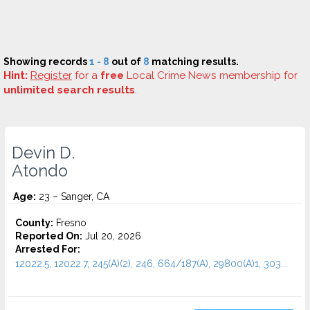
Showing records
1 - 8
out of
8
matching results.
Hint:
Register
for a
free
Local Crime News membership for
unlimited search results
.
Devin D.
Atondo
Age:
23 – Sanger, CA
County:
Fresno
Reported On:
Jul 20, 2026
Arrested For:
12022.5, 12022.7, 245(A)(2), 246, 664/187(A), 29800(A)1, 303...