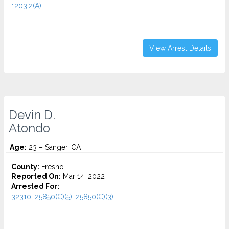
1203.2(A)...
View Arrest Details
Devin D.
Atondo
Age:
23 – Sanger, CA
County:
Fresno
Reported On:
Mar 14, 2022
Arrested For:
32310, 25850(C)(5), 25850(C)(3)...