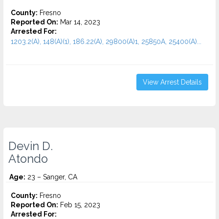
County:
Fresno
Reported On:
Mar 14, 2023
Arrested For:
1203.2(A), 148(A)(1), 186.22(A), 29800(A)1, 25850A, 25400(A)...
View Arrest Details
Devin D.
Atondo
Age:
23 – Sanger, CA
County:
Fresno
Reported On:
Feb 15, 2023
Arrested For: