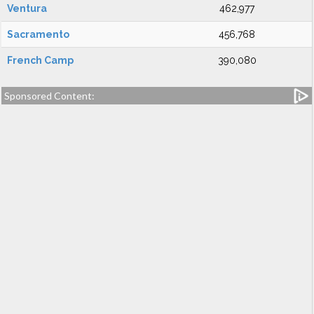
Ventura
462,977
Sacramento
456,768
French Camp
390,080
Sponsored Content: