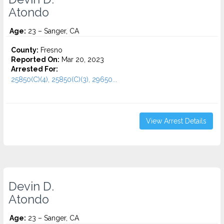
Atondo
Age:
23 – Sanger, CA
County:
Fresno
Reported On:
Mar 20, 2023
Arrested For:
25850(C)(4), 25850(C)(3), 29650...
View Arrest Details
Devin D.
Atondo
Age:
23 – Sanger, CA