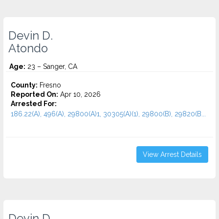
Devin D.
Atondo
Age:
23 – Sanger, CA
County:
Fresno
Reported On:
Apr 10, 2026
Arrested For:
186.22(A), 496(A), 29800(A)1, 30305(A)(1), 29800(B), 29820(B...
View Arrest Details
Devin D.