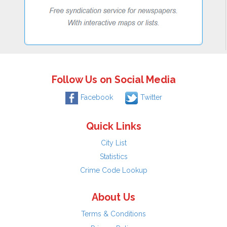
Follow Us on Social Media
Facebook
Twitter
Quick Links
City List
Statistics
Crime Code Lookup
About Us
Terms & Conditions