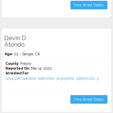
View Arrest Details
Devin D.
Atondo
Age:
23 – Sanger, CA
County:
Fresno
Reported On:
Mar 14, 2022
Arrested For:
1203.2(A), 148(A)(1), 29800(A)1, 30305(A)(1), 25850(C)(2), 3...
View Arrest Details