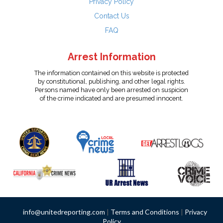
Privacy Policy
Contact Us
FAQ
Arrest Information
The information contained on this website is protected
by constitutional, publishing, and other legal rights.
Persons named have only been arrested on suspicion
of the crime indicated and are presumed innocent.
info@unitedreporting.com
|
Terms and Conditions
|
Privacy
Policy