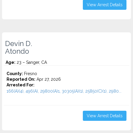
View Arrest Details
Devin D.
Atondo
Age:
23 – Sanger, CA
County:
Fresno
Reported On:
Apr 27, 2026
Arrested For:
166(A)(4), 496(A), 29800(A)1, 30305(A)(1), 25850(C)(1), 2980...
View Arrest Details