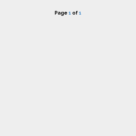
Page
1
of
1