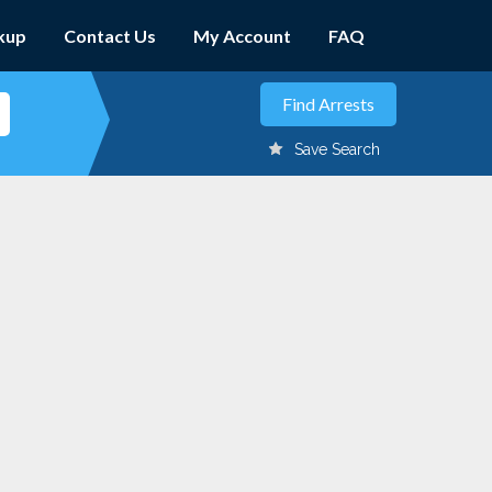
kup
Contact Us
My Account
FAQ
Save Search