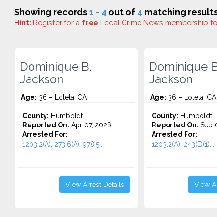
Showing records
1 - 4
out of
4
matching results
Hint:
Register
for a
free
Local Crime News membership f
Dominique B.
Dominique B
Jackson
Jackson
Age:
36 – Loleta, CA
Age:
36 – Loleta, CA
County:
Humboldt
County:
Humboldt
Reported On:
Apr 07, 2026
Reported On:
Sep 0
Arrested For:
Arrested For:
1203.2(A), 273.6(A), 978.5...
1203.2(A), 243(E)(1)...
View Arrest Details
View Ar