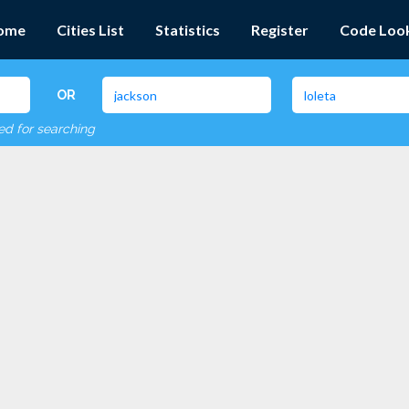
ome
Cities List
Statistics
Register
Code Loo
OR
red for searching