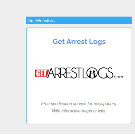
Our Websites: