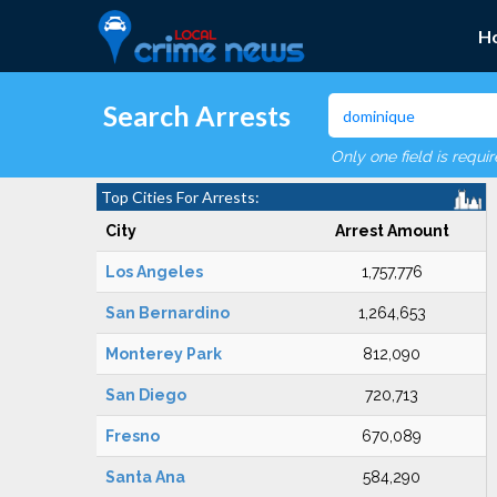
H
Search Arrests
Only one field is requi
Top Cities For Arrests:
City
Arrest Amount
Los Angeles
1,757,776
San Bernardino
1,264,653
Monterey Park
812,090
San Diego
720,713
Fresno
670,089
Santa Ana
584,290