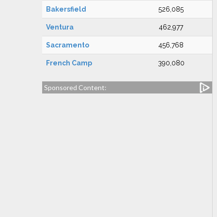
Bakersfield
526,085
Ventura
462,977
Sacramento
456,768
French Camp
390,080
Sponsored Content: