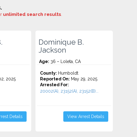
.
or
unlimited search results
.
.
Dominique B.
Jackson
Age:
36 – Loleta, CA
County:
Humboldt
2, 2025
Reported On:
May 29, 2025
Arrested For:
20002(A), 23152(A), 23152(B)...
rest Details
View Arrest Details