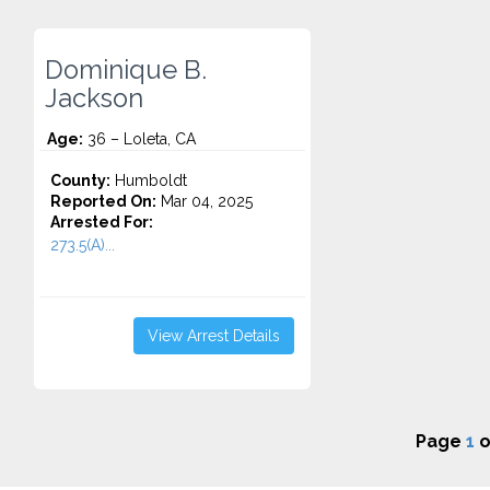
Dominique B.
Jackson
Age:
36 – Loleta, CA
County:
Humboldt
Reported On:
Mar 04, 2025
Arrested For:
273.5(A)...
View Arrest Details
Page
1
o