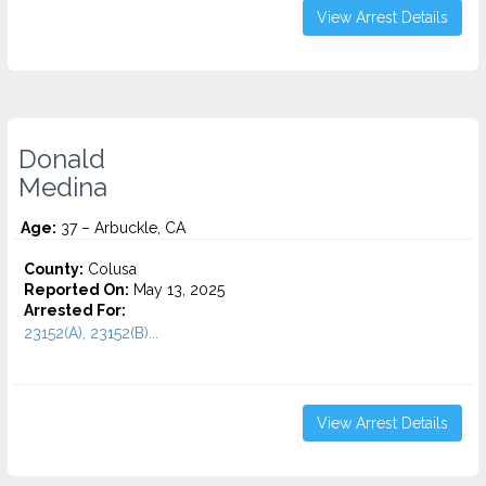
View Arrest Details
Donald
Medina
Age:
37 – Arbuckle, CA
County:
Colusa
Reported On:
May 13, 2025
Arrested For:
23152(A), 23152(B)...
View Arrest Details