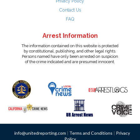
Privacy Policy
Contact Us
FAQ
Arrest Information
The information contained on this website is protected
by constitutional, publishing, and other legal rights.
Persons named have only been arrested on suspicion
of the crime indicated and are presumed innocent.
info@unitedreporting.com
|
Terms and Conditions
|
Privacy
Policy