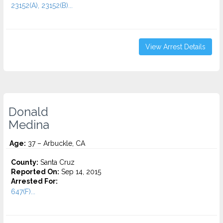
23152(A), 23152(B)...
View Arrest Details
Donald
Medina
Age:
37 – Arbuckle, CA
County:
Santa Cruz
Reported On:
Sep 14, 2015
Arrested For:
647(F)...