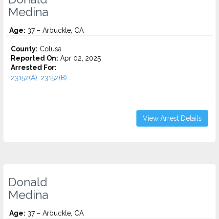
Medina
Age:
37 – Arbuckle, CA
County:
Colusa
Reported On:
Apr 02, 2025
Arrested For:
23152(A), 23152(B)...
View Arrest Details
Donald
Medina
Age:
37 – Arbuckle, CA