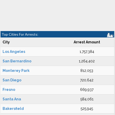
Top Cities For Arrests:
City
Arrest Amount
Los Angeles
1,757,384
San Bernardino
1,264,402
Monterey Park
812,053
San Diego
720,642
Fresno
669,937
Santa Ana
584,061
Bakersfield
525,945