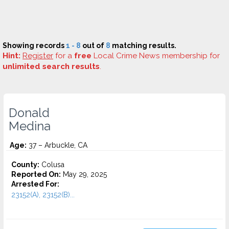
Showing records
1 - 8
out of
8
matching results.
Hint:
Register
for a
free
Local Crime News membership for
unlimited search results
.
Donald
Medina
Age:
37 – Arbuckle, CA
County:
Colusa
Reported On:
May 29, 2025
Arrested For:
23152(A), 23152(B)...