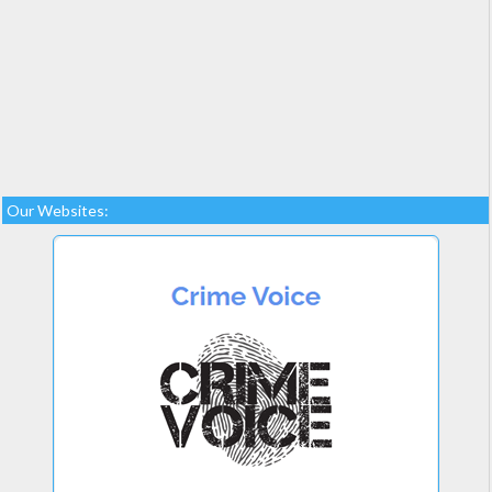
Our Websites: