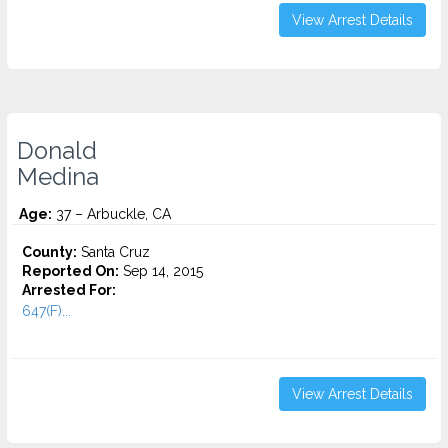
View Arrest Details
Donald
Medina
Age:
37 – Arbuckle, CA
County:
Santa Cruz
Reported On:
Sep 14, 2015
Arrested For:
647(F)...
View Arrest Details