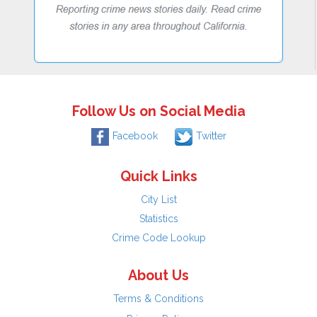
Follow Us on Social Media
Facebook
Twitter
Quick Links
City List
Statistics
Crime Code Lookup
About Us
Terms & Conditions