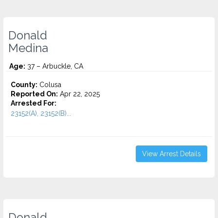
Donald
Medina
Age:
37 – Arbuckle, CA
County:
Colusa
Reported On:
Apr 22, 2025
Arrested For:
23152(A), 23152(B)...
View Arrest Details
Donald