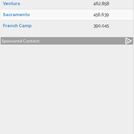
Ventura
462,858
Sacramento
456,639
French Camp
390,045
Sponsored Content: