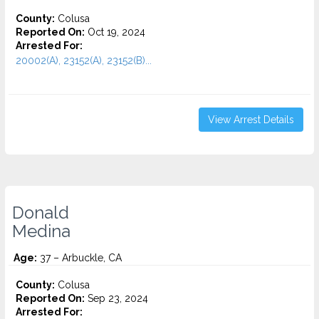
County:
Colusa
Reported On:
Oct 19, 2024
Arrested For:
20002(A), 23152(A), 23152(B)...
View Arrest Details
Donald
Medina
Age:
37 – Arbuckle, CA
County:
Colusa
Reported On:
Sep 23, 2024
Arrested For: