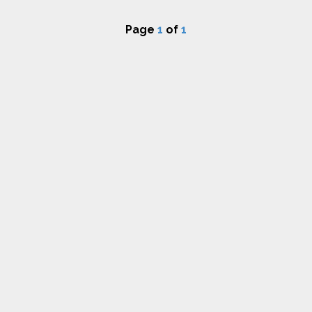
Page
1
of
1