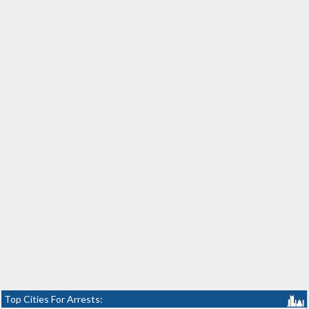
Top Cities For Arrests: