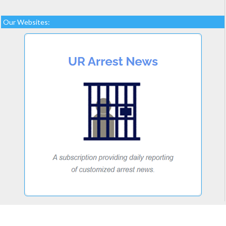
Our Websites: