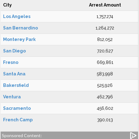
City
Arrest Amount
Los Angeles
1,757,274
San Bernardino
1,264,272
Monterey Park
812,052
San Diego
720,627
Fresno
669,861
Santa Ana
583,998
Bakersfield
525,926
Ventura
462,796
Sacramento
456,602
French Camp
390,013
Sponsored Content: