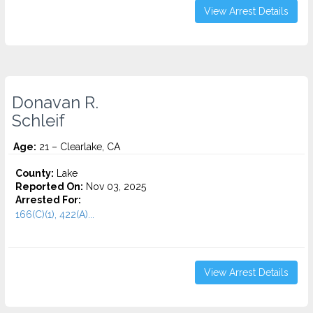
View Arrest Details
Donavan R.
Schleif
Age:
21 – Clearlake, CA
County:
Lake
Reported On:
Nov 03, 2025
Arrested For:
166(C)(1), 422(A)...
View Arrest Details