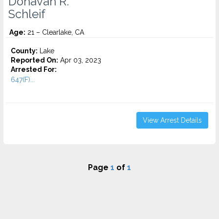
Donavan R.
Schleif
Age:
21 – Clearlake, CA
County:
Lake
Reported On:
Apr 03, 2023
Arrested For:
647(F)...
View Arrest Details
Page
1
of
1