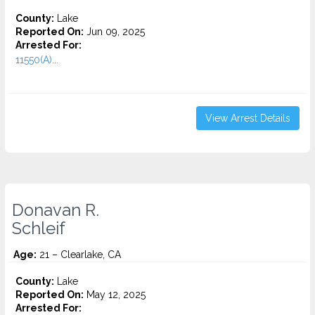
County:
Lake
Reported On:
Jun 09, 2025
Arrested For:
11550(A)...
View Arrest Details
Donavan R.
Schleif
Age:
21 – Clearlake, CA
County:
Lake
Reported On:
May 12, 2025
Arrested For: