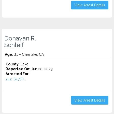
View Arrest Details
Donavan R.
Schleif
Age:
21 – Clearlake, CA
County:
Lake
Reported On:
Jun 20, 2023
Arrested For:
242, 647(F)...
View Arrest Details