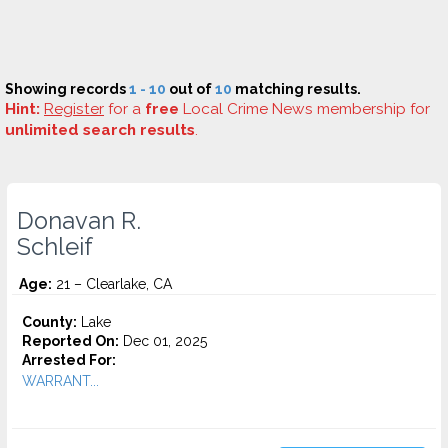
Showing records
1 - 10
out of
10
matching results.
Hint:
Register
for a
free
Local Crime News membership for
unlimited search results
.
Donavan R.
Schleif
Age:
21 – Clearlake, CA
County:
Lake
Reported On:
Dec 01, 2025
Arrested For:
WARRANT...