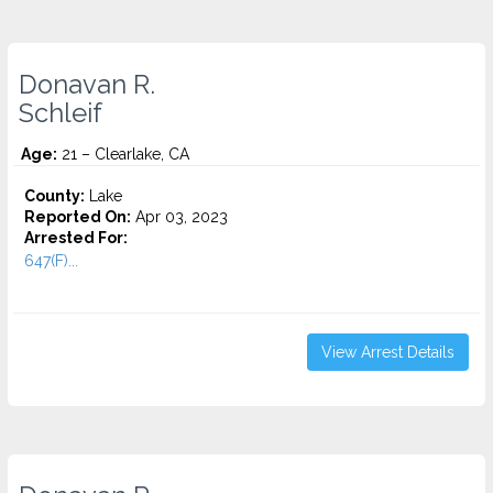
Donavan R.
Schleif
Age:
21 – Clearlake, CA
County:
Lake
Reported On:
Apr 03, 2023
Arrested For:
647(F)...
View Arrest Details