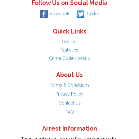
Follow Us on Social Media
Facebook
Twitter
Quick Links
City List
Statistics
Crime Code Lookup
About Us
Terms & Conditions
Privacy Policy
Contact Us
FAQ
Arrest Information
The information contained on this website is protected