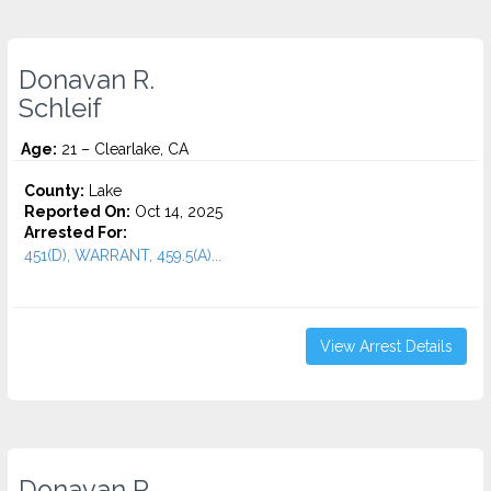
Donavan R.
Schleif
Age:
21 – Clearlake, CA
County:
Lake
Reported On:
Oct 14, 2025
Arrested For:
451(D), WARRANT, 459.5(A)...
View Arrest Details
Donavan R.