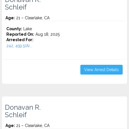
Schleif
Age:
21 – Clearlake, CA
County:
Lake
Reported On:
Aug 18, 2025
Arrested For:
242, 459.5(A)...
View Arrest Details
Donavan R.
Schleif
Age:
21 – Clearlake, CA