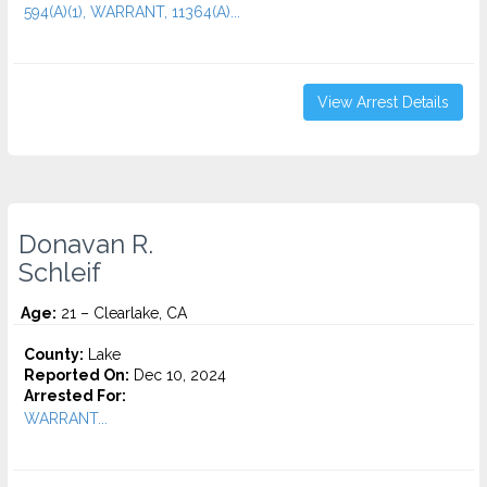
594(A)(1), WARRANT, 11364(A)...
View Arrest Details
Donavan R.
Schleif
Age:
21 – Clearlake, CA
County:
Lake
Reported On:
Dec 10, 2024
Arrested For:
WARRANT...