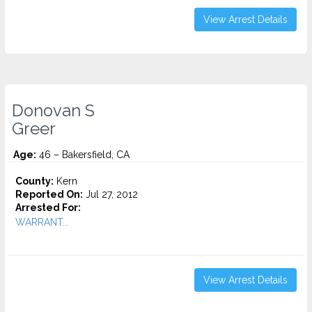
View Arrest Details
Donovan S
Greer
Age:
46 – Bakersfield, CA
County:
Kern
Reported On:
Jul 27, 2012
Arrested For:
WARRANT...
View Arrest Details