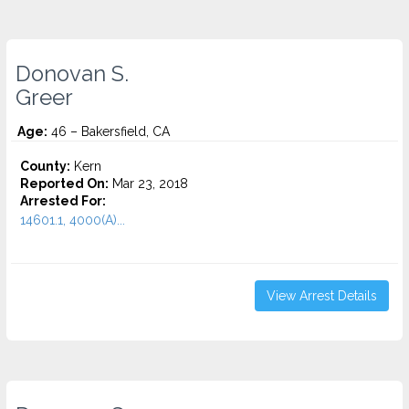
Donovan S.
Greer
Age:
46 – Bakersfield, CA
County:
Kern
Reported On:
Mar 23, 2018
Arrested For:
14601.1, 4000(A)...
View Arrest Details