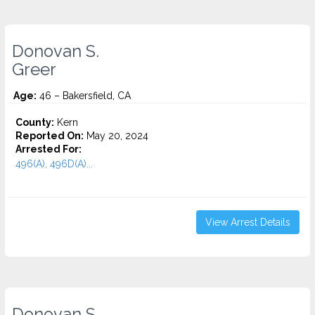
Donovan S.
Greer
Age:
46 – Bakersfield, CA
County:
Kern
Reported On:
May 20, 2024
Arrested For:
496(A), 496D(A)...
View Arrest Details
Donovan S.