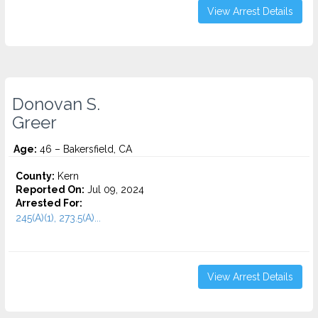
View Arrest Details
Donovan S.
Greer
Age:
46 – Bakersfield, CA
County:
Kern
Reported On:
Jul 09, 2024
Arrested For:
245(A)(1), 273.5(A)...
View Arrest Details