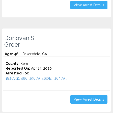
View Arrest Details
Donovan S.
Greer
Age:
46 – Bakersfield, CA
County:
Kern
Reported On:
Apr 14, 2020
Arrested For:
182(A)(1), 466, 496(A), 460(B), 463(A)...
View Arrest Details