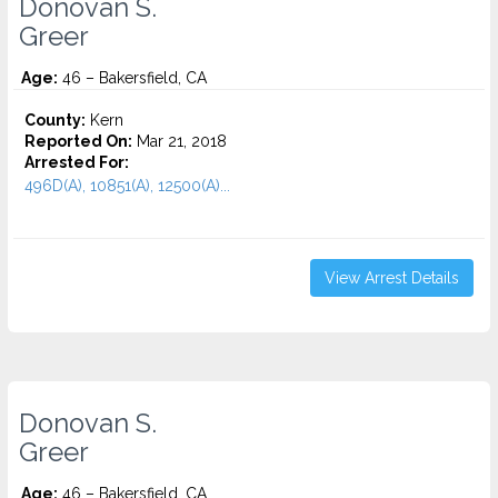
Donovan S.
Greer
Age:
46 – Bakersfield, CA
County:
Kern
Reported On:
Mar 21, 2018
Arrested For:
496D(A), 10851(A), 12500(A)...
View Arrest Details
Donovan S.
Greer
Age:
46 – Bakersfield, CA