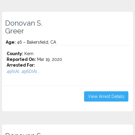
Donovan S.
Greer
Age:
46 – Bakersfield, CA
County:
Kern
Reported On:
Mar 19, 2020
Arrested For:
496(A), 496D(A)...
View Arrest Details