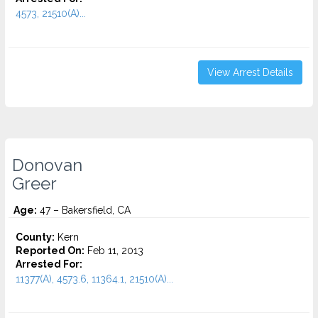
4573, 21510(A)...
View Arrest Details
Donovan
Greer
Age:
47 – Bakersfield, CA
County:
Kern
Reported On:
Feb 11, 2013
Arrested For:
11377(A), 4573.6, 11364.1, 21510(A)...