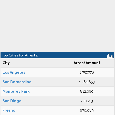
Top Cities For Arrests:
City
Arrest Amount
Los Angeles
1,757,776
San Bernardino
1,264,653
Monterey Park
812,090
San Diego
720,713
Fresno
670,089