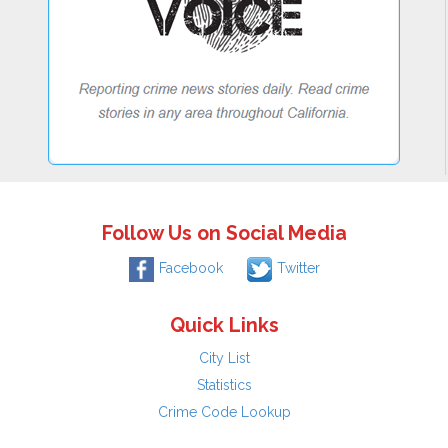
Follow Us on Social Media
Facebook
Twitter
Quick Links
City List
Statistics
Crime Code Lookup