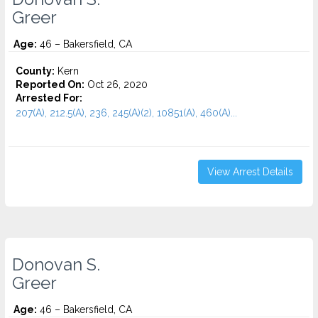
Greer
Age:
46 – Bakersfield, CA
County:
Kern
Reported On:
Oct 26, 2020
Arrested For:
207(A), 212.5(A), 236, 245(A)(2), 10851(A), 460(A)...
View Arrest Details
Donovan S.
Greer
Age:
46 – Bakersfield, CA