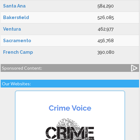
Santa Ana
584,290
Bakersfield
526,085
Ventura
462,977
Sacramento
456,768
French Camp
390,080
Sponsored Content:
Our Websites: