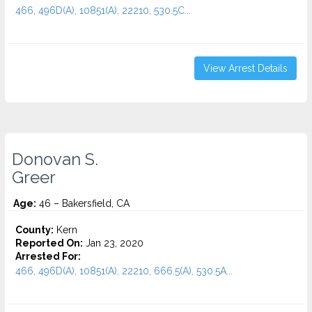
466, 496D(A), 10851(A), 22210, 530.5C...
View Arrest Details
Donovan S.
Greer
Age:
46 – Bakersfield, CA
County:
Kern
Reported On:
Jan 23, 2020
Arrested For:
466, 496D(A), 10851(A), 22210, 666.5(A), 530.5A...