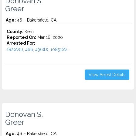
Donovan S.
Greer
Age:
46 – Bakersfield, CA
County:
Kern
Reported On:
Mar 16, 2020
Arrested For:
182(A)(1), 466, 496(D), 10851(A)...
View Arrest Details
Donovan S.
Greer
Age:
46 – Bakersfield, CA