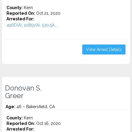
County:
Kern
Reported On:
Oct 21, 2020
Arrested For:
496D(A), 10851(A), 530.5A...
View Arrest Details
Donovan S.
Greer
Age:
46 – Bakersfield, CA
County:
Kern
Reported On:
Oct 16, 2020
Arrested For: