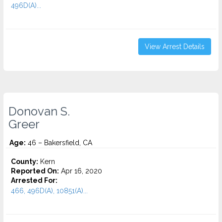
496D(A)...
View Arrest Details
Donovan S.
Greer
Age:
46 – Bakersfield, CA
County:
Kern
Reported On:
Apr 16, 2020
Arrested For:
466, 496D(A), 10851(A)...