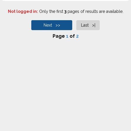
Not logged in:
Only the first
3
pages of results are available.
Next >>
Last >|
Page
1
of
2