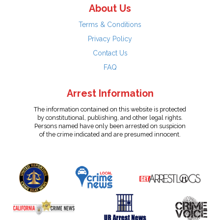
About Us
Terms & Conditions
Privacy Policy
Contact Us
FAQ
Arrest Information
The information contained on this website is protected
by constitutional, publishing, and other legal rights.
Persons named have only been arrested on suspicion
of the crime indicated and are presumed innocent.