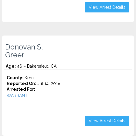
View Arrest Details
Donovan S.
Greer
Age:
46 – Bakersfield, CA
County:
Kern
Reported On:
Jul 14, 2018
Arrested For:
WARRANT...
View Arrest Details