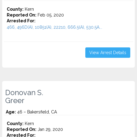
County:
Kern
Reported On:
Feb 05, 2020
Arrested For:
466, 496D(A), 10851(A), 22210, 666.5(A), 530.5A...
View Arrest Details
Donovan S.
Greer
Age:
46 – Bakersfield, CA
County:
Kern
Reported On:
Jan 29, 2020
Arrested For: