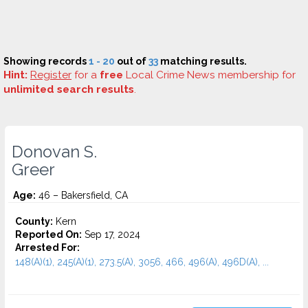
Showing records
1 - 20
out of
33
matching results.
Hint:
Register
for a
free
Local Crime News membership for
unlimited search results
.
Donovan S.
Greer
Age:
46 – Bakersfield, CA
County:
Kern
Reported On:
Sep 17, 2024
Arrested For:
148(A)(1), 245(A)(1), 273.5(A), 3056, 466, 496(A), 496D(A), ...