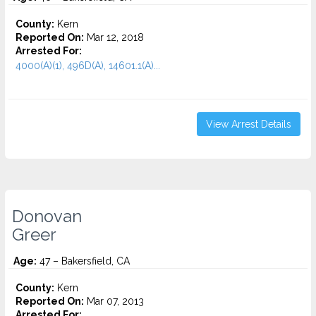
County:
Kern
Reported On:
Mar 12, 2018
Arrested For:
4000(A)(1), 496D(A), 14601.1(A)...
View Arrest Details
Donovan
Greer
Age:
47 – Bakersfield, CA
County:
Kern
Reported On:
Mar 07, 2013
Arrested For: