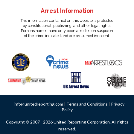
Arrest Information
The information contained on this website is protected
by constitutional, publishing, and other legal rights.
Persons named have only been arrested on suspicion
of the crime indicated and are presumed innocent.
info@unitedreporting.com
|
Terms and Conditions
|
Privacy
Policy
Copyright © 2007 - 2026 United Reporting Corporation. All rights
reserved.