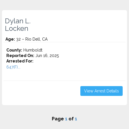
Dylan L.
Locken
Age:
32 – Rio Dell, CA
County:
Humboldt
Reported On:
Jun 16, 2025
Arrested For:
647(F)...
View Arrest Details
Page
1
of
1