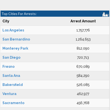
Top Cities For Arrests:
City
Arrest Amount
Los Angeles
1,757,776
San Bernardino
1,264,653
Monterey Park
812,090
San Diego
720,713
Fresno
670,089
Santa Ana
584,290
Bakersfield
526,085
Ventura
462,977
Sacramento
456,768