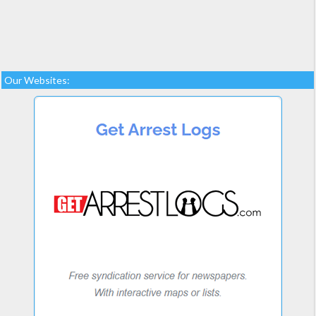
Our Websites: