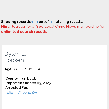
Showing records
1 - 3
out of
3
matching results.
Hint:
Register
for a
free
Local Crime News membership for
unlimited search results
.
Dylan L.
Locken
Age:
32 – Rio Dell, CA
County:
Humboldt
Reported On:
Sep 03, 2025
Arrested For:
14601.2(A), 22349(A)...