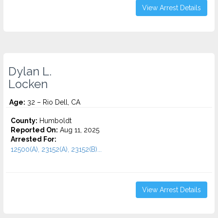
View Arrest Details
Dylan L.
Locken
Age:
32 – Rio Dell, CA
County:
Humboldt
Reported On:
Aug 11, 2025
Arrested For:
12500(A), 23152(A), 23152(B)...
View Arrest Details