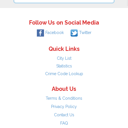
Follow Us on Social Media
Facebook
Twitter
Quick Links
City List
Statistics
Crime Code Lookup
About Us
Terms & Conditions
Privacy Policy
Contact Us
FAQ