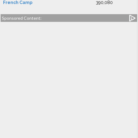
French Camp
390,080
Sponsored Content: