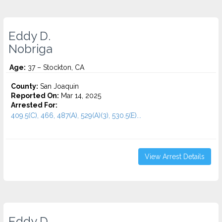
Eddy D.
Nobriga
Age:
37 – Stockton, CA
County:
San Joaquin
Reported On:
Mar 14, 2025
Arrested For:
409.5(C), 466, 487(A), 529(A)(3), 530.5(E)...
View Arrest Details
Eddy D.