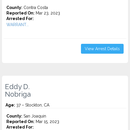
County:
Contra Costa
Reported On:
Mar 23, 2023
Arrested For:
WARRANT...
View Arrest Details
Eddy D.
Nobriga
Age:
37 – Stockton, CA
County:
San Joaquin
Reported On:
Mar 15, 2023
Arrested For: