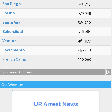
San Diego
720,713
Fresno
670,089
Santa Ana
584,290
Bakersfield
526,085
Ventura
462,977
Sacramento
456,768
French Camp
390,080
Sponsored Content:
Our Websites: