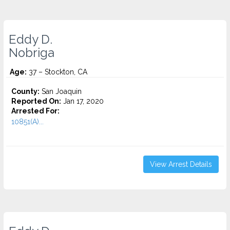
Eddy D.
Nobriga
Age:
37 – Stockton, CA
County:
San Joaquin
Reported On:
Jan 17, 2020
Arrested For:
10851(A)...
View Arrest Details