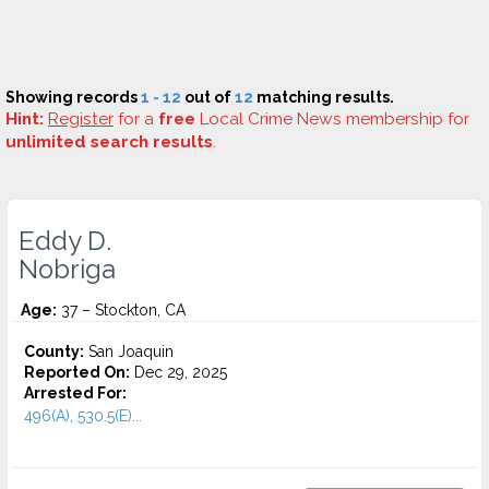
Showing records
1 - 12
out of
12
matching results.
Hint:
Register
for a
free
Local Crime News membership for
unlimited search results
.
Eddy D.
Nobriga
Age:
37 – Stockton, CA
County:
San Joaquin
Reported On:
Dec 29, 2025
Arrested For:
496(A), 530.5(E)...