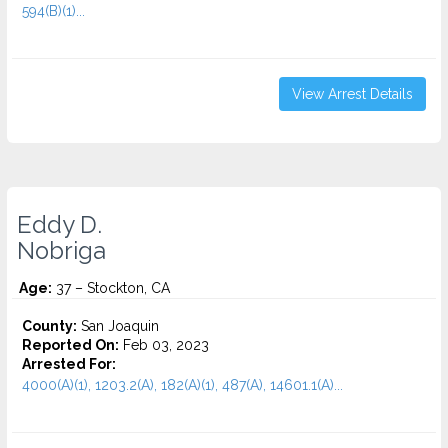
594(B)(1)...
View Arrest Details
Eddy D.
Nobriga
Age:
37 – Stockton, CA
County:
San Joaquin
Reported On:
Feb 03, 2023
Arrested For:
4000(A)(1), 1203.2(A), 182(A)(1), 487(A), 14601.1(A)...