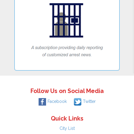
Follow Us on Social Media
Facebook
Twitter
Quick Links
City List