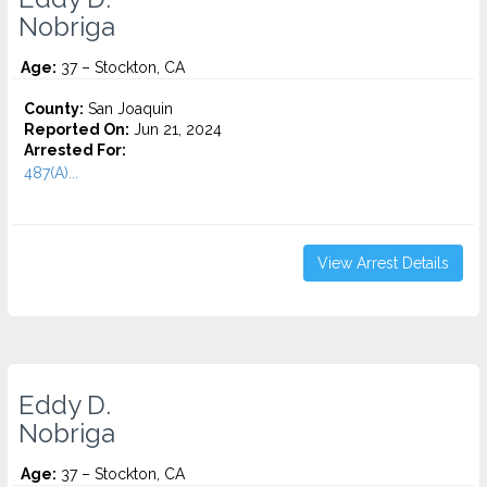
Nobriga
Age:
37 – Stockton, CA
County:
San Joaquin
Reported On:
Jun 21, 2024
Arrested For:
487(A)...
View Arrest Details
Eddy D.
Nobriga
Age:
37 – Stockton, CA