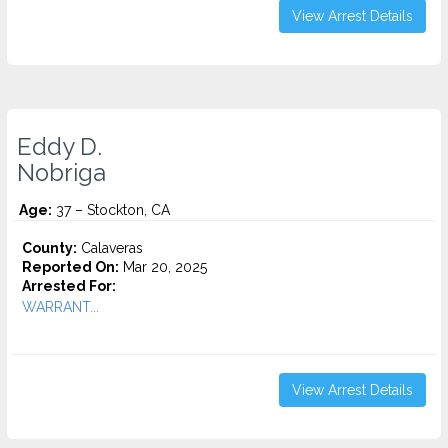
View Arrest Details
Eddy D.
Nobriga
Age:
37 – Stockton, CA
County:
Calaveras
Reported On:
Mar 20, 2025
Arrested For:
WARRANT...
View Arrest Details