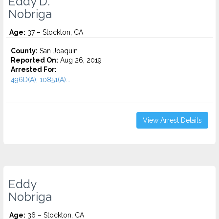
Eddy D.
Nobriga
Age:
37 – Stockton, CA
County:
San Joaquin
Reported On:
Aug 26, 2019
Arrested For:
496D(A), 10851(A)...
View Arrest Details
Eddy
Nobriga
Age:
36 – Stockton, CA