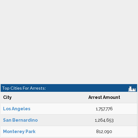
Top Cities For Arrests:
City
Arrest Amount
Los Angeles
1,757,776
San Bernardino
1,264,653
Monterey Park
812,090