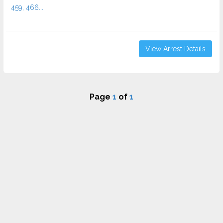
459, 466...
View Arrest Details
Page
1
of
1