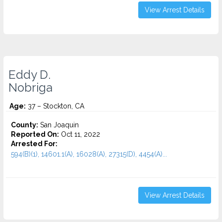
View Arrest Details
Eddy D.
Nobriga
Age:
37 – Stockton, CA
County:
San Joaquin
Reported On:
Oct 11, 2022
Arrested For:
594(B)(1), 14601.1(A), 16028(A), 27315(D), 4454(A)...
View Arrest Details