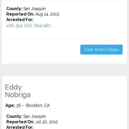
County:
San Joaquin
Reported On:
Aug 14, 2013
Arrested For:
466, 594, 602, 664/487...
View Arrest Details
Eddy
Nobriga
Age:
36 – Stockton, CA
County:
San Joaquin
Reported On:
Jul 30, 2012
Arrested For: