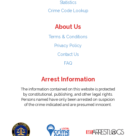
Statistics
Crime Code Lookup
About Us
Terms & Conditions
Privacy Policy
Contact Us
FAQ
Arrest Information
The information contained on this website is protected
by constitutional, publishing, and other legal rights.
Persons named have only been arrested on suspicion
of the crime indicated and are presumed innocent.