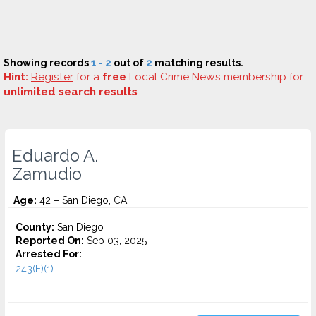
Showing records
1 - 2
out of
2
matching results.
Hint:
Register
for a
free
Local Crime News membership for
unlimited search results
.
Eduardo A.
Zamudio
Age:
42 – San Diego, CA
County:
San Diego
Reported On:
Sep 03, 2025
Arrested For:
243(E)(1)...