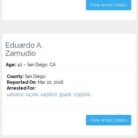
View Arrest Details
Eduardo A.
Zamudio
Age:
42 – San Diego, CA
County:
San Diego
Reported On:
Mar 22, 2016
Arrested For:
148(A)(1), 243(A), 245(A)(1), 594(A), 23152(A)...
View Arrest Details