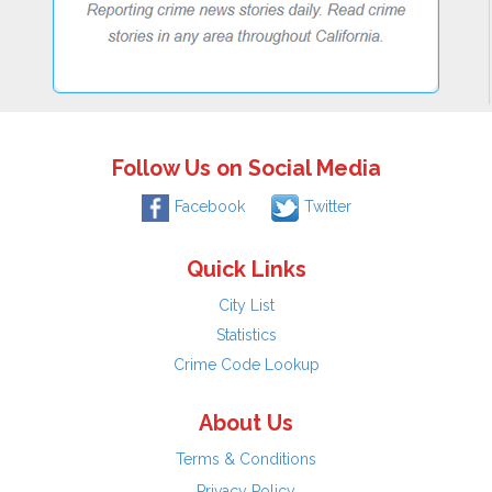
Follow Us on Social Media
Facebook
Twitter
Quick Links
City List
Statistics
Crime Code Lookup
About Us
Terms & Conditions
Privacy Policy