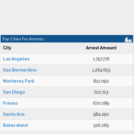
Top Cities For Arrests:
City
Arrest Amount
Los Angeles
1,757,776
San Bernardino
1,264,653
Monterey Park
812,090
San Diego
720,713
Fresno
670,089
Santa Ana
584,290
Bakersfield
526,085