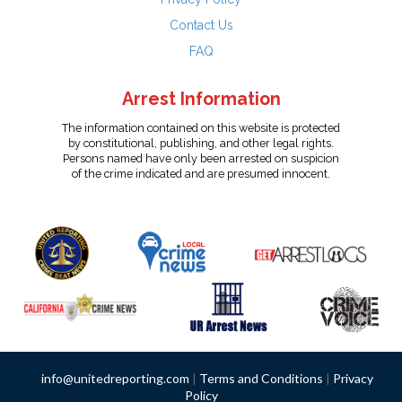
Contact Us
FAQ
Arrest Information
The information contained on this website is protected
by constitutional, publishing, and other legal rights.
Persons named have only been arrested on suspicion
of the crime indicated and are presumed innocent.
info@unitedreporting.com
|
Terms and Conditions
|
Privacy
Policy