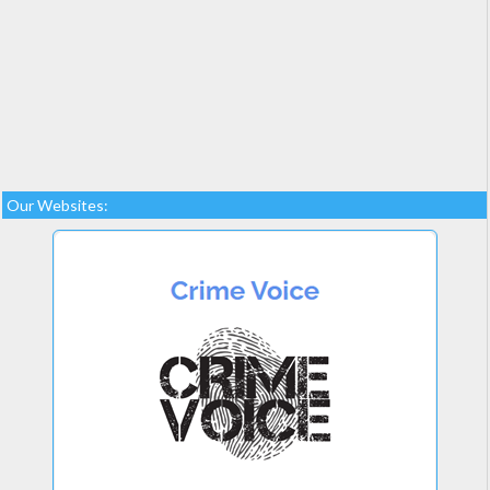
Our Websites: