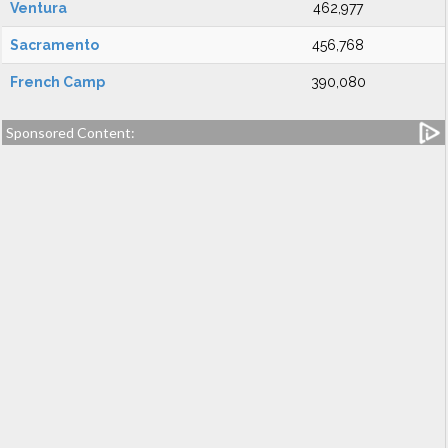
Ventura
462,977
Sacramento
456,768
French Camp
390,080
Sponsored Content: