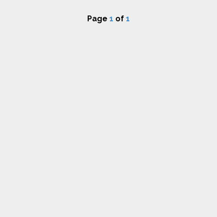
Page
1
of
1