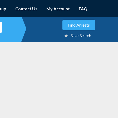
kup
Contact Us
My Account
FAQ
Save Search