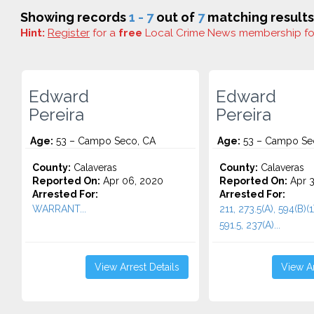
Showing records
1 - 7
out of
7
matching results
Hint:
Register
for a
free
Local Crime News membership f
Edward
Edward
Pereira
Pereira
Age:
53 – Campo Seco, CA
Age:
53 – Campo Se
County:
Calaveras
County:
Calaveras
Reported On:
Apr 06, 2020
Reported On:
Apr 3
Arrested For:
Arrested For:
WARRANT...
211, 273.5(A), 594(B)
591.5, 237(A)...
View Arrest Details
View Ar