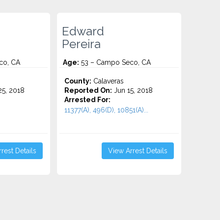
Edward
Pereira
co, CA
Age:
53 – Campo Seco, CA
County:
Calaveras
5, 2018
Reported On:
Jun 15, 2018
Arrested For:
11377(A), 496(D), 10851(A)...
rest Details
View Arrest Details