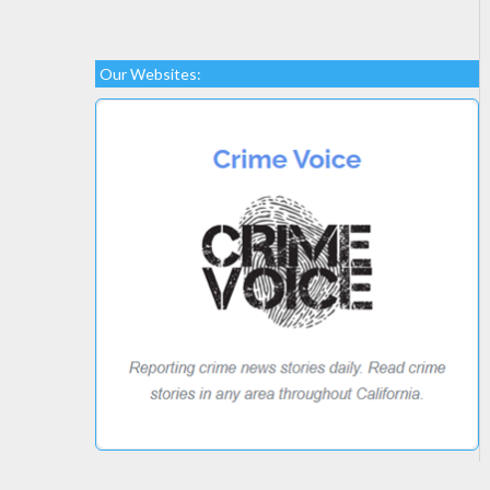
Our Websites: