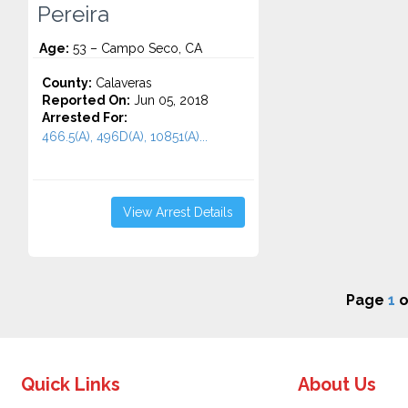
Pereira
Age:
53 – Campo Seco, CA
County:
Calaveras
Reported On:
Jun 05, 2018
Arrested For:
466.5(A), 496D(A), 10851(A)...
View Arrest Details
Page
1
o
Quick Links
About Us