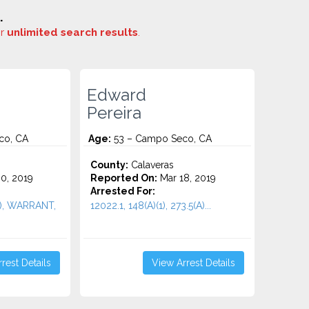
.
or
unlimited search results
.
Edward
Pereira
co, CA
Age:
53 – Campo Seco, CA
County:
Calaveras
0, 2019
Reported On:
Mar 18, 2019
Arrested For:
(1), WARRANT,
12022.1, 148(A)(1), 273.5(A)...
rest Details
View Arrest Details