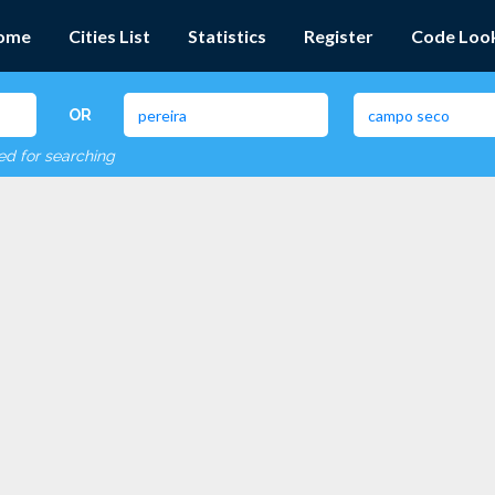
ome
Cities List
Statistics
Register
Code Loo
OR
red for searching