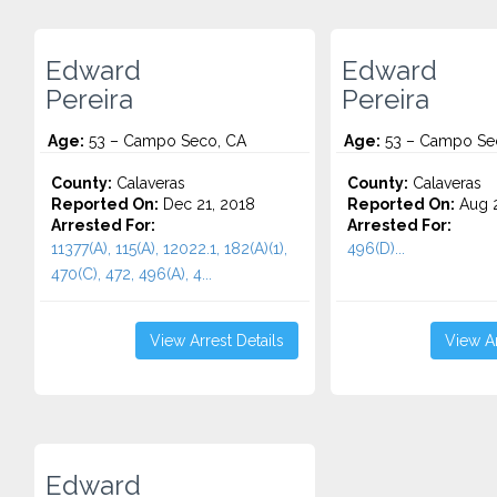
Edward
Edward
Pereira
Pereira
Age:
53 – Campo Seco, CA
Age:
53 – Campo Se
County:
Calaveras
County:
Calaveras
Reported On:
Dec 21, 2018
Reported On:
Aug 2
Arrested For:
Arrested For:
11377(A), 115(A), 12022.1, 182(A)(1),
496(D)...
470(C), 472, 496(A), 4...
View Arrest Details
View Ar
Edward