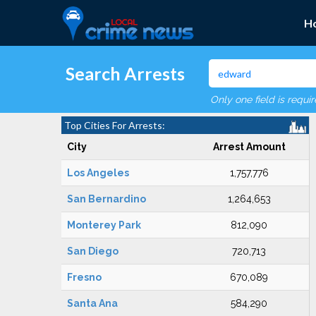
H
Search Arrests
Only one field is requi
Top Cities For Arrests:
City
Arrest Amount
Los Angeles
1,757,776
San Bernardino
1,264,653
Monterey Park
812,090
San Diego
720,713
Fresno
670,089
Santa Ana
584,290