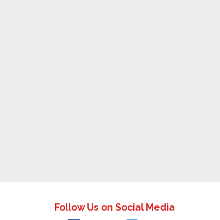
Follow Us on Social Media