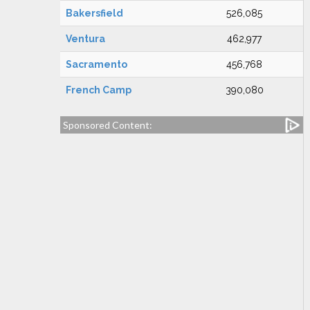
Bakersfield
526,085
Ventura
462,977
Sacramento
456,768
French Camp
390,080
Sponsored Content: