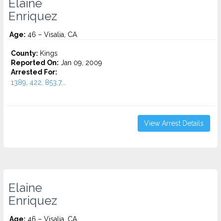
Elaine
Enriquez
Age:
46 – Visalia, CA
County:
Kings
Reported On:
Jan 09, 2009
Arrested For:
1389, 422, 853.7...
View Arrest Details
Elaine
Enriquez
Age:
46 – Visalia, CA