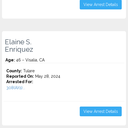
View Arrest Details
Elaine S.
Enriquez
Age:
46 – Visalia, CA
County:
Tulare
Reported On:
May 28, 2024
Arrested For:
308(A)(1)...
View Arrest Details