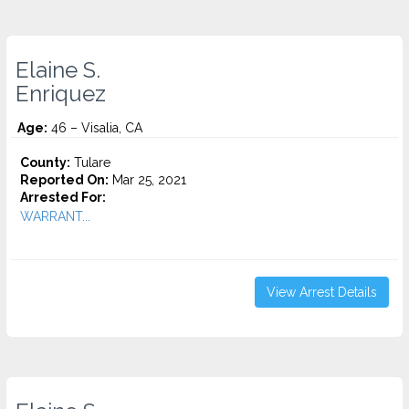
Elaine S.
Enriquez
Age:
46 – Visalia, CA
County:
Tulare
Reported On:
Mar 25, 2021
Arrested For:
WARRANT...
View Arrest Details