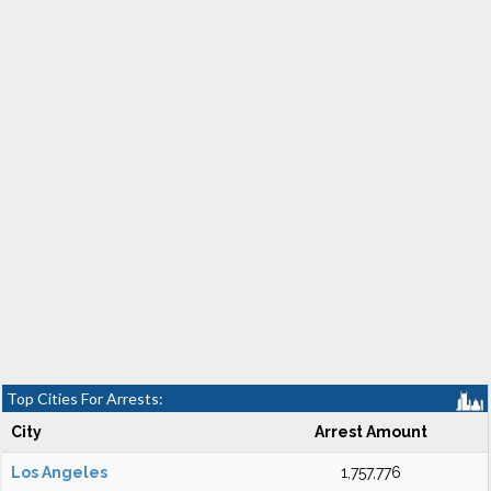
Top Cities For Arrests:
City
Arrest Amount
Los Angeles
1,757,776