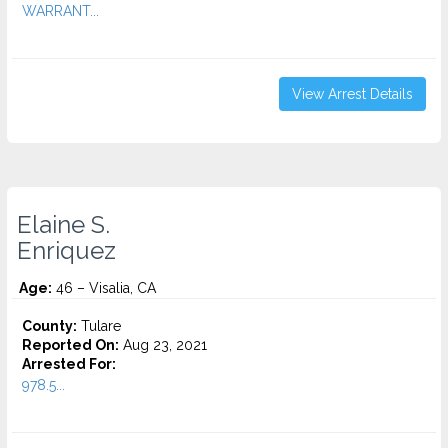
WARRANT...
View Arrest Details
Elaine S.
Enriquez
Age:
46 – Visalia, CA
County:
Tulare
Reported On:
Aug 23, 2021
Arrested For:
978.5...