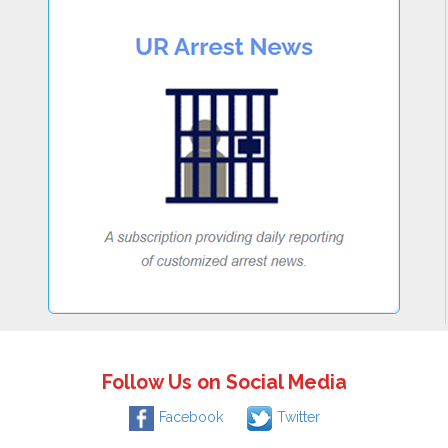
Follow Us on Social Media
Facebook
Twitter