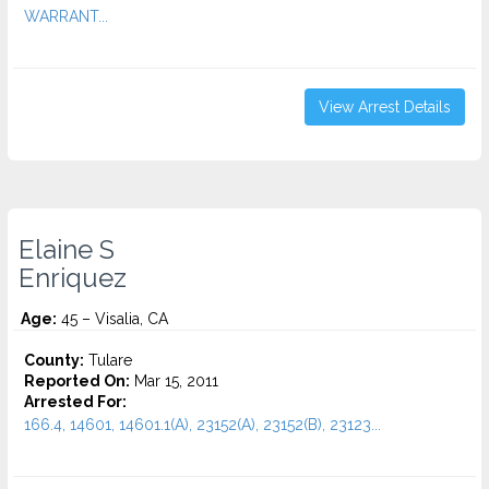
WARRANT...
View Arrest Details
Elaine S
Enriquez
Age:
45 – Visalia, CA
County:
Tulare
Reported On:
Mar 15, 2011
Arrested For:
166.4, 14601, 14601.1(A), 23152(A), 23152(B), 23123...