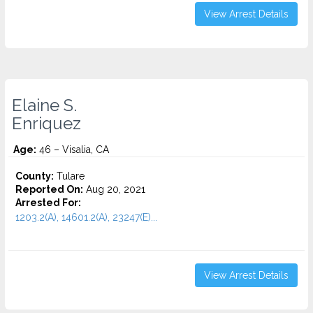
View Arrest Details
Elaine S.
Enriquez
Age:
46 – Visalia, CA
County:
Tulare
Reported On:
Aug 20, 2021
Arrested For:
1203.2(A), 14601.2(A), 23247(E)...
View Arrest Details