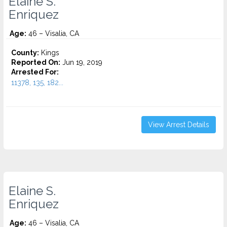
Elaine S.
Enriquez
Age:
46 – Visalia, CA
County:
Kings
Reported On:
Jun 19, 2019
Arrested For:
11378, 135, 182...
View Arrest Details
Elaine S.
Enriquez
Age:
46 – Visalia, CA