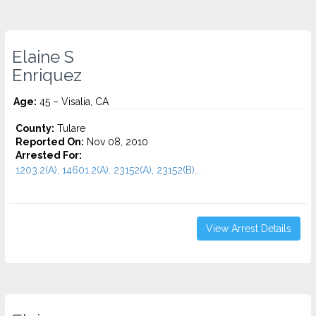
Elaine S
Enriquez
Age:
45 – Visalia, CA
County:
Tulare
Reported On:
Nov 08, 2010
Arrested For:
1203.2(A), 14601.2(A), 23152(A), 23152(B)...
View Arrest Details