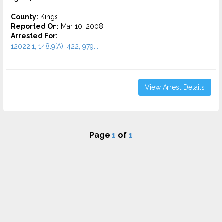
County:
Kings
Reported On:
Mar 10, 2008
Arrested For:
12022.1, 148.9(A), 422, 979...
View Arrest Details
Page
1
of
1