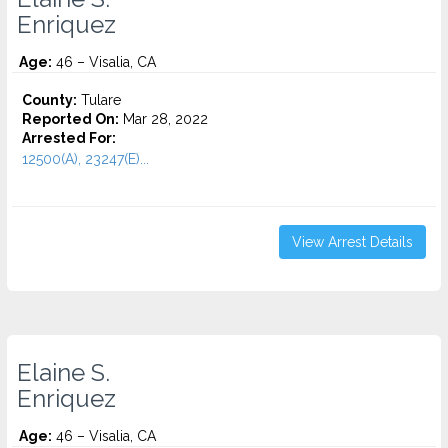
Enriquez
Age:
46 – Visalia, CA
County:
Tulare
Reported On:
Mar 28, 2022
Arrested For:
12500(A), 23247(E)...
View Arrest Details
Elaine S.
Enriquez
Age:
46 – Visalia, CA