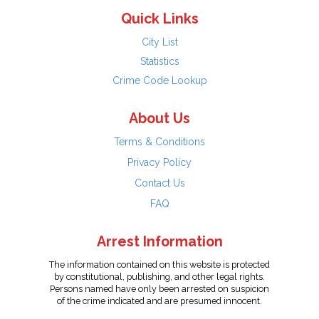
Quick Links
City List
Statistics
Crime Code Lookup
About Us
Terms & Conditions
Privacy Policy
Contact Us
FAQ
Arrest Information
The information contained on this website is protected
by constitutional, publishing, and other legal rights.
Persons named have only been arrested on suspicion
of the crime indicated and are presumed innocent.