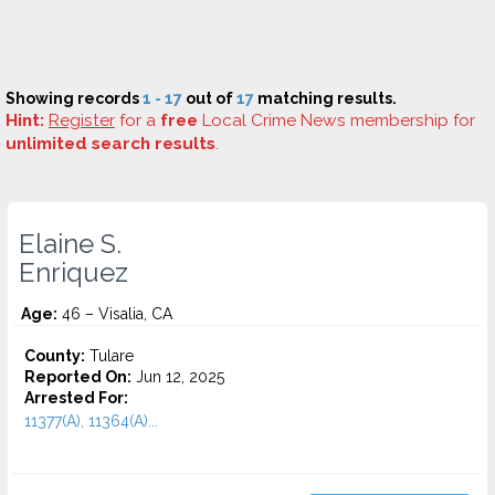
Showing records
1 - 17
out of
17
matching results.
Hint:
Register
for a
free
Local Crime News membership for
unlimited search results
.
Elaine S.
Enriquez
Age:
46 – Visalia, CA
County:
Tulare
Reported On:
Jun 12, 2025
Arrested For:
11377(A), 11364(A)...