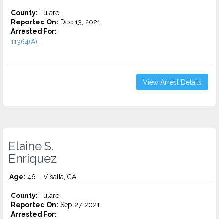
County:
Tulare
Reported On:
Dec 13, 2021
Arrested For:
11364(A)...
View Arrest Details
Elaine S.
Enriquez
Age:
46 – Visalia, CA
County:
Tulare
Reported On:
Sep 27, 2021
Arrested For: