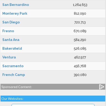
San Bernardino
1,264,653
Monterey Park
812,090
San Diego
720,713
Fresno
670,089
Santa Ana
584,290
Bakersfield
526,085
Ventura
462,977
Sacramento
456,768
French Camp
390,080
Sponsored Content:
Our Websites: