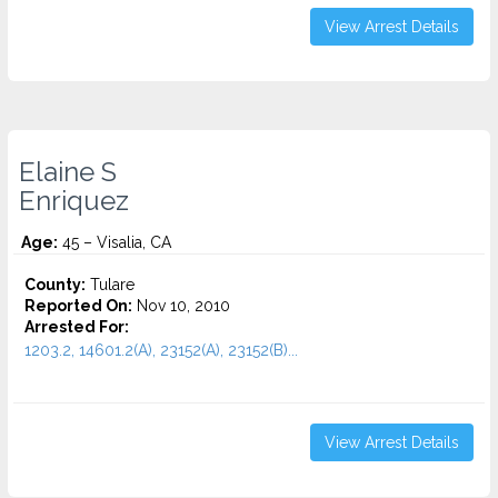
View Arrest Details
Elaine S
Enriquez
Age:
45 – Visalia, CA
County:
Tulare
Reported On:
Nov 10, 2010
Arrested For:
1203.2, 14601.2(A), 23152(A), 23152(B)...
View Arrest Details