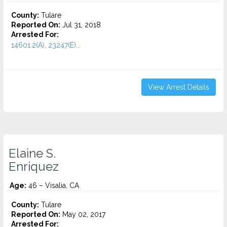
County:
Tulare
Reported On:
Jul 31, 2018
Arrested For:
14601.2(A), 23247(E)...
View Arrest Details
Elaine S.
Enriquez
Age:
46 – Visalia, CA
County:
Tulare
Reported On:
May 02, 2017
Arrested For: