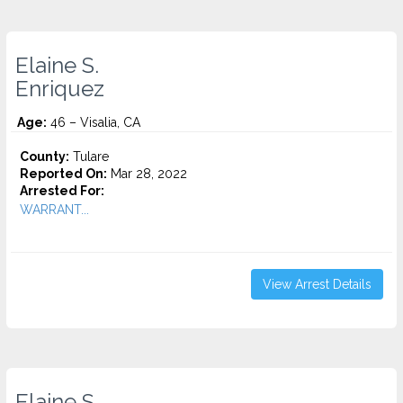
Elaine S.
Enriquez
Age:
46 – Visalia, CA
County:
Tulare
Reported On:
Mar 28, 2022
Arrested For:
WARRANT...
View Arrest Details
Elaine S.