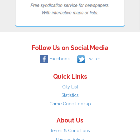
Follow Us on Social Media
Facebook
Twitter
Quick Links
City List
Statistics
Crime Code Lookup
About Us
Terms & Conditions
Privacy Policy