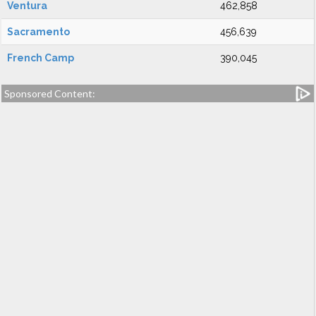
Ventura
462,858
Sacramento
456,639
French Camp
390,045
Sponsored Content: