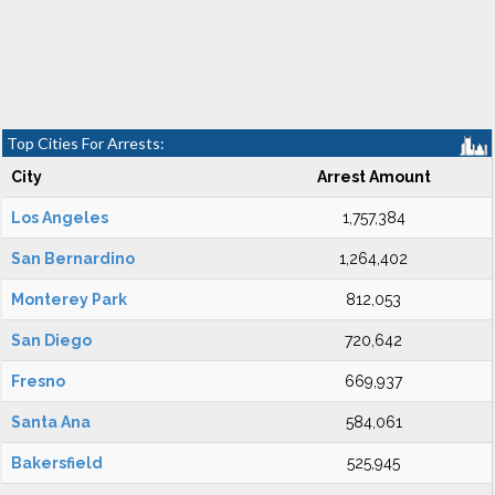
Top Cities For Arrests:
City
Arrest Amount
Los Angeles
1,757,384
San Bernardino
1,264,402
Monterey Park
812,053
San Diego
720,642
Fresno
669,937
Santa Ana
584,061
Bakersfield
525,945