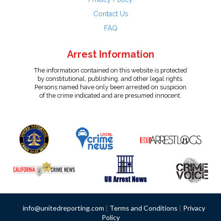
Contact Us
FAQ
Arrest Information
The information contained on this website is protected
by constitutional, publishing, and other legal rights.
Persons named have only been arrested on suspicion
of the crime indicated and are presumed innocent.
info@unitedreporting.com
|
Terms and Conditions
|
Privacy
Policy