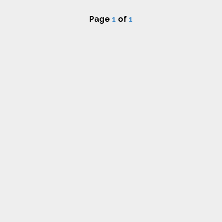
Page
1
of
1