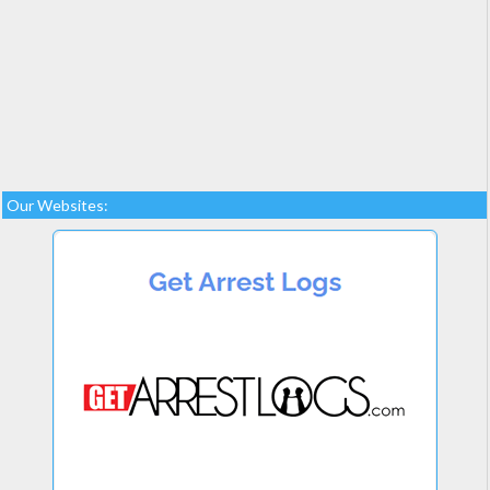
Our Websites: