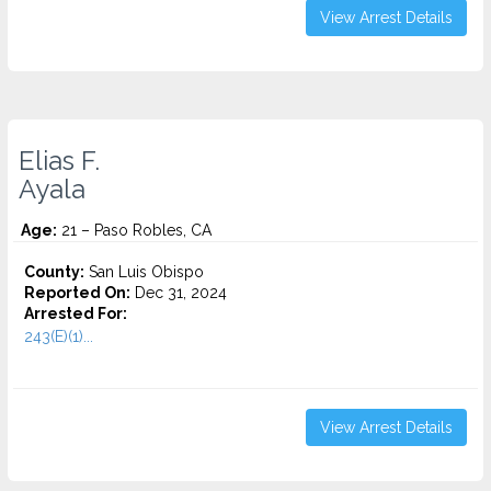
View Arrest Details
Elias F.
Ayala
Age:
21 – Paso Robles, CA
County:
San Luis Obispo
Reported On:
Dec 31, 2024
Arrested For:
243(E)(1)...
View Arrest Details