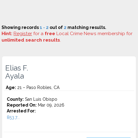
Showing records
1 - 2
out of
2
matching results.
Hint:
Register
for a
free
Local Crime News membership for
unlimited search results
.
Elias F.
Ayala
Age:
21 – Paso Robles, CA
County:
San Luis Obispo
Reported On:
Mar 09, 2026
Arrested For:
853.7...