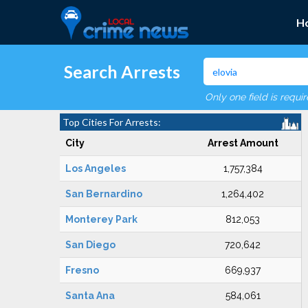
H
Search Arrests
Only one field is requi
Top Cities For Arrests:
City
Arrest Amount
Los Angeles
1,757,384
San Bernardino
1,264,402
Monterey Park
812,053
San Diego
720,642
Fresno
669,937
Santa Ana
584,061