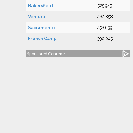
Bakersfield
525,945
Ventura
462,858
Sacramento
456,639
French Camp
390,045
Sponsored Content: