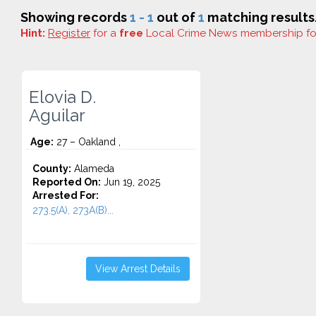
Showing records
1 - 1
out of
1
matching results
Hint:
Register
for a
free
Local Crime News membership f
Elovia D.
Aguilar
Age:
27 – Oakland ,
County:
Alameda
Reported On:
Jun 19, 2025
Arrested For:
273.5(A), 273A(B)...
View Arrest Details