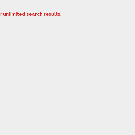
.
or
unlimited search results
.