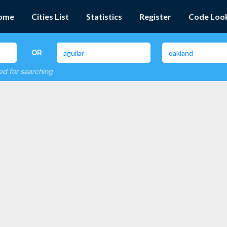
ome
Cities List
Statistics
Register
Code Loo
OR
red for searching