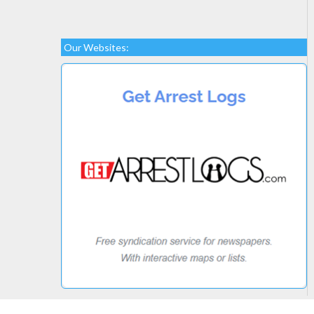
Our Websites: