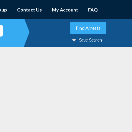
kup
Contact Us
My Account
FAQ
Save Search