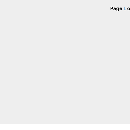
Page
1
o