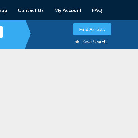
kup
Contact Us
My Account
FAQ
Save Search