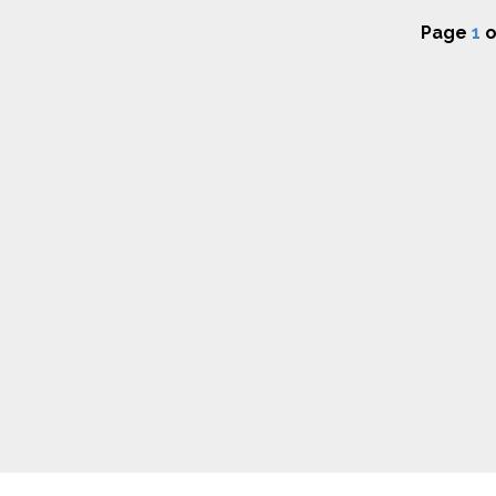
Page
1
o