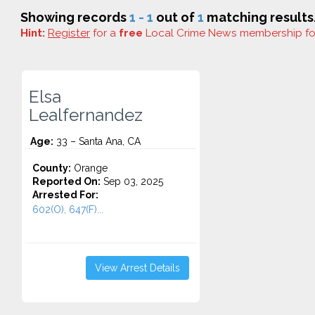
Showing records
1 - 1
out of
1
matching results
Hint:
Register
for a
free
Local Crime News membership f
Elsa
Lealfernandez
Age:
33 – Santa Ana, CA
County:
Orange
Reported On:
Sep 03, 2025
Arrested For:
602(O), 647(F)...
View Arrest Details