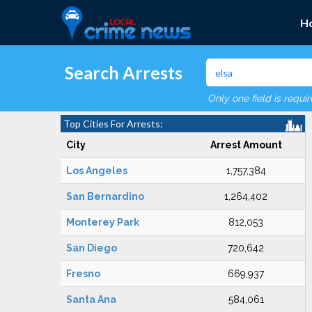
H
Search Arrests
Only one field is requi
Top Cities For Arrests:
City
Arrest Amount
Los Angeles
1,757,384
San Bernardino
1,264,402
Monterey Park
812,053
San Diego
720,642
Fresno
669,937
Santa Ana
584,061