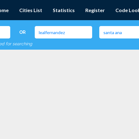
ome
Cities List
Statistics
Register
Code Loo
OR
red for searching