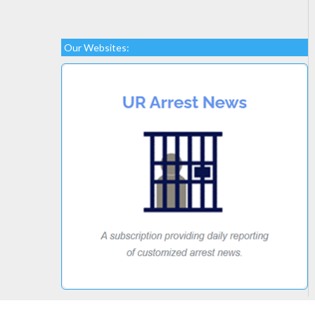
Our Websites: