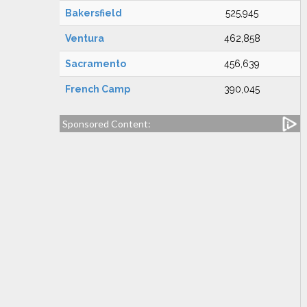
Bakersfield
525,945
Ventura
462,858
Sacramento
456,639
French Camp
390,045
Sponsored Content: