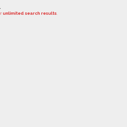
.
or
unlimited search results
.