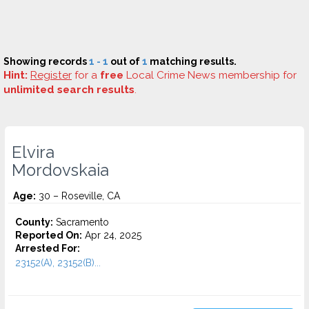
Showing records
1 - 1
out of
1
matching results.
Hint:
Register
for a
free
Local Crime News membership for
unlimited search results
.
Elvira
Mordovskaia
Age:
30 – Roseville, CA
County:
Sacramento
Reported On:
Apr 24, 2025
Arrested For:
23152(A), 23152(B)...