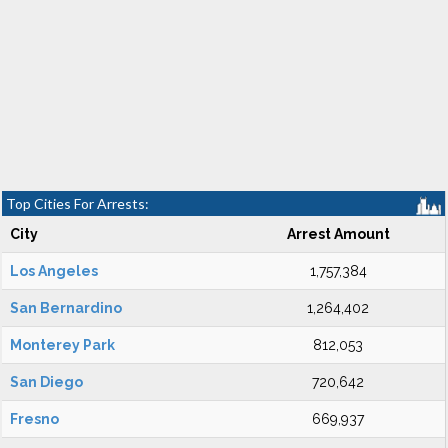
Top Cities For Arrests:
City
Arrest Amount
Los Angeles
1,757,384
San Bernardino
1,264,402
Monterey Park
812,053
San Diego
720,642
Fresno
669,937