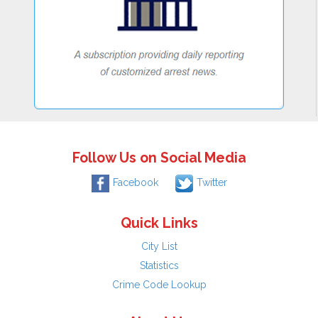
Follow Us on Social Media
Facebook
Twitter
Quick Links
City List
Statistics
Crime Code Lookup