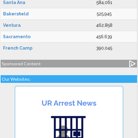
Santa Ana
584,061
Bakersfield
525,945
Ventura
462,858
Sacramento
456,639
French Camp
390,045
Sponsored Content:
Our Websites: