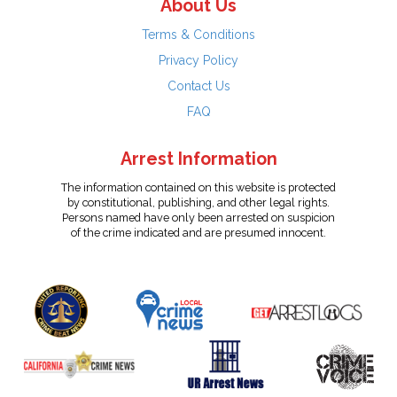
About Us
Terms & Conditions
Privacy Policy
Contact Us
FAQ
Arrest Information
The information contained on this website is protected
by constitutional, publishing, and other legal rights.
Persons named have only been arrested on suspicion
of the crime indicated and are presumed innocent.