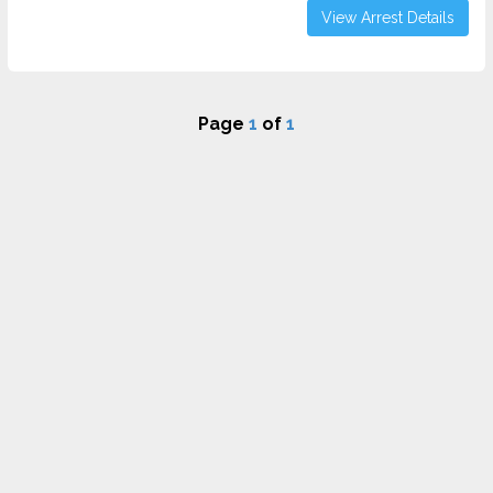
View Arrest Details
Page
1
of
1