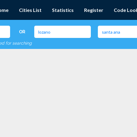
ome
Cities List
Statistics
Register
Code Loo
OR
red for searching