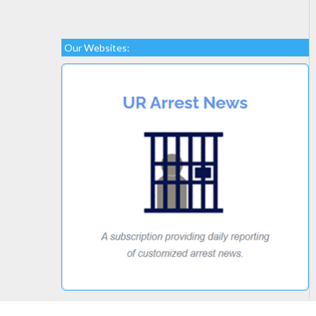
Our Websites: