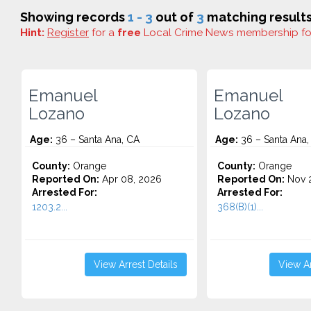
Showing records
1 - 3
out of
3
matching results
Hint:
Register
for a
free
Local Crime News membership f
Emanuel
Emanuel
Lozano
Lozano
Age:
36 – Santa Ana, CA
Age:
36 – Santa Ana,
County:
Orange
County:
Orange
Reported On:
Apr 08, 2026
Reported On:
Nov 2
Arrested For:
Arrested For:
1203.2...
368(B)(1)...
View Arrest Details
View Ar