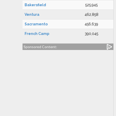
Bakersfield
525,945
Ventura
462,858
Sacramento
456,639
French Camp
390,045
Sponsored Content: