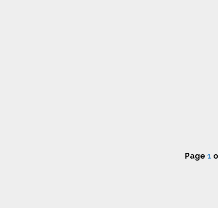
Page
1
o