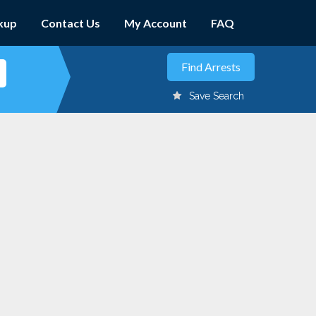
kup
Contact Us
My Account
FAQ
Save Search