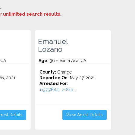
.
or
unlimited search results
.
Emanuel
Lozano
 CA
Age:
36 – Santa Ana, CA
County:
Orange
6, 2021
Reported On:
May 27, 2021
Arrested For:
11375(B)(2), 21810...
rest Details
View Arrest Details