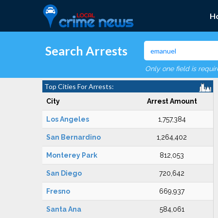
H
Search Arrests
Only one field is requi
Top Cities For Arrests:
City
Arrest Amount
Los Angeles
1,757,384
San Bernardino
1,264,402
Monterey Park
812,053
San Diego
720,642
Fresno
669,937
Santa Ana
584,061