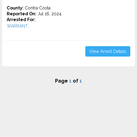
County:
Contra Costa
Reported On:
Jul 16, 2024
Arrested For:
WARRANT...
View Arrest Details
Page
1
of
1