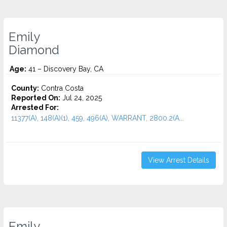
Emily
Diamond
Age:
41 – Discovery Bay, CA
County:
Contra Costa
Reported On:
Jul 24, 2025
Arrested For:
11377(A), 148(A)(1), 459, 496(A), WARRANT, 2800.2(A...
View Arrest Details
Emily