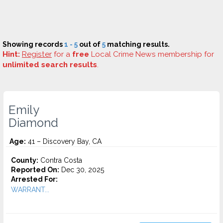
Showing records
1 - 5
out of
5
matching results.
Hint:
Register
for a
free
Local Crime News membership for
unlimited search results
.
Emily
Diamond
Age:
41 – Discovery Bay, CA
County:
Contra Costa
Reported On:
Dec 30, 2025
Arrested For:
WARRANT...