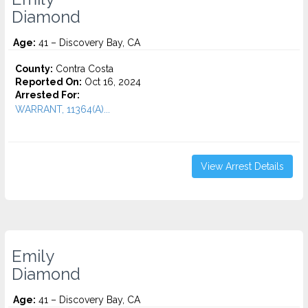
Diamond
Age:
41 – Discovery Bay, CA
County:
Contra Costa
Reported On:
Oct 16, 2024
Arrested For:
WARRANT, 11364(A)...
View Arrest Details
Emily
Diamond
Age:
41 – Discovery Bay, CA