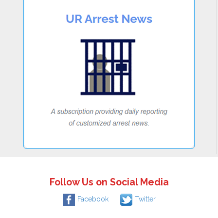
Follow Us on Social Media
Facebook
Twitter