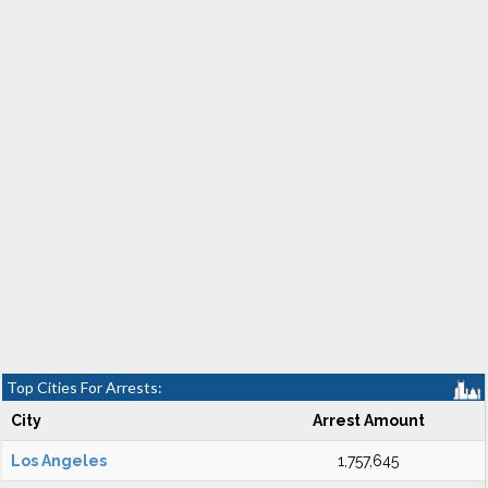
Top Cities For Arrests:
City
Arrest Amount
Los Angeles
1,757,645