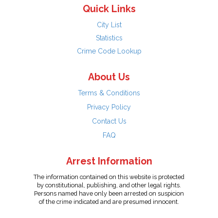
Quick Links
City List
Statistics
Crime Code Lookup
About Us
Terms & Conditions
Privacy Policy
Contact Us
FAQ
Arrest Information
The information contained on this website is protected
by constitutional, publishing, and other legal rights.
Persons named have only been arrested on suspicion
of the crime indicated and are presumed innocent.