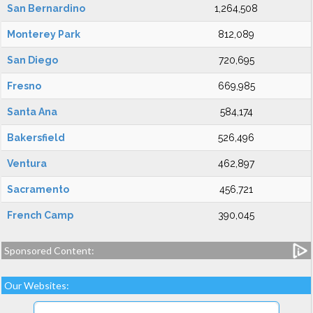
San Bernardino
1,264,508
Monterey Park
812,089
San Diego
720,695
Fresno
669,985
Santa Ana
584,174
Bakersfield
526,496
Ventura
462,897
Sacramento
456,721
French Camp
390,045
Sponsored Content:
Our Websites: