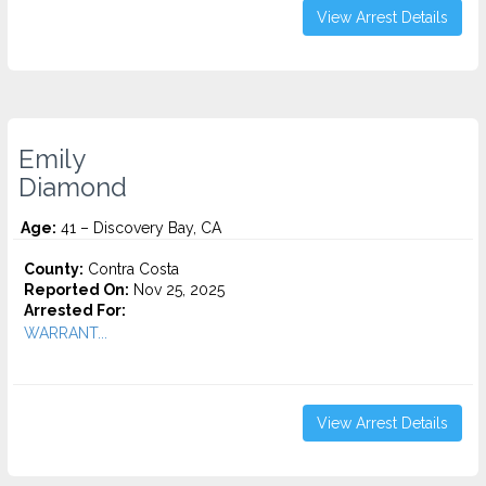
View Arrest Details
Emily
Diamond
Age:
41 – Discovery Bay, CA
County:
Contra Costa
Reported On:
Nov 25, 2025
Arrested For:
WARRANT...
View Arrest Details