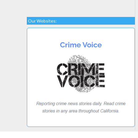
Our Websites: