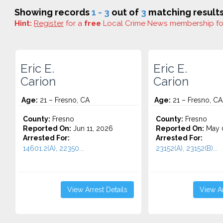
Showing records
1 - 3
out of
3
matching results
Hint:
Register
for a
free
Local Crime News membership f
Eric E.
Eric E.
Carion
Carion
Age:
21 – Fresno, CA
Age:
21 – Fresno, CA
County:
Fresno
County:
Fresno
Reported On:
Jun 11, 2026
Reported On:
May 0
Arrested For:
Arrested For:
14601.2(A), 22350...
23152(A), 23152(B)...
View Arrest Details
View Ar