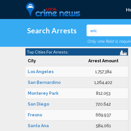
H
Search Arrests
Only one field is requi
Top Cities For Arrests:
City
Arrest Amount
Los Angeles
1,757,384
San Bernardino
1,264,402
Monterey Park
812,053
San Diego
720,642
Fresno
669,937
Santa Ana
584,061