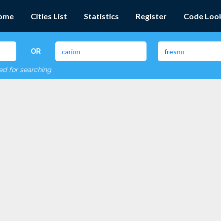
ome
Cities List
Statistics
Register
Code Loo
OR
red for searching