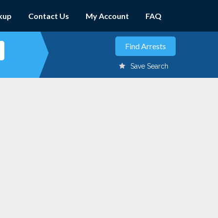
kup
Contact Us
My Account
FAQ
Save Search