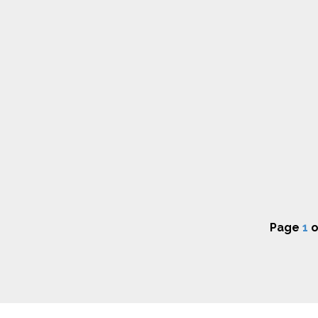
Page
1
o