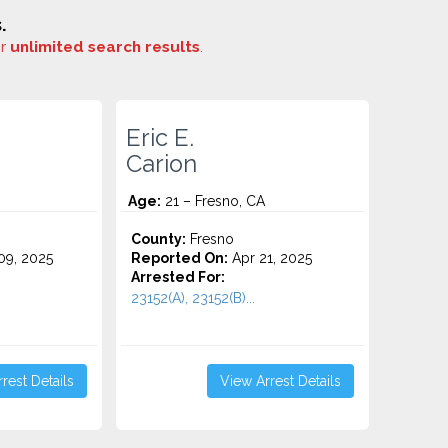
.
or
unlimited search results
.
Eric E.
Carion
Age:
21 – Fresno, CA
County:
Fresno
9, 2025
Reported On:
Apr 21, 2025
Arrested For:
23152(A), 23152(B)...
rest Details
View Arrest Details