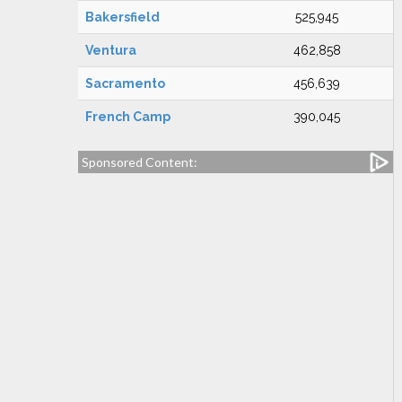
Bakersfield
525,945
Ventura
462,858
Sacramento
456,639
French Camp
390,045
Sponsored Content: