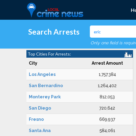
H
Search Arrests
Only one field is requi
Top Cities For Arrests:
City
Arrest Amount
Los Angeles
1,757,384
San Bernardino
1,264,402
Monterey Park
812,053
San Diego
720,642
Fresno
669,937
Santa Ana
584,061