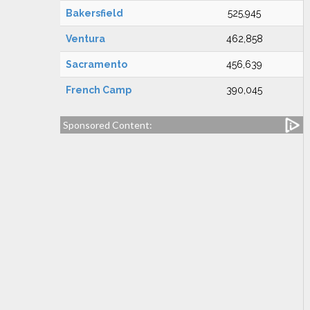
Bakersfield
525,945
Ventura
462,858
Sacramento
456,639
French Camp
390,045
Sponsored Content: