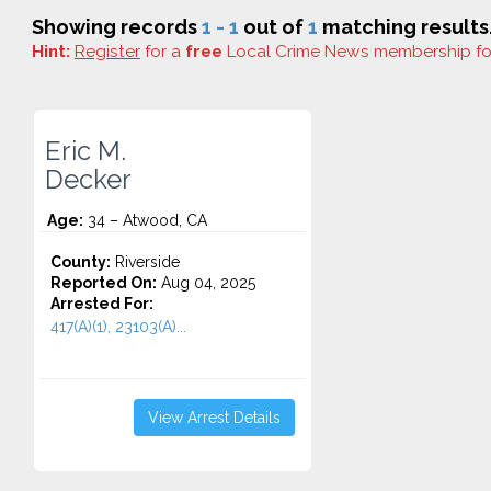
Showing records
1 - 1
out of
1
matching results
Hint:
Register
for a
free
Local Crime News membership f
Eric M.
Decker
Age:
34 – Atwood, CA
County:
Riverside
Reported On:
Aug 04, 2025
Arrested For:
417(A)(1), 23103(A)...
View Arrest Details