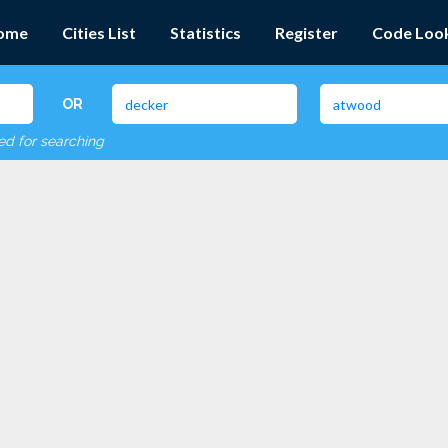
ome
Cities List
Statistics
Register
Code Loo
OR
red for searching