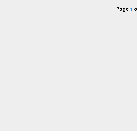
Page
1
o