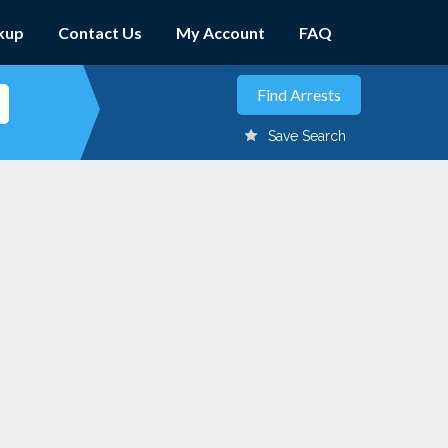
kup
Contact Us
My Account
FAQ
Save Search