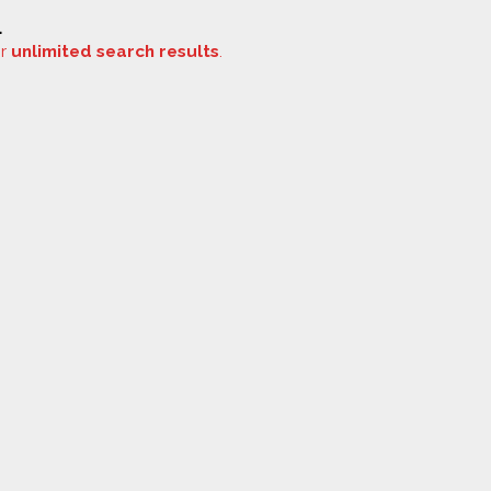
.
or
unlimited search results
.