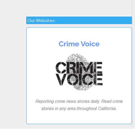
Our Websites: