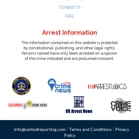
Contact Us
FAQ
Arrest Information
The information contained on this website is protected
by constitutional, publishing, and other legal rights.
Persons named have only been arrested on suspicion
of the crime indicated and are presumed innocent.
info@unitedreporting.com
|
Terms and Conditions
|
Privacy
Policy