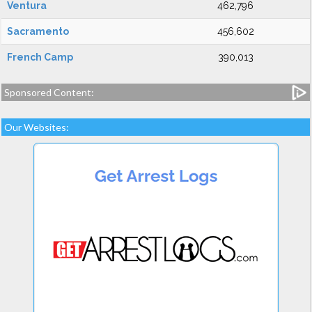
Ventura
462,796
Sacramento
456,602
French Camp
390,013
Sponsored Content:
Our Websites: