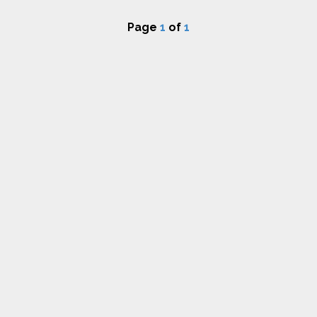
Page
1
of
1