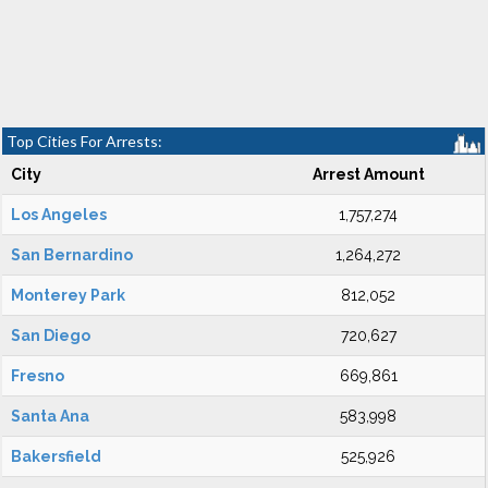
Top Cities For Arrests:
City
Arrest Amount
Los Angeles
1,757,274
San Bernardino
1,264,272
Monterey Park
812,052
San Diego
720,627
Fresno
669,861
Santa Ana
583,998
Bakersfield
525,926