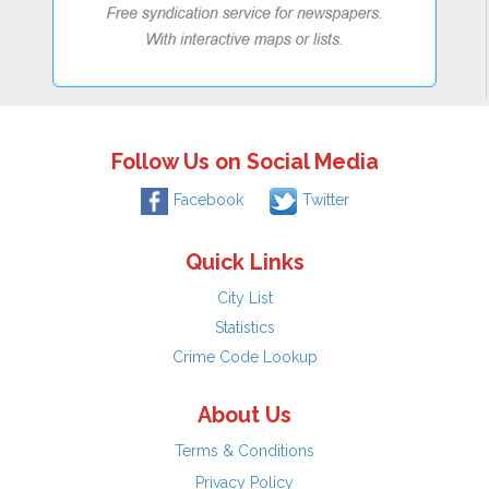
Follow Us on Social Media
Facebook
Twitter
Quick Links
City List
Statistics
Crime Code Lookup
About Us
Terms & Conditions
Privacy Policy