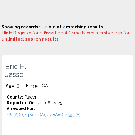
Showing records
1 - 2
out of
2
matching results.
Hint:
Register
for a
free
Local Crime News membership for
unlimited search results
.
Eric H.
Jasso
Age:
31 – Bangor, CA
County:
Placer
Reported On:
Jan 08, 2025
Arrested For:
182(A)(1), 14601.2(A), 272(A)(1), 459.5(A)...