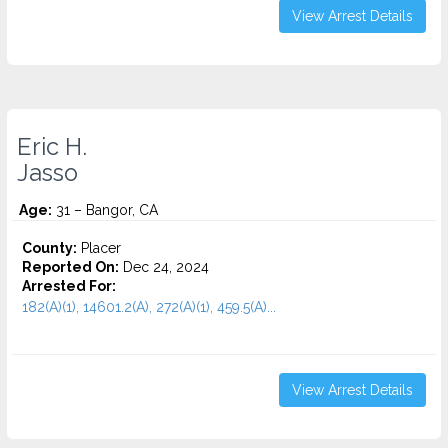
View Arrest Details
Eric H.
Jasso
Age:
31 – Bangor, CA
County:
Placer
Reported On:
Dec 24, 2024
Arrested For:
182(A)(1), 14601.2(A), 272(A)(1), 459.5(A)...
View Arrest Details