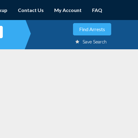
kup
Contact Us
My Account
FAQ
Save Search