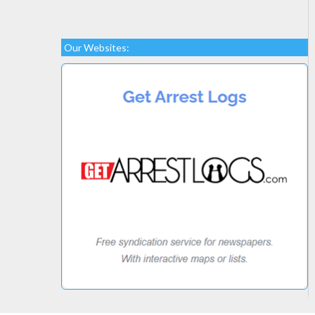
Our Websites: