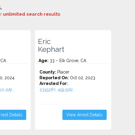
.
or
unlimited search results
.
Eric
Kephart
 CA
Age:
33 – Elk Grove, CA
o
County:
Placer
0, 2024
Reported On:
Oct 02, 2023
Arrested For:
.1(A)...
23152(F), 459.5(A)...
rest Details
View Arrest Details