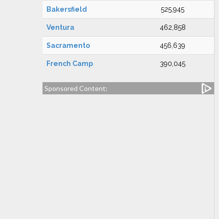
Bakersfield
525,945
Ventura
462,858
Sacramento
456,639
French Camp
390,045
Sponsored Content: