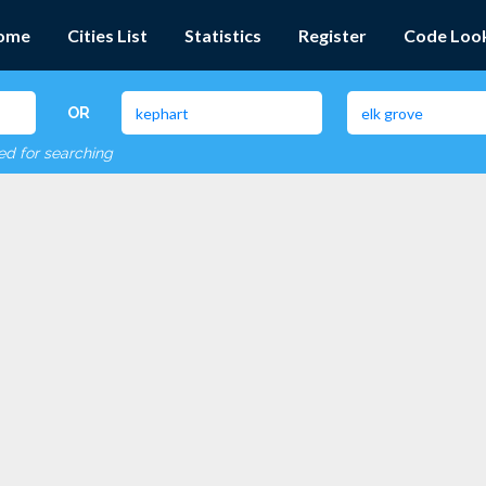
ome
Cities List
Statistics
Register
Code Loo
OR
red for searching