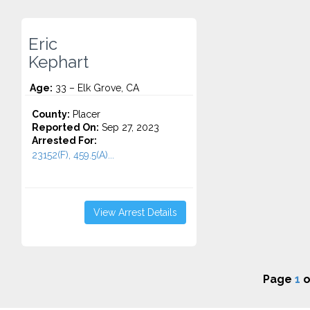
Eric
Kephart
Age:
33 – Elk Grove, CA
County:
Placer
Reported On:
Sep 27, 2023
Arrested For:
23152(F), 459.5(A)...
View Arrest Details
Page
1
o