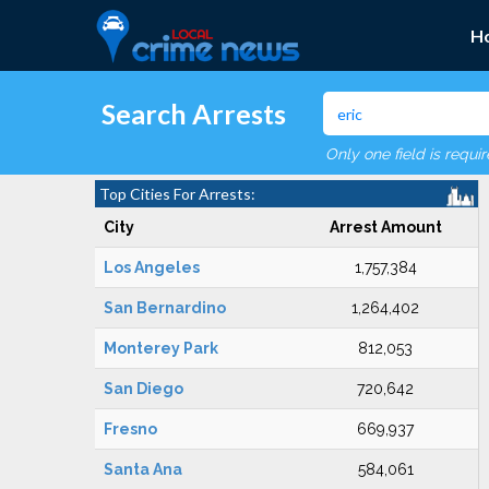
H
Search Arrests
Only one field is requi
Top Cities For Arrests:
City
Arrest Amount
Los Angeles
1,757,384
San Bernardino
1,264,402
Monterey Park
812,053
San Diego
720,642
Fresno
669,937
Santa Ana
584,061