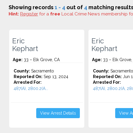
Showing records
1 - 4
out of
4
matching results
Hint:
Register
for a
free
Local Crime News membership f
Eric
Eric
Kephart
Kephart
Age:
33 – Elk Grove, CA
Age:
33 – Elk Grove,
County:
Sacramento
County:
Sacrament
Reported On:
Sep 13, 2024
Reported On:
Jun 1
Arrested For:
Arrested For:
487(A), 2800.2(A...
487(A), 2800.2(A, 2800
View Arrest Details
View Ar