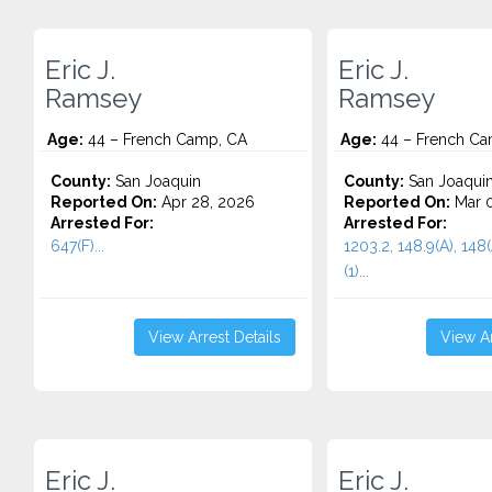
Eric J.
Eric J.
Ramsey
Ramsey
Age:
44 – French Camp, CA
Age:
44 – French Ca
County:
San Joaquin
County:
San Joaqui
Reported On:
Apr 28, 2026
Reported On:
Mar 0
Arrested For:
Arrested For:
647(F)...
1203.2, 148.9(A), 148(
(1)...
View Arrest Details
View Ar
Eric J.
Eric J.