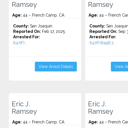
Ramsey
Ramsey
Age:
44 – French Camp, CA
Age:
44 – French Ca
County:
San Joaquin
County:
San Joaqui
Reported On:
Feb 17, 2025
Reported On:
Sep 3
Arrested For:
Arrested For:
647(F)...
647(F)849B.2...
View Arrest Details
View Ar
Eric J.
Eric J.
Ramsey
Ramsey
Age:
44 – French Camp, CA
Age:
44 – French Ca