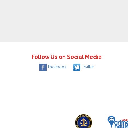
Follow Us on Social Media
Facebook
Twitter