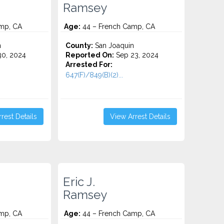
Ramsey
mp, CA
Age:
44 – French Camp, CA
n
County:
San Joaquin
0, 2024
Reported On:
Sep 23, 2024
Arrested For:
647(F)/849(B)(2)...
rest Details
View Arrest Details
Eric J.
Ramsey
mp, CA
Age:
44 – French Camp, CA