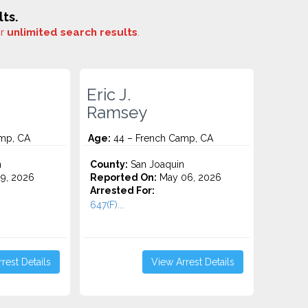
ts.
or
unlimited search results
.
Eric J.
Ramsey
mp, CA
Age:
44 – French Camp, CA
n
County:
San Joaquin
9, 2026
Reported On:
May 06, 2026
Arrested For:
647(F)...
rest Details
View Arrest Details