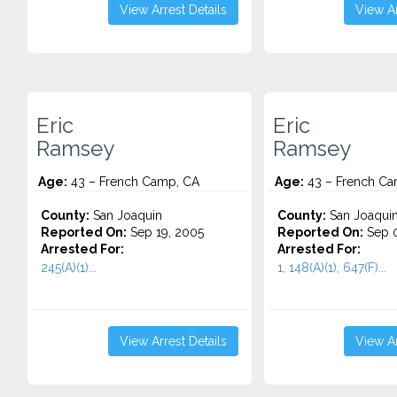
View Arrest Details
View Ar
Eric
Eric
Ramsey
Ramsey
Age:
43 – French Camp, CA
Age:
43 – French Ca
County:
San Joaquin
County:
San Joaqui
Reported On:
Sep 19, 2005
Reported On:
Sep 0
Arrested For:
Arrested For:
245(A)(1)...
1, 148(A)(1), 647(F)...
View Arrest Details
View Ar