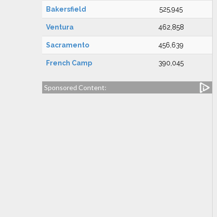
Bakersfield
525,945
Ventura
462,858
Sacramento
456,639
French Camp
390,045
Sponsored Content: