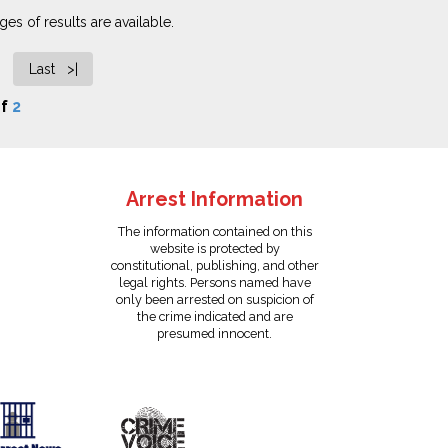
es of results are available.
Last >|
f
2
Arrest Information
The information contained on this
website is protected by
constitutional, publishing, and other
legal rights. Persons named have
only been arrested on suspicion of
the crime indicated and are
presumed innocent.