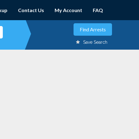
kup
Contact Us
My Account
FAQ
Save Search