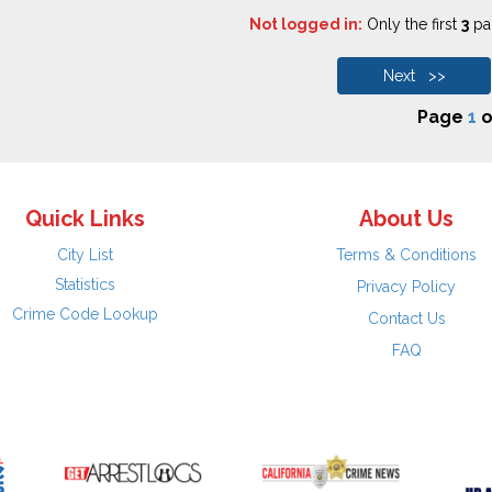
Not logged in:
Only the first
3
pag
Next >>
Page
1
o
Quick Links
About Us
City List
Terms & Conditions
Statistics
Privacy Policy
Crime Code Lookup
Contact Us
FAQ