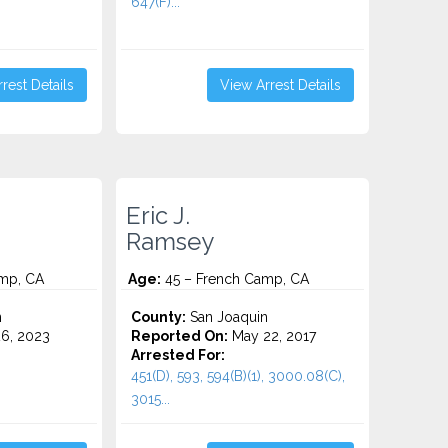
647(F)...
rest Details
View Arrest Details
Eric J.
Ramsey
mp, CA
Age:
45 – French Camp, CA
n
County:
San Joaquin
6, 2023
Reported On:
May 22, 2017
Arrested For:
451(D), 593, 594(B)(1), 3000.08(C),
3015...