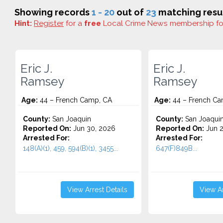
Showing records
1 - 20
out of
23
matching resul
Hint:
Register
for a
free
Local Crime News membership f
Eric J.
Eric J.
Ramsey
Ramsey
Age:
44 – French Camp, CA
Age:
44 – French Ca
County:
San Joaquin
County:
San Joaqui
Reported On:
Jun 30, 2026
Reported On:
Jun 2
Arrested For:
Arrested For:
148(A)(1), 459, 594(B)(1), 3455...
647(F)849B...
View Arrest Details
View Ar