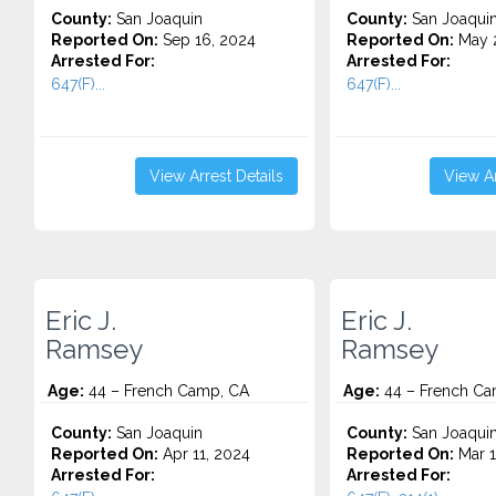
County:
San Joaquin
County:
San Joaqui
Reported On:
Sep 16, 2024
Reported On:
May 2
Arrested For:
Arrested For:
647(F)...
647(F)...
View Arrest Details
View Ar
Eric J.
Eric J.
Ramsey
Ramsey
Age:
44 – French Camp, CA
Age:
44 – French Ca
County:
San Joaquin
County:
San Joaqui
Reported On:
Apr 11, 2024
Reported On:
Mar 1
Arrested For:
Arrested For: