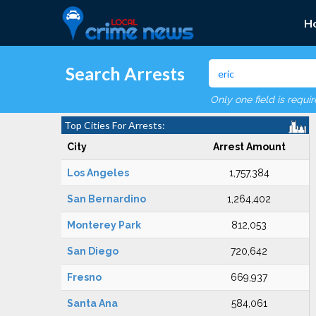
H
Search Arrests
Only one field is requi
Top Cities For Arrests:
City
Arrest Amount
Los Angeles
1,757,384
San Bernardino
1,264,402
Monterey Park
812,053
San Diego
720,642
Fresno
669,937
Santa Ana
584,061