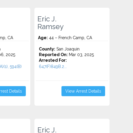
Eric J.
Ramsey
mp, CA
Age:
44 – French Camp, CA
n
County:
San Joaquin
6, 2025
Reported On:
Mar 03, 2025
Arrested For:
A)(1), 594(B)
647(F)849B.2...
rest Details
View Arrest Details
Eric J.