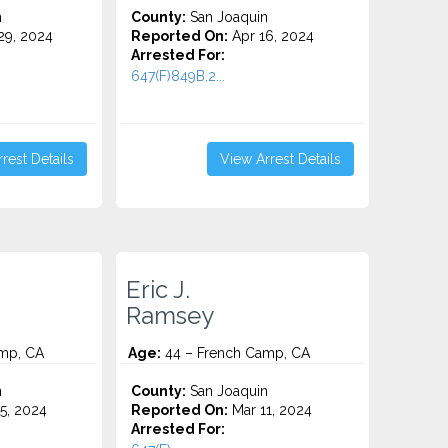
n
County:
San Joaquin
9, 2024
Reported On:
Apr 16, 2024
Arrested For:
647(F)849B.2...
rest Details
View Arrest Details
Eric J.
Ramsey
mp, CA
Age:
44 – French Camp, CA
n
County:
San Joaquin
5, 2024
Reported On:
Mar 11, 2024
Arrested For: