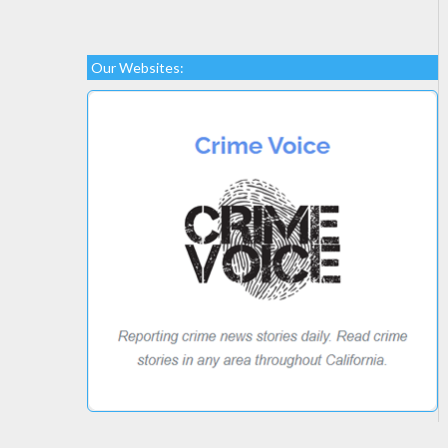
Our Websites: