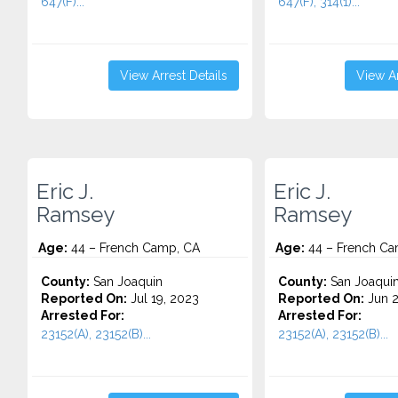
647(F)...
647(F), 314(1)...
View Arrest Details
View Ar
Eric J.
Eric J.
Ramsey
Ramsey
Age:
44 – French Camp, CA
Age:
44 – French Ca
County:
San Joaquin
County:
San Joaqui
Reported On:
Jul 19, 2023
Reported On:
Jun 2
Arrested For:
Arrested For:
23152(A), 23152(B)...
23152(A), 23152(B)...