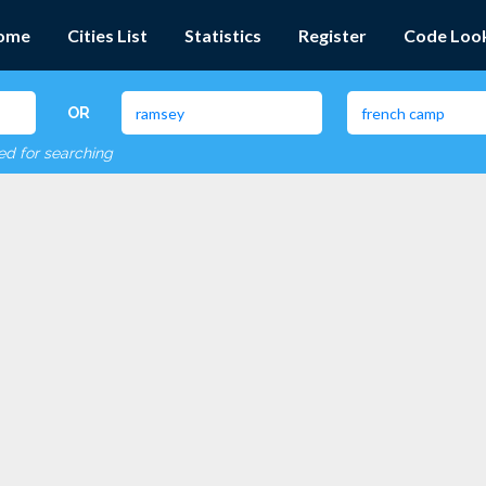
ome
Cities List
Statistics
Register
Code Loo
OR
red for searching