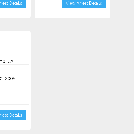
rest Details
View Arrest Details
mp, CA
n
1, 2005
rest Details